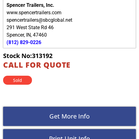
Spencer Trailers, Inc.
www.spencertrailers.com
spencertrailers@sbcglobal.net
291 West State Rd 46
Spencer
,
IN
,
47460
(812) 829-0226
Stock No:313192
CALL FOR QUOTE
Sold
Get More Info
Print Unit Info