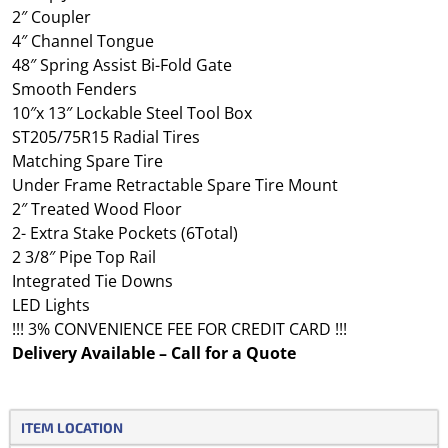
2″ Coupler
4″ Channel Tongue
48″ Spring Assist Bi-Fold Gate
Smooth Fenders
10″x 13″ Lockable Steel Tool Box
ST205/75R15 Radial Tires
Matching Spare Tire
Under Frame Retractable Spare Tire Mount
2″ Treated Wood Floor
2- Extra Stake Pockets (6Total)
2 3/8″ Pipe Top Rail
Integrated Tie Downs
LED Lights
!!! 3% CONVENIENCE FEE FOR CREDIT CARD !!!
Delivery Available – Call for a Quote
ITEM LOCATION