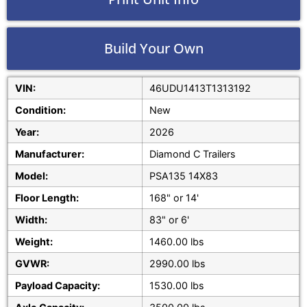
Build Your Own
VIN:
46UDU1413T1313192
Condition:
New
Year:
2026
Manufacturer:
Diamond C Trailers
Model:
PSA135 14X83
Floor Length:
168" or 14'
Width:
83" or 6'
Weight:
1460.00 lbs
GVWR:
2990.00 lbs
Payload Capacity:
1530.00 lbs