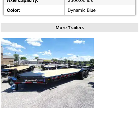
Axle Capacity:
3500.00 lbs
Color:
Dynamic Blue
More Trailers