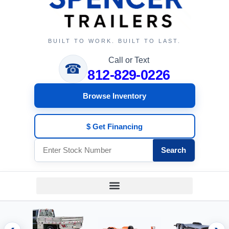
BUILT TO WORK. BUILT TO LAST.
Call or Text
☎
812-829-0226
Browse Inventory
$ Get Financing
Search