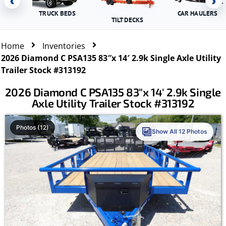
‹
›
TRUCK BEDS
CAR HAULERS
TILT DECKS
Home
Inventories
2026 Diamond C PSA135 83″x 14′ 2.9k Single Axle Utility
Trailer Stock #313192
2026 Diamond C PSA135 83″x 14′ 2.9k Single
Axle Utility Trailer Stock #313192
Photos (12)
Show All 12 Photos