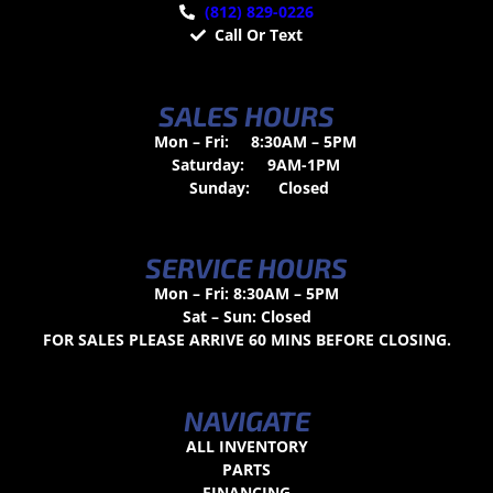
(812) 829-0226
Call Or Text
SALES HOURS
Mon – Fri:
8:30AM – 5PM
Saturday:
9AM-1PM
Sunday:
Closed
SERVICE HOURS
Mon – Fri: 8:30AM – 5PM
Sat – Sun: Closed
FOR SALES PLEASE ARRIVE 60 MINS BEFORE CLOSING.
NAVIGATE
ALL INVENTORY
PARTS
FINANCING