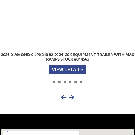
DIAMOND C LPX210 82″X 24′ 20K EQUIPMENT TRAILER WITH MAX
2
RAMPS STOCK #314563
VIEW DETAILS