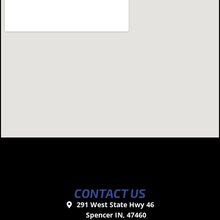
CONTACT US
291 West State Hwy 46
Spencer IN, 47460