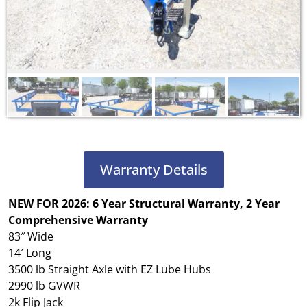
Warranty Details
NEW FOR 2026: 6 Year Structural Warranty, 2 Year
Comprehensive Warranty
83″ Wide
14′ Long
3500 lb Straight Axle with EZ Lube Hubs
2990 lb GVWR
2k Flip Jack