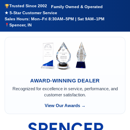
Trusted Since 2002
Family Owned & Operated
★ 5-Star Customer Service
Sales Hours: Mon–Fri 8:30AM–5PM | Sat 9AM–1PM
Spencer, IN
AWARD-WINNING DEALER
Recognized for excellence in service, performance, and
customer satisfaction.
View Our Awards →