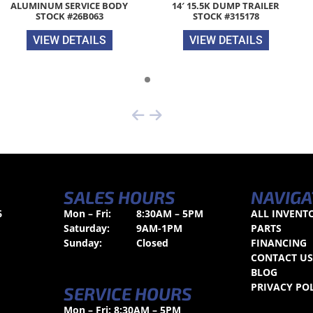
ALUMINUM SERVICE BODY
14′ 15.5K DUMP TRAILER
STOCK #26B063
STOCK #315178
VIEW DETAILS
VIEW DETAILS
SALES HOURS
NAVIGA
6
Mon – Fri:
8:30AM – 5PM
ALL INVENT
Saturday:
9AM-1PM
PARTS
Sunday:
Closed
FINANCING
CONTACT U
BLOG
PRIVACY PO
SERVICE HOURS
Mon – Fri: 8:30AM – 5PM