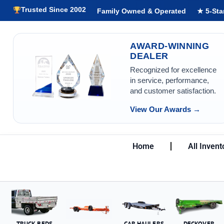
Trusted Since 2002
Family Owned & Operated
★ 5-Sta
AWARD-WINNING
DEALER
Recognized for excellence
in service, performance,
and customer satisfaction.
View Our Awards →
Home
All Invent
TRUCK BEDS
CAR HAULERS
DECKOVER