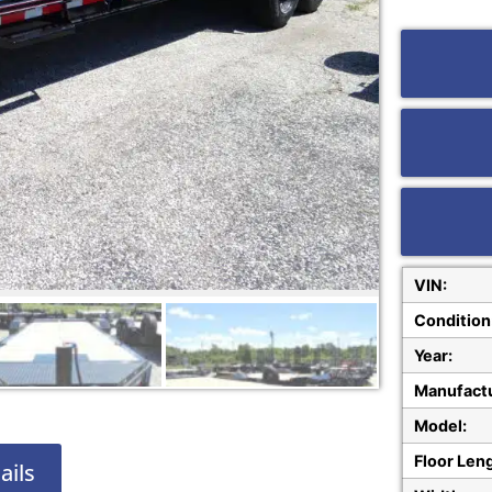
VIN:
Condition
Year:
Manufactu
Model:
Floor Len
ails