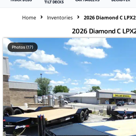
TILT DECKS
Home
Inventories
2026 Diamond C LPX21
2026 Diamond C LPX2
Photos (17)