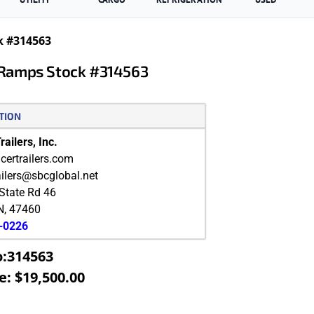
k #314563
 Ramps Stock #314563
TION
ailers, Inc.
ertrailers.com
ailers@sbcglobal.net
State Rd 46
N
,
47460
9-0226
o:314563
e: $19,500.00