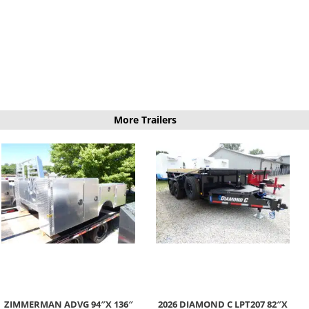
More Trailers
ZIMMERMAN ADVG 94″X 136″
2026 DIAMOND C LPT207 82″X