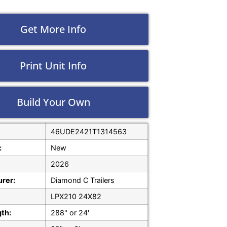
Get More Info
Print Unit Info
Build Your Own
46UDE2421T1314563
:
New
2026
rer:
Diamond C Trailers
LPX210 24X82
gth:
288" or 24'