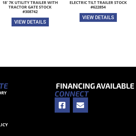
18′ 7K UTILITY TRAILER WITH
ELECTRIC TILT TRAILER STOCK
TRACTOR GATE STOCK
#622854
#308742
VIEW DETAILS
VIEW DETAILS
TE
FINANCING AVAILABLE
CONNECT
ORY
S
LICY