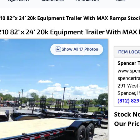
0 82″x 24′ 20k Equipment Trailer With MAX Ramps Stoc
10 82″x 24′ 20k Equipment Trailer With MAX
Show All 17 Photos
ITEM LOCA
Spencer Tr
www.spenc
spencertr
291 West 
Spencer
,
I
(812) 82
Stock N
Our Pric