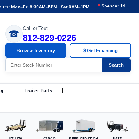
Spencer, IN
ours: Mon–Fri 8:30AM–5PM | Sat 9AM–1PM
Call or Text
☎
812-829-0226
Browse Inventory
$ Get Financing
Search
ng
Trailer Parts
UTILITY
CARGO
REFRIGERATION
USED