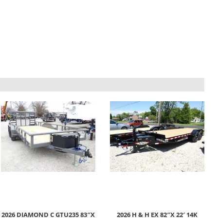
2026 DIAMOND C GTU235 83″X
2026 H & H EX 82″X 22′ 14K