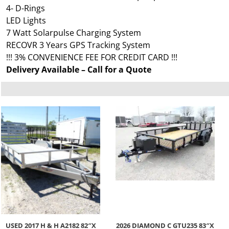
4- D-Rings
LED Lights
7 Watt Solarpulse Charging System
RECOVR 3 Years GPS Tracking System
!!! 3% CONVENIENCE FEE FOR CREDIT CARD !!!
Delivery Available – Call for a Quote
USED 2017 H & H A2182 82″X
2026 DIAMOND C GTU235 83″X