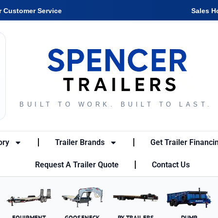
r Customer Service
Sales H
BUILT TO WORK. BUILT TO LAST.
ory
Trailer Brands
Get Trailer Financi
Request A Trailer Quote
Contact Us
EQUIPMENT
GOOSENECK
PX TRAILERS
DUMP