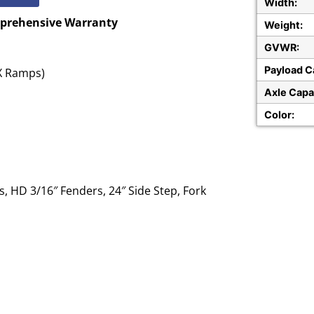
Width:
mprehensive Warranty
Weight:
GVWR:
Payload C
AX Ramps)
Axle Capa
Color:
, HD 3/16″ Fenders, 24″ Side Step, Fork