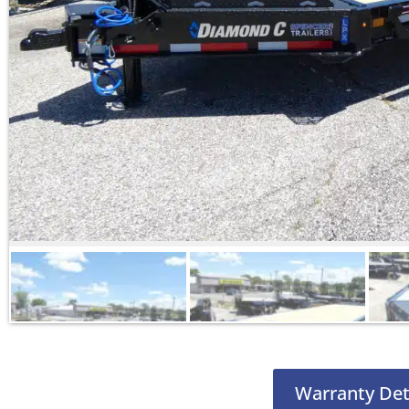
Warranty Det