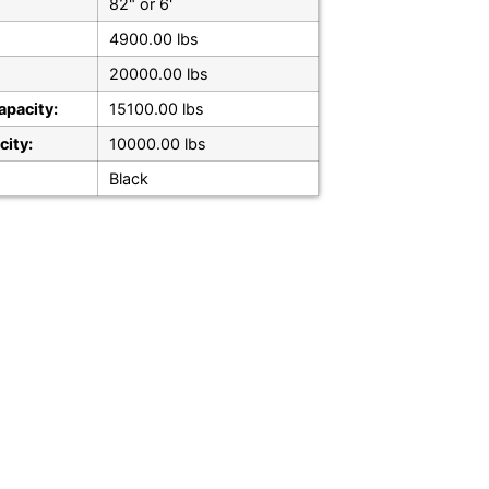
82" or 6'
4900.00 lbs
20000.00 lbs
apacity:
15100.00 lbs
city:
10000.00 lbs
Black