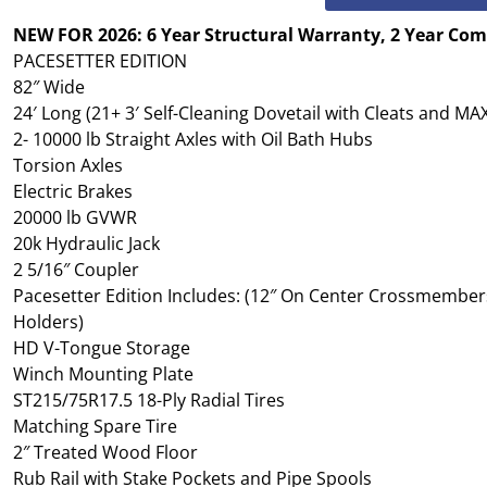
NEW FOR 2026: 6 Year Structural Warranty, 2 Year Co
PACESETTER EDITION
82″ Wide
24′ Long (21+ 3′ Self-Cleaning Dovetail with Cleats and M
2- 10000 lb Straight Axles with Oil Bath Hubs
Torsion Axles
Electric Brakes
20000 lb GVWR
20k Hydraulic Jack
2 5/16″ Coupler
Pacesetter Edition Includes: (12″ On Center Crossmembers
Holders)
HD V-Tongue Storage
Winch Mounting Plate
ST215/75R17.5 18-Ply Radial Tires
Matching Spare Tire
2″ Treated Wood Floor
Rub Rail with Stake Pockets and Pipe Spools