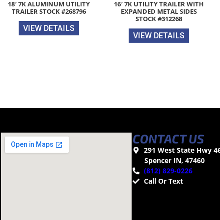
18′ 7K ALUMINUM UTILITY
16′ 7K UTILITY TRAILER WITH
TRAILER STOCK #268796
EXPANDED METAL SIDES
STOCK #312268
VIEW DETAILS
VIEW DETAILS
CONTACT US
291 West State Hwy 4
Spencer IN, 47460
(812) 829-0226
Call Or Text