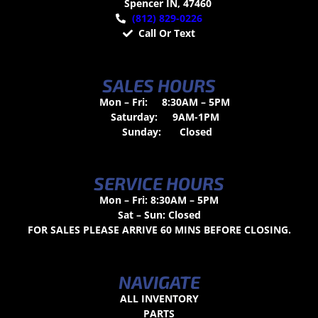
Spencer IN, 47460
(812) 829-0226
Call Or Text
SALES HOURS
Mon – Fri:
8:30AM – 5PM
Saturday:
9AM-1PM
Sunday:
Closed
SERVICE HOURS
Mon – Fri: 8:30AM – 5PM
Sat – Sun: Closed
FOR SALES PLEASE ARRIVE 60 MINS BEFORE CLOSING.
NAVIGATE
ALL INVENTORY
PARTS