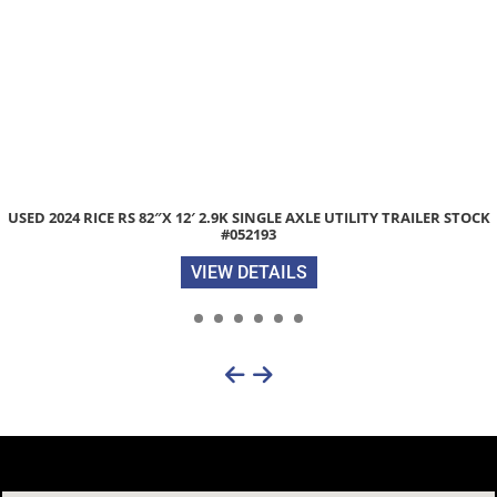
LITY TRAILER STOCK
2026 LIBERTY LE 83″X 20′ 14K EQUIPMENT T
RAMPS STOCK #050651
VIEW DETAILS