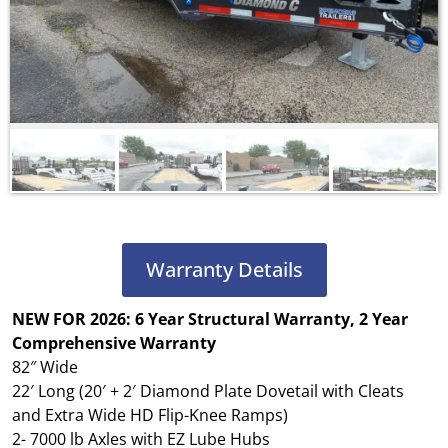
Warranty Details
NEW FOR 2026: 6 Year Structural Warranty, 2 Year
Comprehensive Warranty
82″ Wide
22′ Long (20′ + 2′ Diamond Plate Dovetail with Cleats
and Extra Wide HD Flip-Knee Ramps)
2- 7000 lb Axles with EZ Lube Hubs