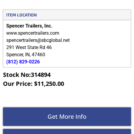
ITEM LOCATION
Spencer Trailers, Inc.
www.spencertrailers.com
spencertrailers@sbcglobal.net
291 West State Rd 46
Spencer
,
IN
,
47460
(812) 829-0226
Stock No:314894
Our Price: $11,250.00
Get More Info