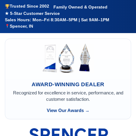
Trusted Since 2002
Family Owned & Operated
★ 5-Star Customer Service
Sales Hours: Mon–Fri 8:30AM–5PM | Sat 9AM–1PM
Spencer, IN
AWARD-WINNING DEALER
Recognized for excellence in service, performance, and
customer satisfaction.
View Our Awards →