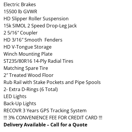
Electric Brakes
15500 lb GVWR
HD Slipper Roller Suspension
15k SIMOL 2 Speed Drop-Leg Jack
2 5/16″ Coupler
HD 3/16″ Smooth Fenders
HD V-Tongue Storage
Winch Mounting Plate
ST235/80R16 14-Ply Radial Tires
Matching Spare Tire
2″ Treated Wood Floor
Rub Rail with Stake Pockets and Pipe Spools
2- Extra D-Rings (6 Total)
LED Lights
Back-Up Lights
RECOVR 3 Years GPS Tracking System
!!! 3% CONVENIENCE FEE FOR CREDIT CARD !!!
Delivery Available – Call for a Quote