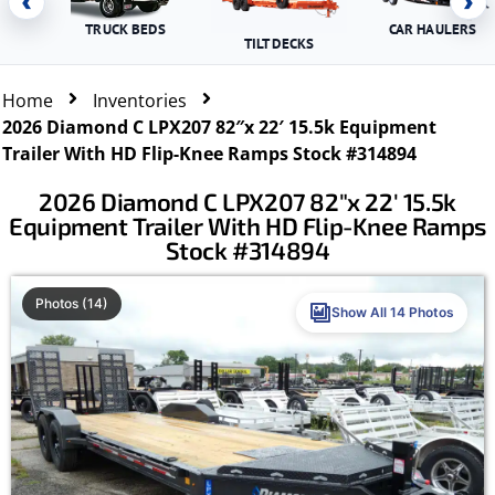
‹
›
TRUCK BEDS
CAR HAULERS
TILT DECKS
Home
Inventories
2026 Diamond C LPX207 82″x 22′ 15.5k Equipment
Trailer With HD Flip-Knee Ramps Stock #314894
2026 Diamond C LPX207 82″x 22′ 15.5k
Equipment Trailer With HD Flip-Knee Ramps
Stock #314894
Photos (14)
Show All 14 Photos