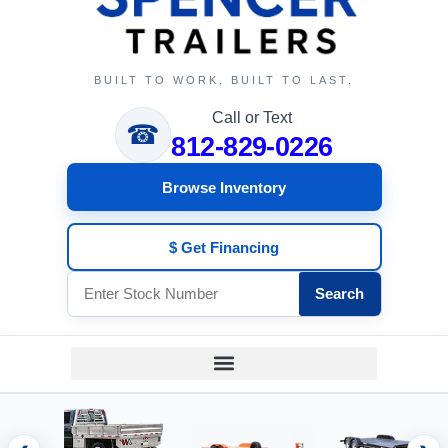
BUILT TO WORK. BUILT TO LAST.
Call or Text
☎
812-829-0226
Browse Inventory
$ Get Financing
Search