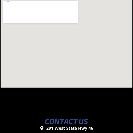
CONTACT US
291 West State Hwy 46