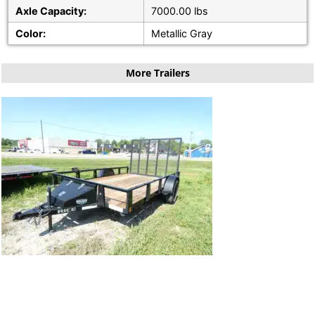
Axle Capacity:
7000.00 lbs
Color:
Metallic Gray
More Trailers