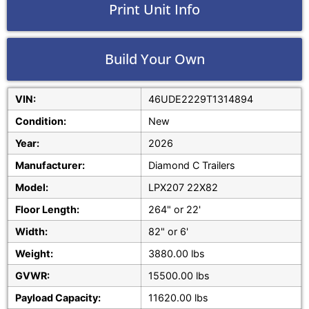
Print Unit Info
Build Your Own
VIN:
46UDE2229T1314894
Condition:
New
Year:
2026
Manufacturer:
Diamond C Trailers
Model:
LPX207 22X82
Floor Length:
264" or 22'
Width:
82" or 6'
Weight:
3880.00 lbs
GVWR:
15500.00 lbs
Payload Capacity:
11620.00 lbs