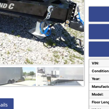
VIN:
Condition
Year:
Manufactu
Model:
Floor Len
ails