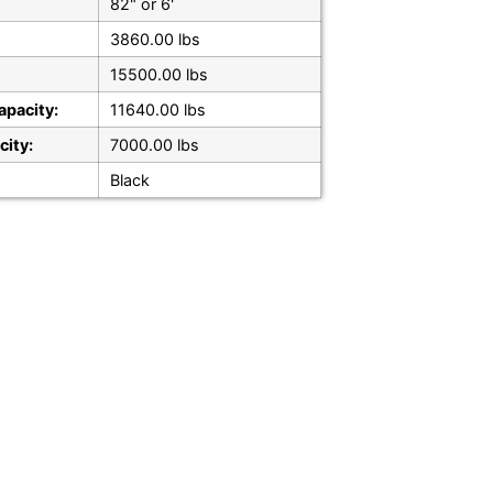
82" or 6'
3860.00 lbs
15500.00 lbs
apacity:
11640.00 lbs
city:
7000.00 lbs
Black