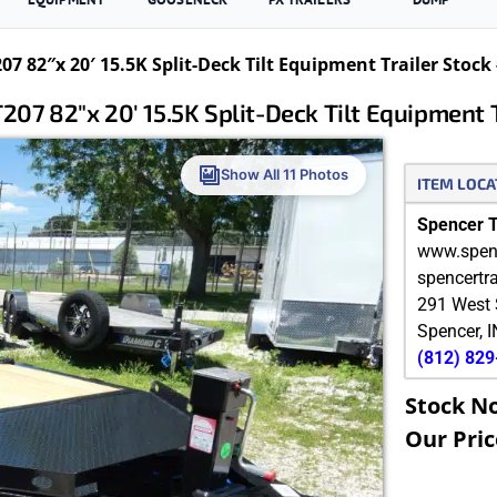
 82″x 20′ 15.5K Split-Deck Tilt Equipment Trailer Stock
7 82″x 20′ 15.5K Split-Deck Tilt Equipment 
Show All 11 Photos
ITEM LOCA
Spencer Tr
www.spenc
spencertr
291 West 
Spencer
,
I
(812) 82
Stock N
Our Pric