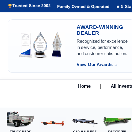
Trusted Since 2002
Family Owned & Operated
★ 5-Sta
AWARD-WINNING
DEALER
Recognized for excellence
in service, performance,
and customer satisfaction.
View Our Awards →
Home
All Invent
TRUCK BEDS
CAR HAULERS
DECKOVER