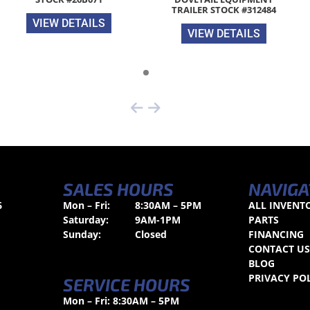
TRAILER STOCK #312484
VIEW DETAILS
VIEW DETAILS
SALES HOURS
NAVIGA
6
Mon – Fri:
8:30AM – 5PM
ALL INVENT
Saturday:
9AM-1PM
PARTS
Sunday:
Closed
FINANCING
CONTACT U
BLOG
PRIVACY PO
SERVICE HOURS
Mon – Fri: 8:30AM – 5PM