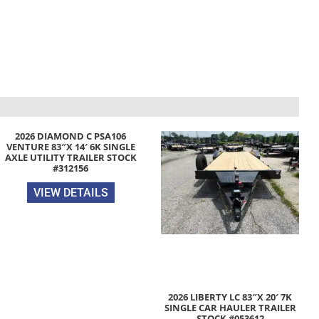
2026 DIAMOND C PSA106
VENTURE 83″X 14′ 6K SINGLE
AXLE UTILITY TRAILER STOCK
#312156
VIEW DETAILS
2026 LIBERTY LC 83″X 20′ 7K
SINGLE CAR HAULER TRAILER
STOCK #053612