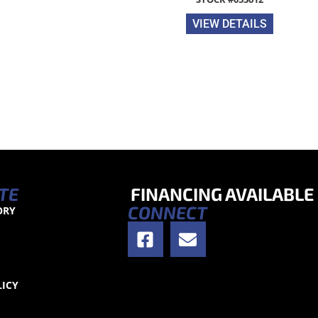
VIEW DETAILS
TE
FINANCING AVAILABLE
CONNECT
ORY
S
LICY