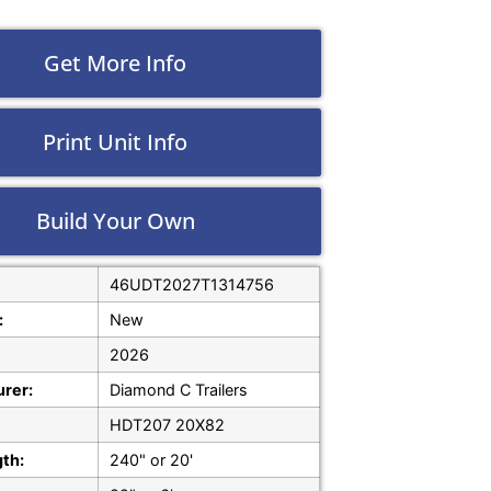
Get More Info
Print Unit Info
Build Your Own
46UDT2027T1314756
:
New
2026
rer:
Diamond C Trailers
HDT207 20X82
gth:
240" or 20'