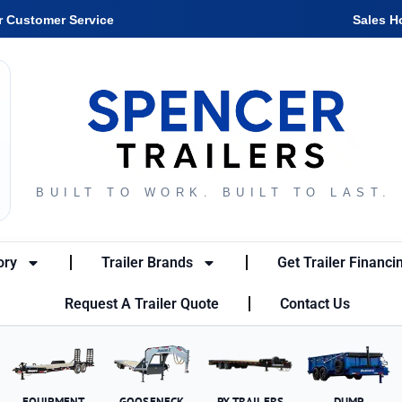
r Customer Service
Sales H
BUILT TO WORK. BUILT TO LAST.
ory
Trailer Brands
Get Trailer Financi
Request A Trailer Quote
Contact Us
EQUIPMENT
GOOSENECK
PX TRAILERS
DUMP