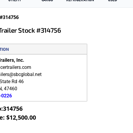
 #314756
Trailer Stock #314756
TION
ailers, Inc.
ertrailers.com
ailers@sbcglobal.net
State Rd 46
N
,
47460
9-0226
o:314756
e: $12,500.00