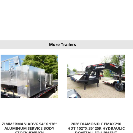
More Trailers
ZIMMERMAN ADVG 94″X 136″
2026 DIAMOND C FMAX210
ALUMINUM SERVICE BODY
HDT 102″X 35′ 25K HYDRAULIC
STOCK #26B071
DOVETAIL EQUIPMENT