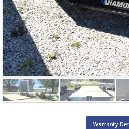
Warranty Det