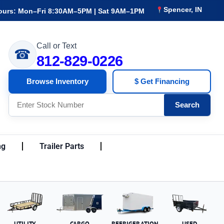
Spencer, IN
ours: Mon–Fri 8:30AM–5PM | Sat 9AM–1PM
Call or Text
☎
812-829-0226
Browse Inventory
$ Get Financing
Search
ng
Trailer Parts
UTILITY
CARGO
REFRIGERATION
USED