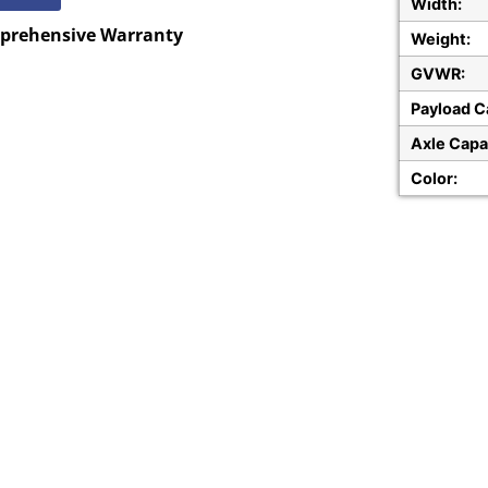
Width:
mprehensive Warranty
Weight:
GVWR:
Payload C
Axle Capa
Color: