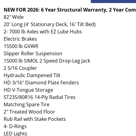
NEW FOR 2026: 6 Year Structural Warranty, 2 Year Co
82″ Wide
20′ Long (4′ Stationary Deck, 16′ Tilt Bed)
2- 7000 lb Axles with EZ Lube Hubs
Electric Brakes
15500 lb GVWR
Slipper Roller Suspension
15000 lb SIMOL 2 Speed Drop-Leg Jack
2 5/16 Coupler
Hydraulic Dampened Tilt
HD 3/16″ Diamond Plate Fenders
HD V-Tongue Storage
ST235/80R16 14-Ply Radial Tires
Matching Spare Tire
2″ Treated Wood Floor
Rub Rail with Stake Pockets
4- D-Rings
LED Lights