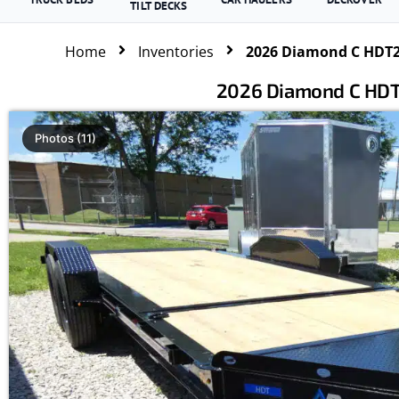
TILT DECKS
Home
Inventories
2026 Diamond C HDT207
2026 Diamond C HDT20
Photos (11)