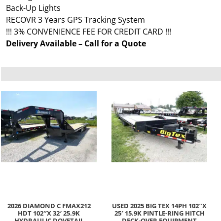
Back-Up Lights
RECOVR 3 Years GPS Tracking System
!!! 3% CONVENIENCE FEE FOR CREDIT CARD !!!
Delivery Available – Call for a Quote
2026 DIAMOND C FMAX212
USED 2025 BIG TEX 14PH 102″X
HDT 102″X 32′ 25.9K
25′ 15.9K PINTLE-RING HITCH
HYDRAULIC DOVETAIL
DECK-OVER EQUIPMENT