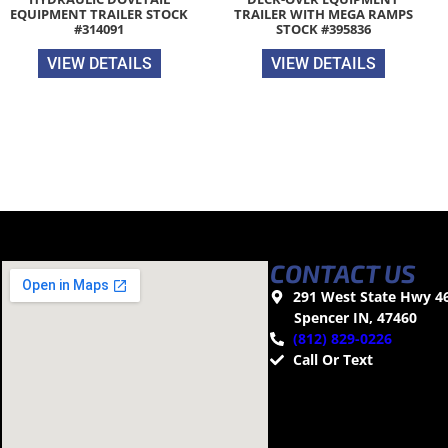
EQUIPMENT TRAILER STOCK
TRAILER WITH MEGA RAMPS
#314091
STOCK #395836
VIEW DETAILS
VIEW DETAILS
CONTACT US
291 West State Hwy 4
Spencer IN, 47460
(812) 829-0226
Call Or Text