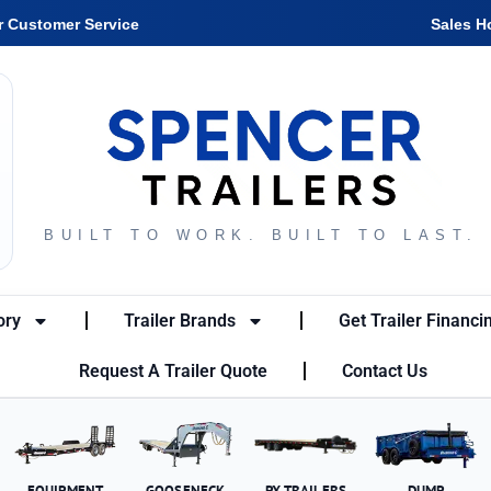
r Customer Service
Sales H
BUILT TO WORK. BUILT TO LAST.
ory
Trailer Brands
Get Trailer Financi
Request A Trailer Quote
Contact Us
EQUIPMENT
GOOSENECK
PX TRAILERS
DUMP