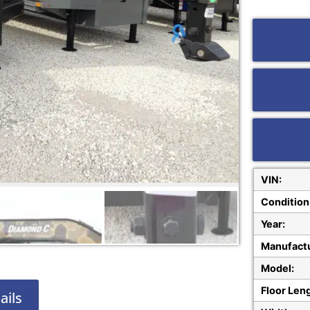
VIN:
Condition
Year:
Manufactu
Model:
Floor Len
ails