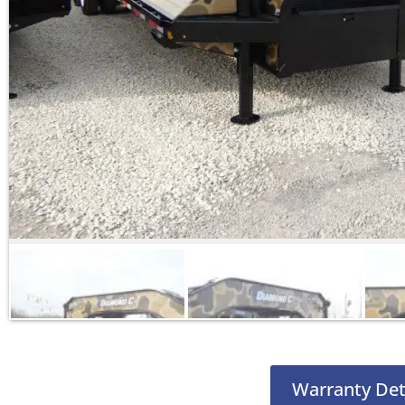
Warranty Det