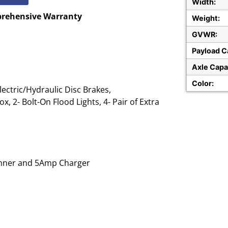
Width:
prehensive Warranty
Weight:
GVWR:
Payload C
Axle Capa
Color:
ectric/Hydraulic Disc Brakes,
x, 2- Bolt-On Flood Lights, 4- Pair of Extra
Runner and 5Amp Charger