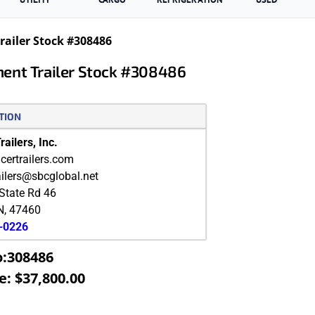
ailer Stock #308486
ment Trailer Stock #308486
TION
ailers, Inc.
ertrailers.com
ailers@sbcglobal.net
State Rd 46
N
,
47460
9-0226
o:308486
e: $37,800.00