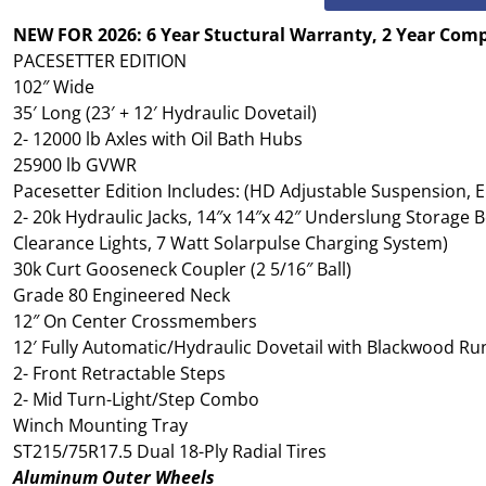
NEW FOR 2026: 6 Year Stuctural Warranty, 2 Year Com
PACESETTER EDITION
102″ Wide
35′ Long (23′ + 12′ Hydraulic Dovetail)
2- 12000 lb Axles with Oil Bath Hubs
25900 lb GVWR
Pacesetter Edition Includes: (HD Adjustable Suspension, El
2- 20k Hydraulic Jacks, 14″x 14″x 42″ Underslung Storage Bo
Clearance Lights, 7 Watt Solarpulse Charging System)
30k Curt Gooseneck Coupler (2 5/16″ Ball)
Grade 80 Engineered Neck
12″ On Center Crossmembers
12′ Fully Automatic/Hydraulic Dovetail with Blackwood 
2- Front Retractable Steps
2- Mid Turn-Light/Step Combo
Winch Mounting Tray
ST215/75R17.5 Dual 18-Ply Radial Tires
Aluminum Outer Wheels