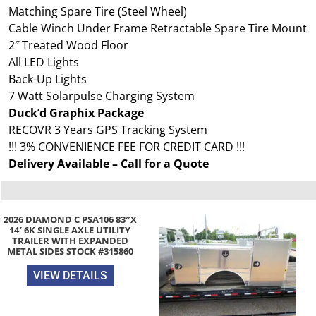
Matching Spare Tire (Steel Wheel)
Cable Winch Under Frame Retractable Spare Tire Mount
2″ Treated Wood Floor
All LED Lights
Back-Up Lights
7 Watt Solarpulse Charging System
Duck’d Graphix Package
RECOVR 3 Years GPS Tracking System
!!! 3% CONVENIENCE FEE FOR CREDIT CARD !!!
Delivery Available – Call for a Quote
2026 DIAMOND C PSA106 83″X
14′ 6K SINGLE AXLE UTILITY
TRAILER WITH EXPANDED
METAL SIDES STOCK #315860
VIEW DETAILS