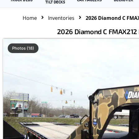
TILT DECKS
Home
Inventories
2026 Diamond C FMAX2
2026 Diamond C FMAX212 HD
Photos (18)