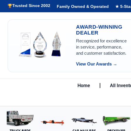
Trusted Since 2002
Family Owned & Operated
★ 5-Sta
AWARD-WINNING
DEALER
Recognized for excellence
in service, performance,
and customer satisfaction.
View Our Awards →
Home
All Invent
TRUCK BEDS
CAR HAULERS
DECKOVER