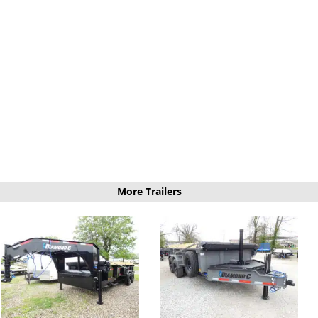
More Trailers