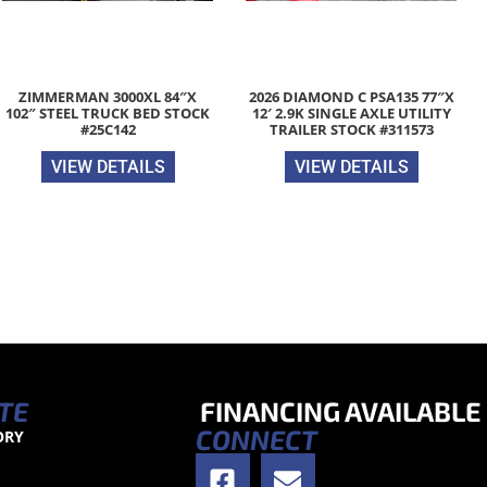
ZIMMERMAN 3000XL 84″X
2026 DIAMOND C PSA135 77″X
102″ STEEL TRUCK BED STOCK
12′ 2.9K SINGLE AXLE UTILITY
#25C142
TRAILER STOCK #311573
VIEW DETAILS
VIEW DETAILS
TE
FINANCING AVAILABLE
CONNECT
ORY