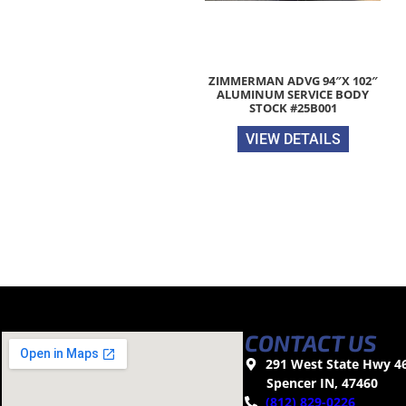
ZIMMERMAN ADVG 94″X 102″
ALUMINUM SERVICE BODY
STOCK #25B001
VIEW DETAILS
CONTACT US
291 West State Hwy 4
Spencer IN, 47460
(812) 829-0226