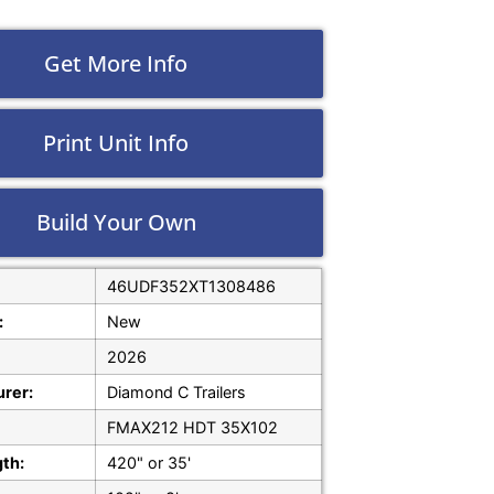
Get More Info
Print Unit Info
Build Your Own
46UDF352XT1308486
:
New
2026
rer:
Diamond C Trailers
FMAX212 HDT 35X102
gth:
420" or 35'