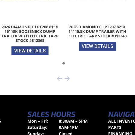
2026 DIAMOND C LPT208 81″X
2026 DIAMOND C LPT207 82″X
16′ 18K GOOSENECK DUMP
14′ 15.5K DUMP TRAILER WITH
TRAILER WITH ELECTRIC TARP
ELECTRIC TARP STOCK #312343
STOCK #312865
VIEW DETAILS
VIEW DETAILS
SALES HOURS
NAVIGA
6
Mon – Fri:
8:30AM – 5PM
ALL INVENT
Saturday:
9AM-1PM
PARTS
Sunday:
Closed
FINANCING