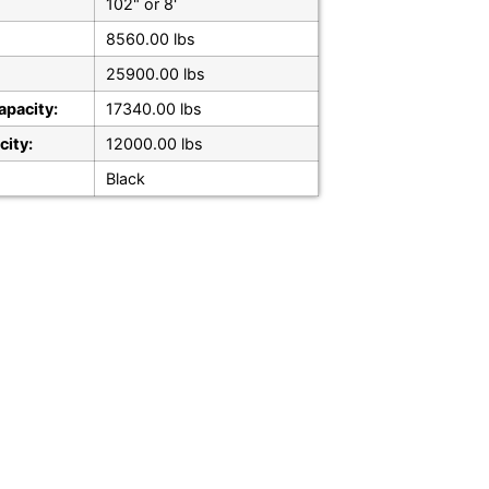
102" or 8'
8560.00 lbs
25900.00 lbs
apacity:
17340.00 lbs
city:
12000.00 lbs
Black