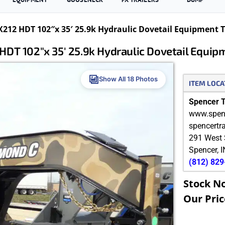
12 HDT 102″x 35′ 25.9k Hydraulic Dovetail Equipment Tr
T 102″x 35′ 25.9k Hydraulic Dovetail Equip
Show All 18 Photos
ITEM LOCA
Spencer Tr
www.spenc
spencertr
291 West 
Spencer
,
I
(812) 82
Stock N
Our Pric