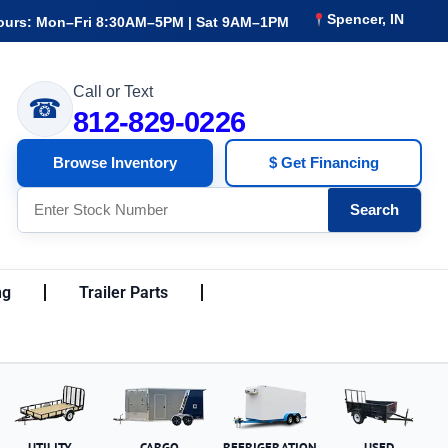
Spencer, IN
ours: Mon–Fri 8:30AM–5PM | Sat 9AM–1PM
Call or Text
☎
812-829-0226
Browse Inventory
$ Get Financing
Search
ng
Trailer Parts
UTILITY
CARGO
REFRIGERATION
USED