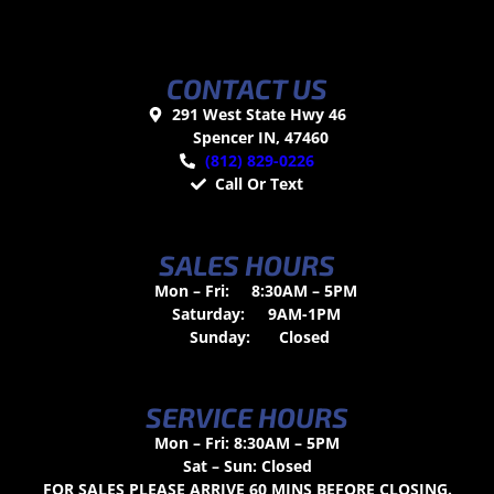
CONTACT US
291 West State Hwy 46
Spencer IN, 47460
(812) 829-0226
Call Or Text
SALES HOURS
Mon – Fri:
8:30AM – 5PM
Saturday:
9AM-1PM
Sunday:
Closed
SERVICE HOURS
Mon – Fri: 8:30AM – 5PM
Sat – Sun: Closed
FOR SALES PLEASE ARRIVE 60 MINS BEFORE CLOSING.