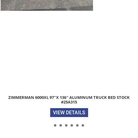
ALUMINUM TRUCK BED STOCK
2026 DELCO 16′ LONG, 4′ HIGH 14
5
VIEW 
AILS