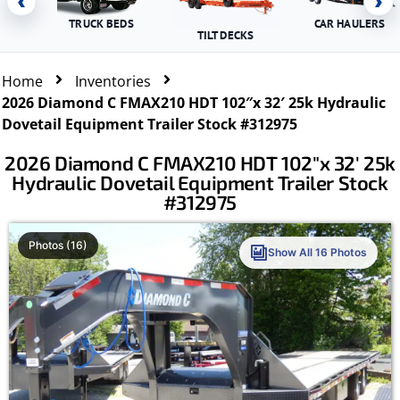
‹
›
TRUCK BEDS
CAR HAULERS
TILT DECKS
Home
Inventories
2026 Diamond C FMAX210 HDT 102″x 32′ 25k Hydraulic
Dovetail Equipment Trailer Stock #312975
2026 Diamond C FMAX210 HDT 102″x 32′ 25k
Hydraulic Dovetail Equipment Trailer Stock
#312975
Photos (16)
Show All 16 Photos