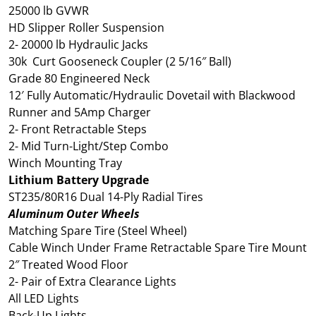
25000 lb GVWR
HD Slipper Roller Suspension
2- 20000 lb Hydraulic Jacks
30k Curt Gooseneck Coupler (2 5/16″ Ball)
Grade 80 Engineered Neck
12′ Fully Automatic/Hydraulic Dovetail with Blackwood
Runner and 5Amp Charger
2- Front Retractable Steps
2- Mid Turn-Light/Step Combo
Winch Mounting Tray
Lithium Battery Upgrade
ST235/80R16 Dual 14-Ply Radial Tires
Aluminum Outer Wheels
Matching Spare Tire (Steel Wheel)
Cable Winch Under Frame Retractable Spare Tire Mount
2″ Treated Wood Floor
2- Pair of Extra Clearance Lights
All LED Lights
Back-Up Lights