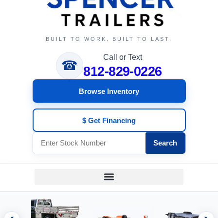
BUILT TO WORK. BUILT TO LAST.
Call or Text
☎
812-829-0226
Browse Inventory
$ Get Financing
Search