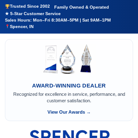
Trusted Since 2002
Family Owned & Operated
★ 5-Star Customer Service
Sales Hours: Mon–Fri 8:30AM–5PM | Sat 9AM–1PM
Spencer, IN
AWARD-WINNING DEALER
Recognized for excellence in service, performance, and
customer satisfaction.
View Our Awards →