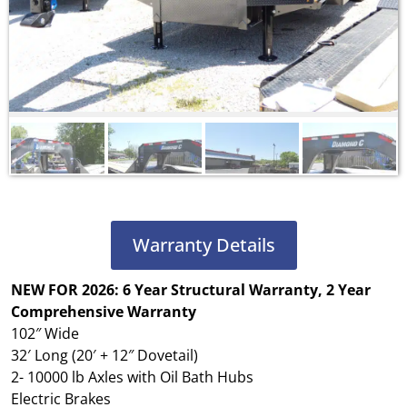
Warranty Details
NEW FOR 2026: 6 Year Structural Warranty, 2 Year
Comprehensive Warranty
102″ Wide
32′ Long (20′ + 12″ Dovetail)
2- 10000 lb Axles with Oil Bath Hubs
Electric Brakes