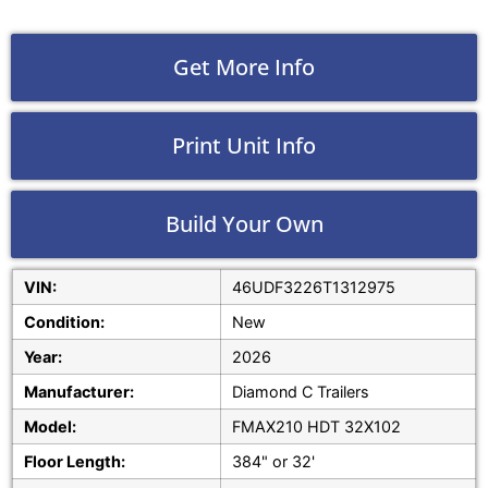
Get More Info
Print Unit Info
Build Your Own
VIN:
46UDF3226T1312975
Condition:
New
Year:
2026
Manufacturer:
Diamond C Trailers
Model:
FMAX210 HDT 32X102
Floor Length:
384" or 32'