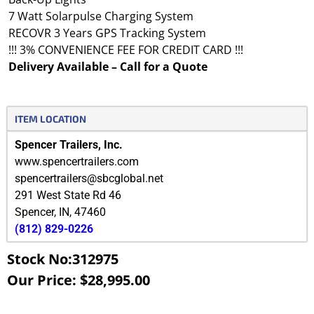
7 Watt Solarpulse Charging System
RECOVR 3 Years GPS Tracking System
!!! 3% CONVENIENCE FEE FOR CREDIT CARD !!!
Delivery Available – Call for a Quote
ITEM LOCATION
Spencer Trailers, Inc.
www.spencertrailers.com
spencertrailers@sbcglobal.net
291 West State Rd 46
Spencer
,
IN
,
47460
(812) 829-0226
Stock No:312975
Our Price: $28,995.00