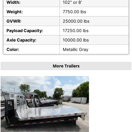
Width:
102" or 8'
Weight:
7750.00 lbs
GVWR:
25000.00 lbs
Payload Capacity:
17250.00 lbs
Axle Capacity:
10000.00 lbs
Color:
Metallic Gray
More Trailers