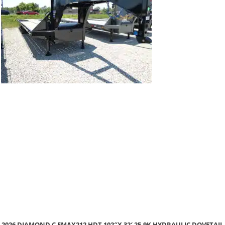
 DOVETAIL
2026 DIAMOND C GTF206L 102″X 22′ 9.8K SINGLE CAR H