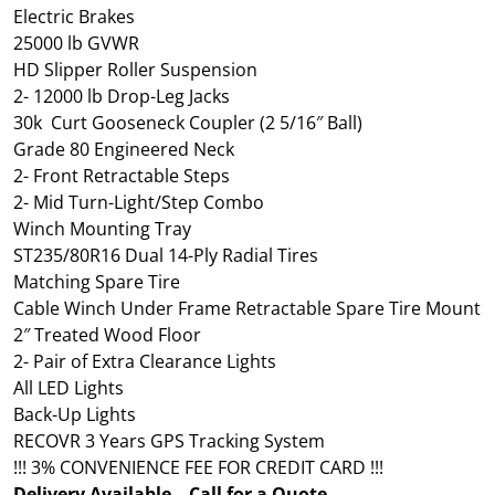
Electric Brakes
25000 lb GVWR
HD Slipper Roller Suspension
2- 12000 lb Drop-Leg Jacks
30k Curt Gooseneck Coupler (2 5/16″ Ball)
Grade 80 Engineered Neck
2- Front Retractable Steps
2- Mid Turn-Light/Step Combo
Winch Mounting Tray
ST235/80R16 Dual 14-Ply Radial Tires
Matching Spare Tire
Cable Winch Under Frame Retractable Spare Tire Mount
2″ Treated Wood Floor
2- Pair of Extra Clearance Lights
All LED Lights
Back-Up Lights
RECOVR 3 Years GPS Tracking System
!!! 3% CONVENIENCE FEE FOR CREDIT CARD !!!
Delivery Available – Call for a Quote