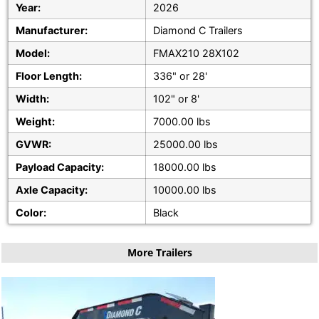
Year:
2026
Manufacturer:
Diamond C Trailers
Model:
FMAX210 28X102
Floor Length:
336" or 28'
Width:
102" or 8'
Weight:
7000.00 lbs
GVWR:
25000.00 lbs
Payload Capacity:
18000.00 lbs
Axle Capacity:
10000.00 lbs
Color:
Black
More Trailers