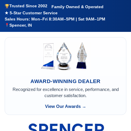
Trusted Since 2002
Family Owned & Operated
★ 5-Star Customer Service
Sales Hours: Mon–Fri 8:30AM–5PM | Sat 9AM–1PM
Spencer, IN
AWARD-WINNING DEALER
Recognized for excellence in service, performance, and
customer satisfaction.
View Our Awards →