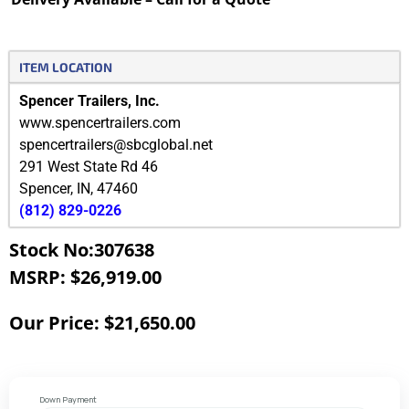
ITEM LOCATION
Spencer Trailers, Inc.
www.spencertrailers.com
spencertrailers@sbcglobal.net
291 West State Rd 46
Spencer
,
IN
,
47460
(812) 829-0226
Stock No:307638
MSRP: $26,919.00
Our Price: $21,650.00
Down Payment