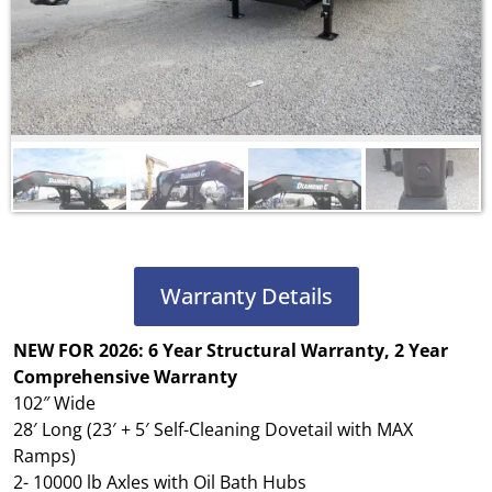
Warranty Details
NEW FOR 2026: 6 Year Structural Warranty, 2 Year
Comprehensive
Warranty
102″ Wide
28′ Long (23′ + 5′ Self-Cleaning Dovetail with MAX
Ramps)
2- 10000 lb Axles with Oil Bath Hubs