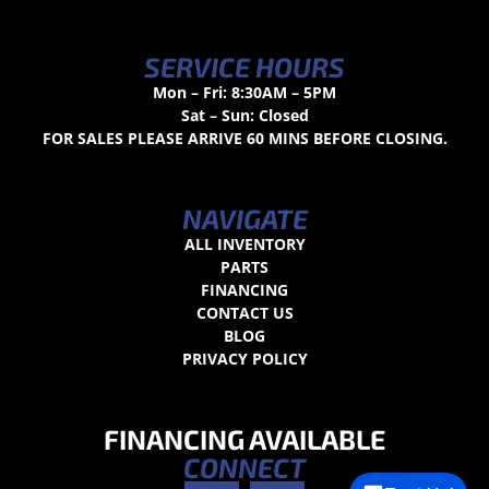
SERVICE HOURS
Mon – Fri: 8:30AM – 5PM
Sat – Sun: Closed
FOR SALES PLEASE ARRIVE 60 MINS BEFORE CLOSING.
NAVIGATE
ALL INVENTORY
PARTS
FINANCING
CONTACT US
BLOG
PRIVACY POLICY
FINANCING AVAILABLE
CONNECT