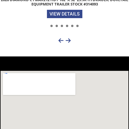
WITH MAX WIDE PACKAGE STOCK #30901
VIEW DETAILS