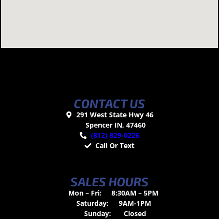
CONTACT US
291 West State Hwy 46
Spencer IN, 47460
(812) 829-0226
Call Or Text
SALES HOURS
Mon – Fri:
8:30AM – 5PM
Saturday:
9AM-1PM
Sunday:
Closed