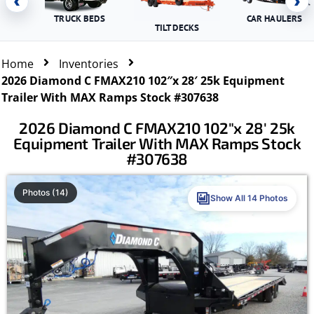
‹
›
TRUCK BEDS
CAR HAULERS
TILT DECKS
Home
Inventories
2026 Diamond C FMAX210 102″x 28′ 25k Equipment
Trailer With MAX Ramps Stock #307638
2026 Diamond C FMAX210 102″x 28′ 25k
Equipment Trailer With MAX Ramps Stock
#307638
Photos (14)
Show All 14 Photos