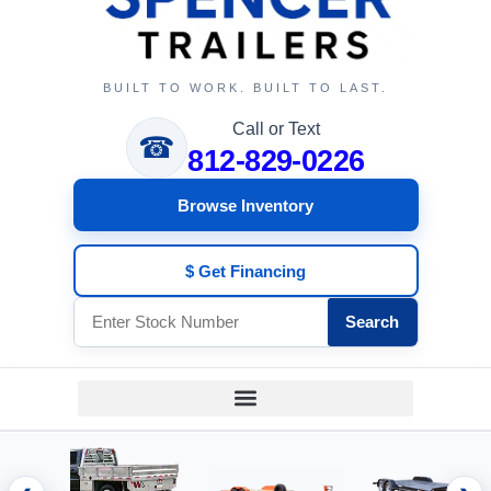
BUILT TO WORK. BUILT TO LAST.
Call or Text
☎
812-829-0226
Browse Inventory
$ Get Financing
Search