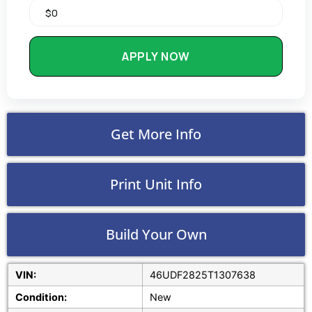
APPLY NOW
Get More Info
Print Unit Info
Build Your Own
VIN:
46UDF2825T1307638
Condition:
New