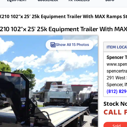
210 102″x 25′ 25k Equipment Trailer With MAX Ramps S
10 102″x 25′ 25k Equipment Trailer With MA
Show All 15 Photos
ITEM LOCA
Spencer Tr
www.spenc
spencertr
291 West 
Spencer
,
I
(812) 82
Stock N
CALL 
Sold