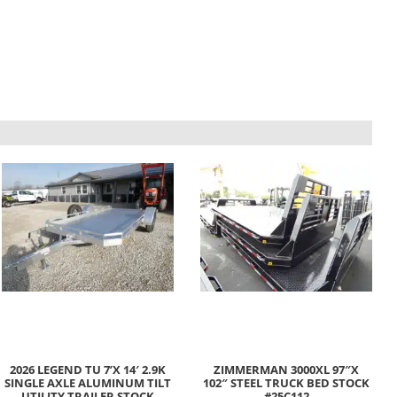
2026 LEGEND TU 7’X 14′ 2.9K
ZIMMERMAN 3000XL 97″X
SINGLE AXLE ALUMINUM TILT
102″ STEEL TRUCK BED STOCK
UTILITY TRAILER STOCK
#25C112