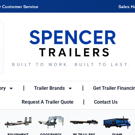
r Customer Service
Sales H
BUILT TO WORK. BUILT TO LAST.
ory
Trailer Brands
Get Trailer Financi
Request A Trailer Quote
Contact Us
EQUIPMENT
GOOSENECK
PX TRAILERS
DUMP