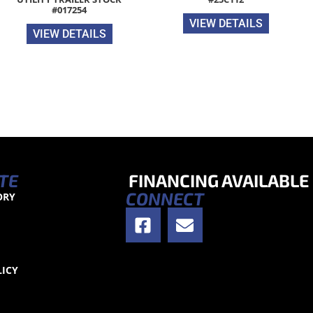
#017254
VIEW DETAILS
VIEW DETAILS
TE
FINANCING AVAILABLE
CONNECT
ORY
S
LICY