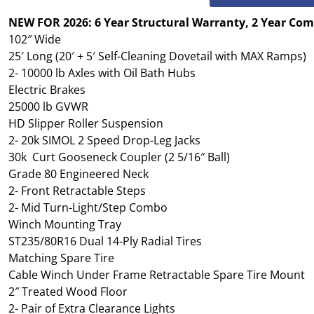
NEW FOR 2026: 6 Year Structural Warranty, 2 Year Co
102″ Wide
25′ Long (20′ + 5′ Self-Cleaning Dovetail with MAX Ramps)
2- 10000 lb Axles with Oil Bath Hubs
Electric Brakes
25000 lb GVWR
HD Slipper Roller Suspension
2- 20k SIMOL 2 Speed Drop-Leg Jacks
30k Curt Gooseneck Coupler (2 5/16″ Ball)
Grade 80 Engineered Neck
2- Front Retractable Steps
2- Mid Turn-Light/Step Combo
Winch Mounting Tray
ST235/80R16 Dual 14-Ply Radial Tires
Matching Spare Tire
Cable Winch Under Frame Retractable Spare Tire Mount
2″ Treated Wood Floor
2- Pair of Extra Clearance Lights