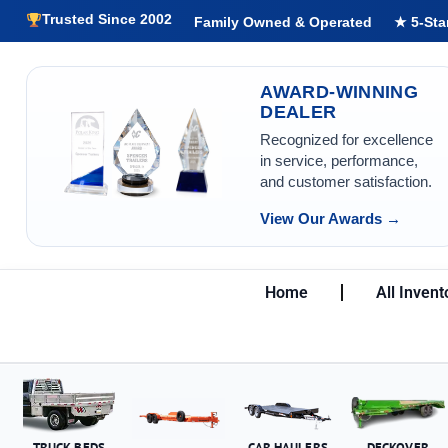
Trusted Since 2002
Family Owned & Operated
★ 5-Sta
AWARD-WINNING
DEALER
Recognized for excellence
in service, performance,
and customer satisfaction.
View Our Awards →
Home
All Invent
TRUCK BEDS
CAR HAULERS
DECKOVER