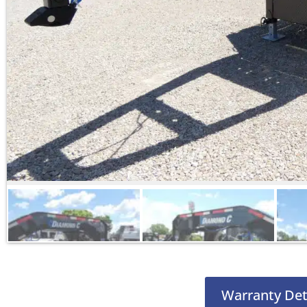
Warranty Det