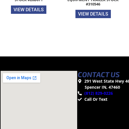
#310546
VIEW DETAILS
VIEW DETAILS
CONTACT US
291 West State Hwy 4
Spencer IN, 47460
(812) 829-0226
Call Or Text