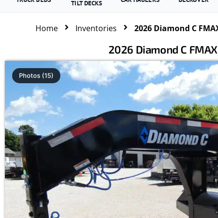
TILT DECKS
Home
Inventories
2026 Diamond C FMAX
2026 Diamond C FMAX2
Photos (15)