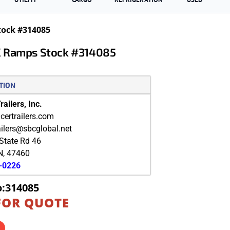
tock #314085
X Ramps Stock #314085
TION
ailers, Inc.
ertrailers.com
ailers@sbcglobal.net
State Rd 46
N
,
47460
9-0226
o:314085
FOR QUOTE