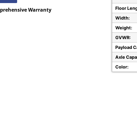
Floor Len
mprehensive
Warranty
Width:
Weight:
GVWR:
Payload C
Axle Capa
Color: