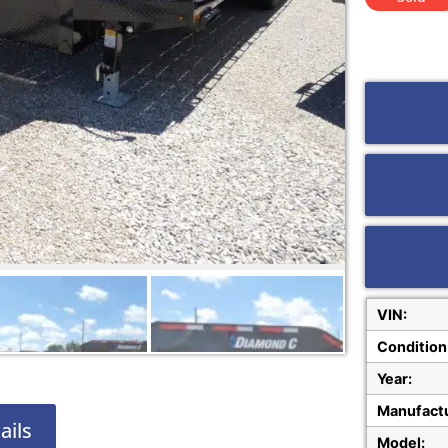
VIN:
Condition
Year:
Manufactu
ails
Model: