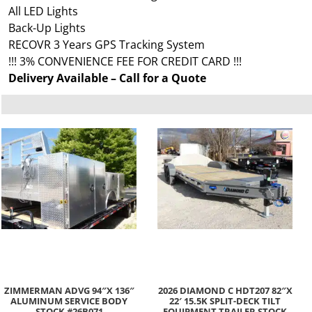
All LED Lights
Back-Up Lights
RECOVR 3 Years GPS Tracking System
!!! 3% CONVENIENCE FEE FOR CREDIT CARD !!!
Delivery Available – Call for a Quote
ZIMMERMAN ADVG 94″X 136″
2026 DIAMOND C HDT207 82″X
ALUMINUM SERVICE BODY
22′ 15.5K SPLIT-DECK TILT
STOCK #26B071
EQUIPMENT TRAILER STOCK