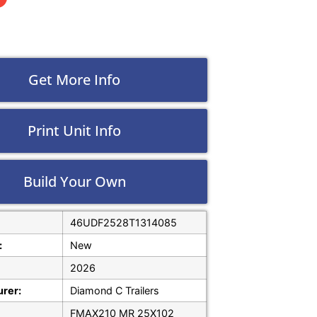
Get More Info
Print Unit Info
Build Your Own
46UDF2528T1314085
:
New
2026
rer:
Diamond C Trailers
FMAX210 MR 25X102