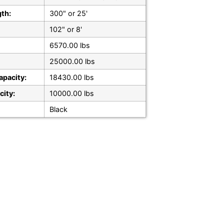
gth:
300" or 25'
102" or 8'
6570.00 lbs
25000.00 lbs
apacity:
18430.00 lbs
city:
10000.00 lbs
Black