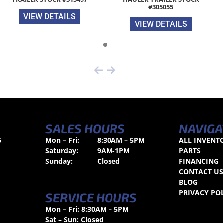
#305055
VIEW DETAILS
VIEW DETAILS
SALES HOURS
NAVIGA
6
Mon – Fri:
8:30AM – 5PM
ALL INVENT
Saturday:
9AM-1PM
PARTS
Sunday:
Closed
FINANCING
CONTACT U
BLOG
PRIVACY PO
SERVICE HOURS
Mon – Fri: 8:30AM – 5PM
Sat – Sun: Closed