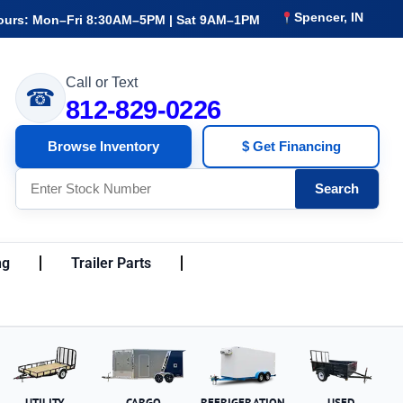
Spencer, IN
ours: Mon–Fri 8:30AM–5PM | Sat 9AM–1PM
Call or Text
☎
812-829-0226
Browse Inventory
$ Get Financing
Search
ng
Trailer Parts
UTILITY
CARGO
REFRIGERATION
USED