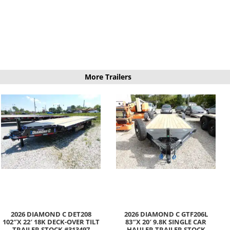
More Trailers
2026 DIAMOND C DET208
2026 DIAMOND C GTF206L
102″X 22′ 18K DECK-OVER TILT
83″X 20′ 9.8K SINGLE CAR
TRAILER STOCK #313497
HAULER TRAILER STOCK