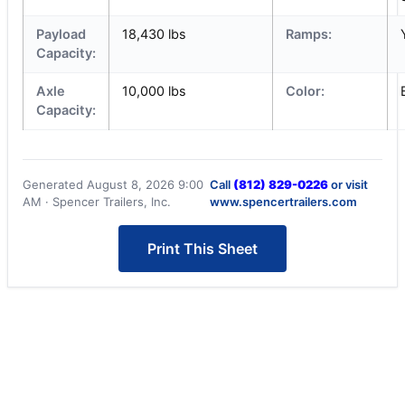
Payload
18,430 lbs
Ramps:
Capacity:
Axle
10,000 lbs
Color:
Capacity:
Generated August 8, 2026 9:00
Call
(812) 829-0226
or visit
AM · Spencer Trailers, Inc.
www.spencertrailers.com
Print This Sheet