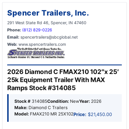
Spencer Trailers, Inc.
291 West State Rd 46, Spencer, IN 47460
Phone:
(812) 829-0226
Email:
spencertrailers@sbcglobal.net
Web:
www.spencertrailers.com
2026 Diamond C FMAX210 102″x 25′
25k Equipment Trailer With MAX
Ramps Stock #314085
Stock #
314085
Condition:
New
Year:
2026
Make:
Diamond C Trailers
Model:
FMAX210 MR 25X102
Price:
$21,450.00