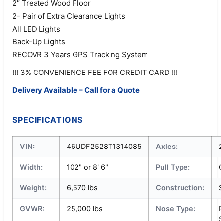
2″ Treated Wood Floor
2- Pair of Extra Clearance Lights
All LED Lights
Back-Up Lights
RECOVR 3 Years GPS Tracking System
!!! 3% CONVENIENCE FEE FOR CREDIT CARD !!!
Delivery Available – Call for a Quote
SPECIFICATIONS
VIN:
46UDF2528T1314085
Axles:
Width:
102" or 8' 6"
Pull Type:
Weight:
6,570 lbs
Construction:
GVWR:
25,000 lbs
Nose Type: