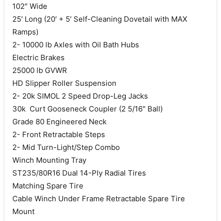
102″ Wide
25′ Long (20′ + 5′ Self-Cleaning Dovetail with MAX
Ramps)
2- 10000 lb Axles with Oil Bath Hubs
Electric Brakes
25000 lb GVWR
HD Slipper Roller Suspension
2- 20k SIMOL 2 Speed Drop-Leg Jacks
30k Curt Gooseneck Coupler (2 5/16″ Ball)
Grade 80 Engineered Neck
2- Front Retractable Steps
2- Mid Turn-Light/Step Combo
Winch Mounting Tray
ST235/80R16 Dual 14-Ply Radial Tires
Matching Spare Tire
Cable Winch Under Frame Retractable Spare Tire
Mount