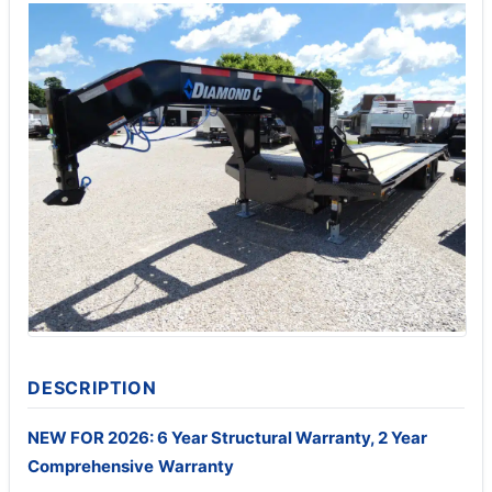
DESCRIPTION
NEW FOR 2026: 6 Year Structural Warranty, 2 Year
Comprehensive
Warranty