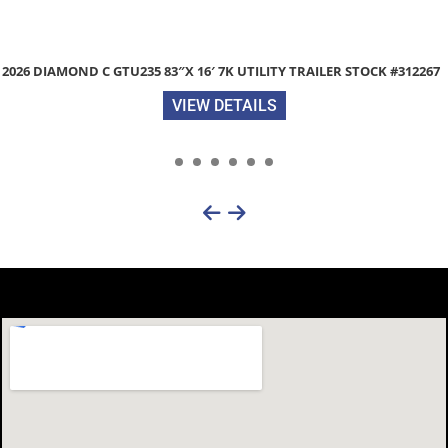
7
ZIMMERMAN RANCH MASTER 94″X 102″ ALUMINUM TRUCK B
STOCK #26A171
VIEW DETAILS