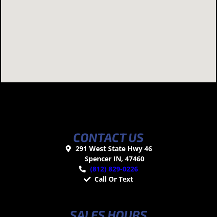
CONTACT US
291 West State Hwy 46
Spencer IN, 47460
(812) 829-0226
Call Or Text
SALES HOURS