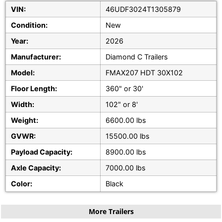
VIN:
46UDF3024T1305879
Condition:
New
Year:
2026
Manufacturer:
Diamond C Trailers
Model:
FMAX207 HDT 30X102
Floor Length:
360" or 30'
Width:
102" or 8'
Weight:
6600.00 lbs
GVWR:
15500.00 lbs
Payload Capacity:
8900.00 lbs
Axle Capacity:
7000.00 lbs
Color:
Black
More Trailers