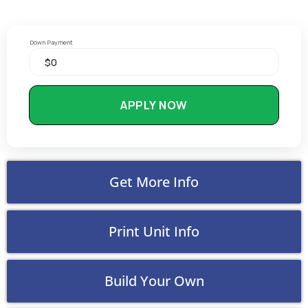
Down Payment
APPLY NOW
Get More Info
Print Unit Info
Build Your Own