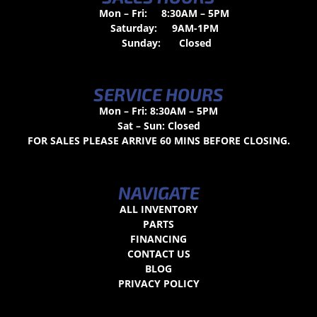
Mon – Fri:
8:30AM – 5PM
Saturday:
9AM-1PM
Sunday:
Closed
SERVICE HOURS
Mon – Fri: 8:30AM – 5PM
Sat – Sun: Closed
FOR SALES PLEASE ARRIVE 60 MINS BEFORE CLOSING.
NAVIGATE
ALL INVENTORY
PARTS
FINANCING
CONTACT US
BLOG
PRIVACY POLICY