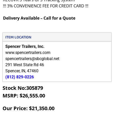
!!! 3% CONVENIENCE FEE FOR CREDIT CARD !!!
Delivery Available – Call for a Quote
ITEM LOCATION
Spencer Trailers, Inc.
www.spencertrailers.com
spencertrailers@sbcglobal.net
291 West State Rd 46
Spencer
,
IN
,
47460
(812) 829-0226
Stock No:305879
MSRP: $26,555.00
Our Price: $21,350.00