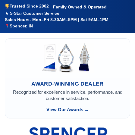
Trusted Since 2002
Family Owned & Operated
★ 5-Star Customer Service
Sales Hours: Mon–Fri 8:30AM–5PM | Sat 9AM–1PM
Spencer, IN
AWARD-WINNING DEALER
Recognized for excellence in service, performance, and
customer satisfaction.
View Our Awards →