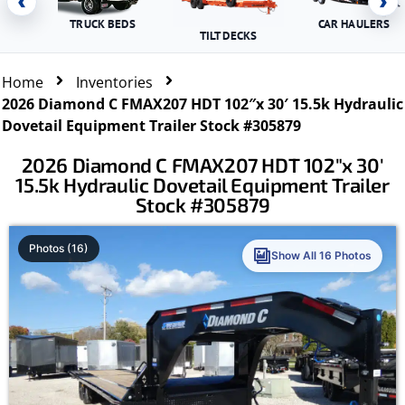
‹
›
TRUCK BEDS
CAR HAULERS
TILT DECKS
Home
Inventories
2026 Diamond C FMAX207 HDT 102″x 30′ 15.5k Hydraulic
Dovetail Equipment Trailer Stock #305879
2026 Diamond C FMAX207 HDT 102″x 30′
15.5k Hydraulic Dovetail Equipment Trailer
Stock #305879
Photos (16)
Show All 16 Photos