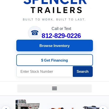
BUILT TO WORK. BUILT TO LAST.
Call or Text
☎
812-829-0226
Browse Inventory
$ Get Financing
Search