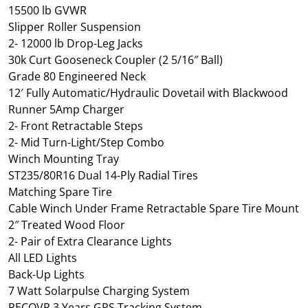
15500 lb GVWR
Slipper Roller Suspension
2- 12000 lb Drop-Leg Jacks
30k Curt Gooseneck Coupler (2 5/16″ Ball)
Grade 80 Engineered Neck
12′ Fully Automatic/Hydraulic Dovetail with Blackwood
Runner 5Amp Charger
2- Front Retractable Steps
2- Mid Turn-Light/Step Combo
Winch Mounting Tray
ST235/80R16 Dual 14-Ply Radial Tires
Matching Spare Tire
Cable Winch Under Frame Retractable Spare Tire Mount
2″ Treated Wood Floor
2- Pair of Extra Clearance Lights
All LED Lights
Back-Up Lights
7 Watt Solarpulse Charging System
RECOVR 3 Years GPS Tracking System