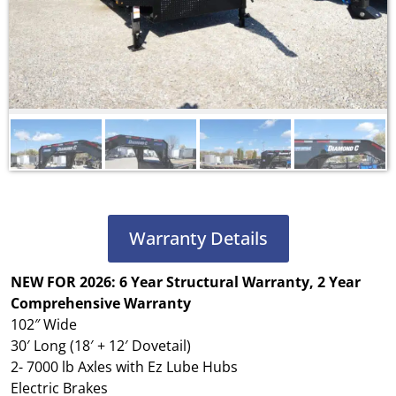
Warranty Details
NEW FOR 2026: 6 Year Structural Warranty, 2 Year
Comprehensive Warranty
102″ Wide
30′ Long (18′ + 12′ Dovetail)
2- 7000 lb Axles with Ez Lube Hubs
Electric Brakes