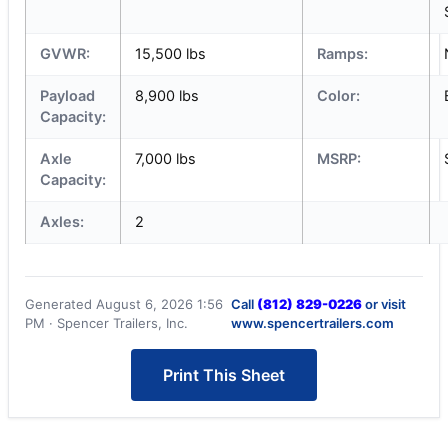
GVWR:
15,500 lbs
Ramps:
Payload
8,900 lbs
Color:
Capacity:
Axle
7,000 lbs
MSRP:
Capacity:
Axles:
2
Generated August 6, 2026 1:56
Call
(812) 829-0226
or visit
PM · Spencer Trailers, Inc.
www.spencertrailers.com
Print This Sheet