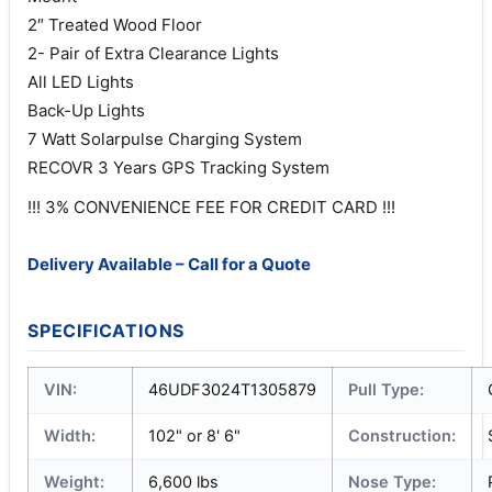
2″ Treated Wood Floor
2- Pair of Extra Clearance Lights
All LED Lights
Back-Up Lights
7 Watt Solarpulse Charging System
RECOVR 3 Years GPS Tracking System
!!! 3% CONVENIENCE FEE FOR CREDIT CARD !!!
Delivery Available – Call for a Quote
SPECIFICATIONS
VIN:
46UDF3024T1305879
Pull Type:
Width:
102" or 8' 6"
Construction:
Weight:
6,600 lbs
Nose Type: