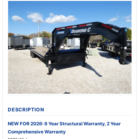
DESCRIPTION
NEW FOR 2026: 6 Year Structural Warranty, 2 Year
Comprehensive Warranty