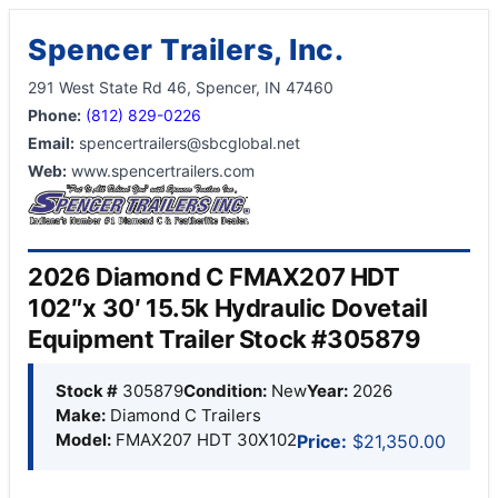
Spencer Trailers, Inc.
291 West State Rd 46, Spencer, IN 47460
Phone:
(812) 829-0226
Email:
spencertrailers@sbcglobal.net
Web:
www.spencertrailers.com
2026 Diamond C FMAX207 HDT
102″x 30′ 15.5k Hydraulic Dovetail
Equipment Trailer Stock #305879
Stock #
305879
Condition:
New
Year:
2026
Make:
Diamond C Trailers
Model:
FMAX207 HDT 30X102
Price:
$21,350.00