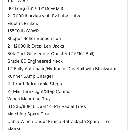
102" Wide
30' Long (18' + 12' Dovetail)
2- 7000 lb Axles with Ez Lube Hubs
Electric Brakes
15500 lb GVWR
Slipper Roller Suspension
2- 12000 lb Drop-Leg Jacks
30k Curt Gooseneck Coupler (2 5/16″ Ball)
Grade 80 Engineered Neck
12′ Fully Automatic/Hydraulic Dovetail with Blackwood
Runner 5Amp Charger
2- Front Retractable Steps
2- Mid Turn-Light/Step Combo
Winch Mounting Tray
ST235/80R16 Dual 14-Ply Radial Tires
Matching Spare Tire
Cable Winch Under Frame Retractable Spare Tire
Mount