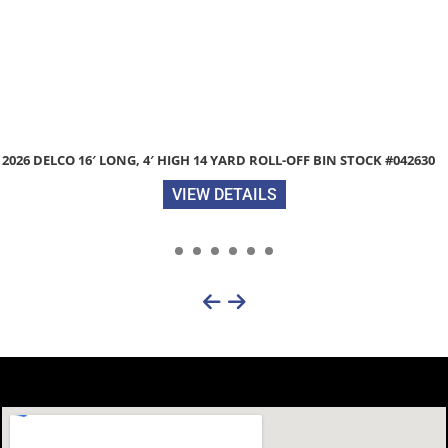
2026 DELCO 16′ LONG, 4′ HIGH 14 YARD ROLL-OFF BIN STOCK #042630
VIEW DETAILS