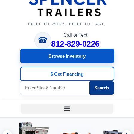
BUILT TO WORK. BUILT TO LAST.
Call or Text
☎
812-829-0226
Browse Inventory
$ Get Financing
Search