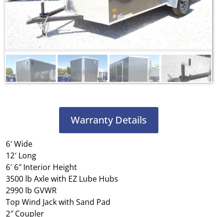
Warranty Details
6′ Wide
12′ Long
6′ 6″ Interior Height
3500 lb Axle with EZ Lube Hubs
2990 lb GVWR
Top Wind Jack with Sand Pad
2″ Coupler