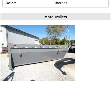
Color:
Charcoal
More Trailers