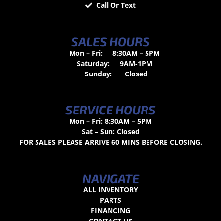
Call Or Text
SALES HOURS
Mon – Fri:
8:30AM – 5PM
Saturday:
9AM-1PM
Sunday:
Closed
SERVICE HOURS
Mon – Fri: 8:30AM – 5PM
Sat – Sun: Closed
FOR SALES PLEASE ARRIVE 60 MINS BEFORE CLOSING.
NAVIGATE
ALL INVENTORY
PARTS
FINANCING
CONTACT US