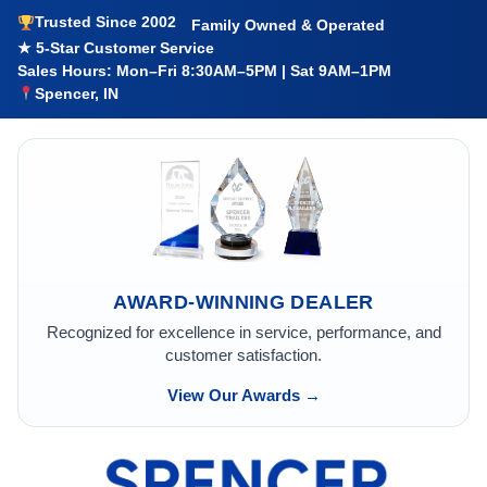
Trusted Since 2002
Family Owned & Operated
★ 5-Star Customer Service
Sales Hours: Mon–Fri 8:30AM–5PM | Sat 9AM–1PM
Spencer, IN
AWARD-WINNING DEALER
Recognized for excellence in service, performance, and
customer satisfaction.
View Our Awards →