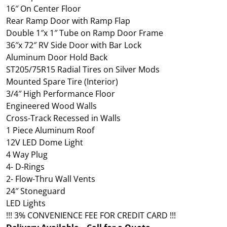
16″ On Center Floor
Rear Ramp Door with Ramp Flap
Double 1″x 1″ Tube on Ramp Door Frame
36″x 72″ RV Side Door with Bar Lock
Aluminum Door Hold Back
ST205/75R15 Radial Tires on Silver Mods
Mounted Spare Tire (Interior)
3/4″ High Performance Floor
Engineered Wood Walls
Cross-Track Recessed in Walls
1 Piece Aluminum Roof
12V LED Dome Light
4 Way Plug
4- D-Rings
2- Flow-Thru Wall Vents
24″ Stoneguard
LED Lights
!!! 3% CONVENIENCE FEE FOR CREDIT CARD !!!