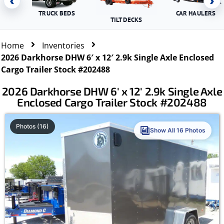
‹
›
TRUCK BEDS
CAR HAULERS
TILT DECKS
Home
Inventories
2026 Darkhorse DHW 6′ x 12′ 2.9k Single Axle Enclosed
Cargo Trailer Stock #202488
2026 Darkhorse DHW 6′ x 12′ 2.9k Single Axle
Enclosed Cargo Trailer Stock #202488
Photos (16)
Show All 16 Photos