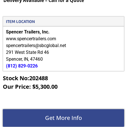
Delivery Available – Call for a Quote
ITEM LOCATION
Spencer Trailers, Inc.
www.spencertrailers.com
spencertrailers@sbcglobal.net
291 West State Rd 46
Spencer
,
IN
,
47460
(812) 829-0226
Stock No:202488
Our Price: $5,300.00
Get More Info