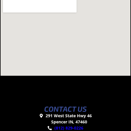
CONTACT US
291 West State Hwy 46
Spencer IN, 47460
(812) 829-0226