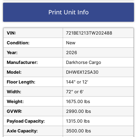
Print Unit Info
VIN:
721BE1213TW202488
Condition:
New
Year:
2026
Manufacturer:
Darkhorse Cargo
Model:
DHW6X12SA30
Floor Length:
144" or 12'
Width:
72" or 6'
Weight:
1675.00 lbs
GVWR:
2990.00 lbs
Payload Capacity:
1315.00 lbs
Axle Capacity:
3500.00 lbs