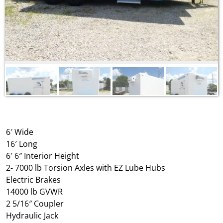
6′ Wide
16′ Long
6′ 6″ Interior Height
2- 7000 lb Torsion Axles with EZ Lube Hubs
Electric Brakes
14000 lb GVWR
2 5/16″ Coupler
Hydraulic Jack