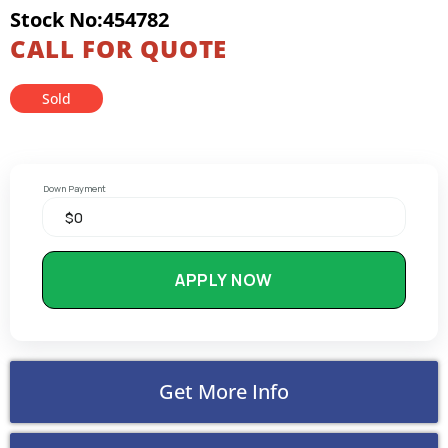
Stock No:454782
CALL FOR QUOTE
Sold
Down Payment
APPLY NOW
Get More Info