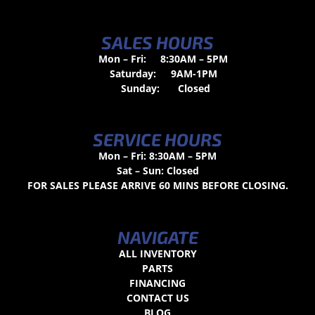
SALES HOURS
Mon – Fri:
8:30AM – 5PM
Saturday:
9AM-1PM
Sunday:
Closed
SERVICE HOURS
Mon – Fri: 8:30AM – 5PM
Sat – Sun: Closed
FOR SALES PLEASE ARRIVE 60 MINS BEFORE CLOSING.
NAVIGATE
ALL INVENTORY
PARTS
FINANCING
CONTACT US
BLOG