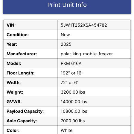
Print Unit Info
VIN:
5JW1T252XSA454782
Condition:
New
Year:
2025
Manufacturer:
polar-king-mobile-freezer
Model:
PKM 616A
Floor Length:
192" or 16'
Width:
72" or 6'
Weight:
3200.00 lbs
GVWR:
14000.00 lbs
Payload Capacity:
10800.00 lbs
Axle Capacity:
7000.00 lbs
Color:
White