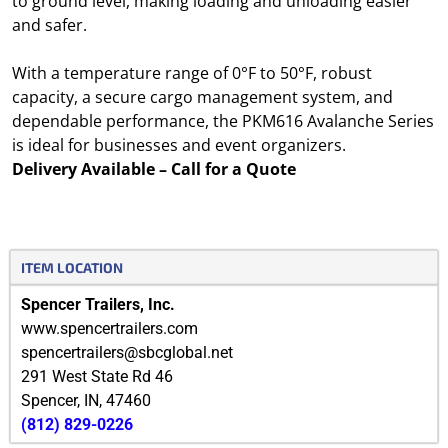
to ground level, making loading and unloading easier
and safer.
With a temperature range of 0°F to 50°F, robust
capacity, a secure cargo management system, and
dependable performance, the PKM616 Avalanche Series
is ideal for businesses and event organizers.
Delivery Available – Call for a Quote
ITEM LOCATION
Spencer Trailers, Inc.
www.spencertrailers.com
spencertrailers@sbcglobal.net
291 West State Rd 46
Spencer
,
IN
,
47460
(812) 829-0226