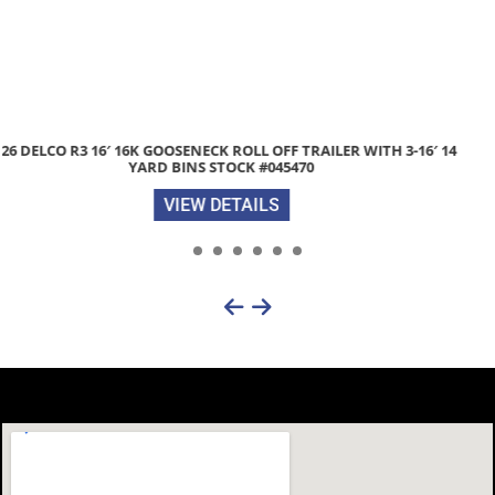
2026 DIAMOND C HDT207 82″X 20′ 14.9K SPLIT-DECK TILT EQUIPMENT
TRAILER STOCK #304998
VIEW DETAILS