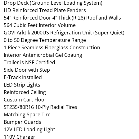
Drop Deck (Ground Level Loading System)
HD Reinforced Tread Plate Fenders
54″ Reinforced Door 4″ Thick (R-28) Roof and Walls
564 Cubic Feet Interior Volume
GOVI Arktik 2000US Refrigeration Unit (Super Quiet)
0 to 50 Degree Temperature Range
1 Piece Seamless Fiberglass Construction
Interior Antimicrobial Gel Coating
Trailer is NSF Certified
Side Door with Step
E-Track Installed
LED Strip Lights
Reinforced Ceiling
Custom Cart Floor
ST235/80R16 10-Ply Radial Tires
Matching Spare Tire
Bumper Guards
12V LED Loading Light
110V Charger