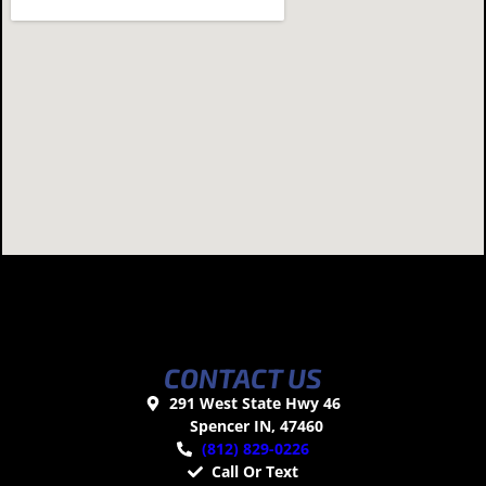
CONTACT US
291 West State Hwy 46
Spencer IN, 47460
(812) 829-0226
Call Or Text