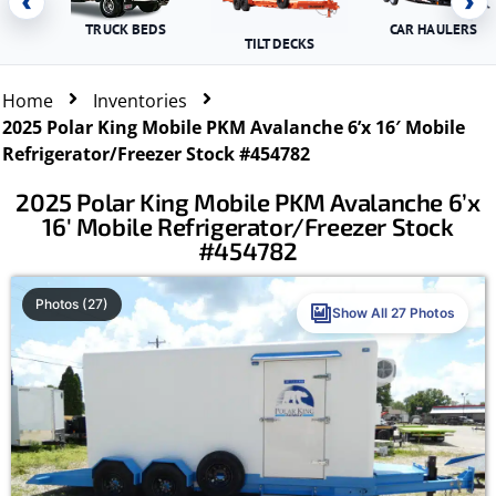
‹
›
TRUCK BEDS
CAR HAULERS
TILT DECKS
Home
Inventories
2025 Polar King Mobile PKM Avalanche 6’x 16′ Mobile
Refrigerator/Freezer Stock #454782
2025 Polar King Mobile PKM Avalanche 6’x
16′ Mobile Refrigerator/Freezer Stock
#454782
Photos (27)
Show All 27 Photos