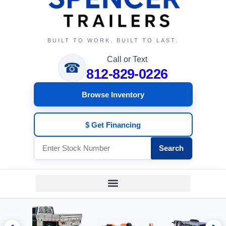
BUILT TO WORK. BUILT TO LAST.
Call or Text
☎
812-829-0226
Browse Inventory
$ Get Financing
Search