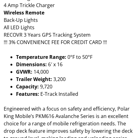
4 Amp Trickle Charger
Wireless Remote
Back-Up Lights
All LED Lights
RECOVR 3 Years GPS Tracking System
!!! 3% CONVENIENCE FEE FOR CREDIT CARD !!!
Temperature Range:
0°F to 50°F
Dimensions:
6′ x 16
GVWR:
14,000
Trailer Weight:
3,200
Capacity:
9,720
Features:
E-Track Installed
Engineered with a focus on safety and efficiency, Polar
King Mobile’s PKM616 Avalanche Series is an excellent
choice for a range of mobile refrigeration needs. The
drop deck feature improves safety by lowering the deck