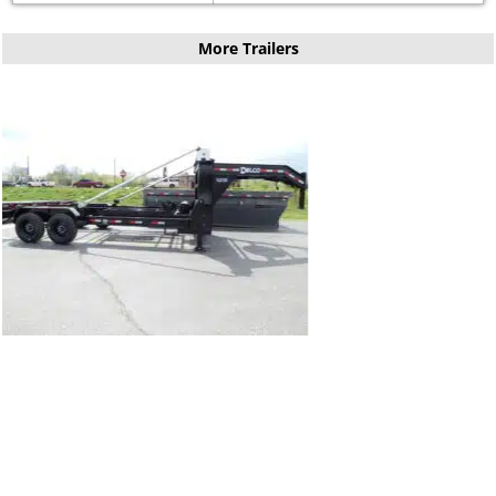
More Trailers