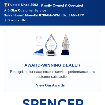
Trusted Since 2002
Family Owned & Operated
★ 5-Star Customer Service
Sales Hours: Mon–Fri 8:30AM–5PM | Sat 9AM–1PM
Spencer, IN
AWARD-WINNING DEALER
Recognized for excellence in service, performance, and
customer satisfaction.
View Our Awards →