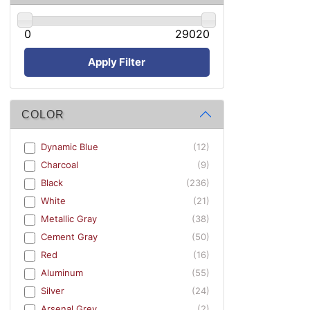
0
29020
Apply Filter
COLOR
Dynamic Blue
(12)
Charcoal
(9)
Black
(236)
White
(21)
Metallic Gray
(38)
Cement Gray
(50)
Red
(16)
Aluminum
(55)
Silver
(24)
Arsenal Grey
(2)