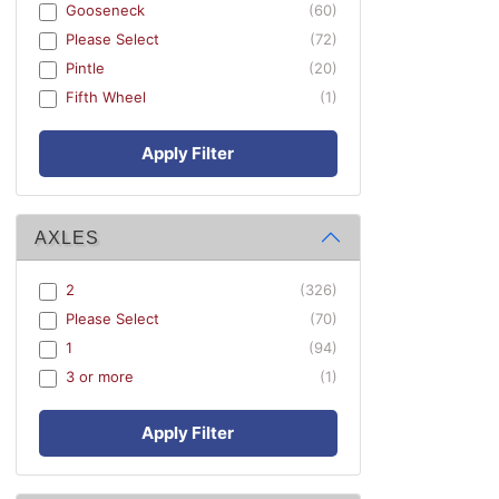
Gooseneck
(60)
Please Select
(72)
Pintle
(20)
Fifth Wheel
(1)
Apply Filter
AXLES
2
(326)
Please Select
(70)
1
(94)
3 or more
(1)
Apply Filter