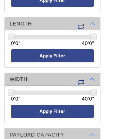
Apply Filter
LENGTH
0'0"
40'0"
Apply Filter
WIDTH
0'0"
40'0"
Apply Filter
PAYLOAD CAPACITY