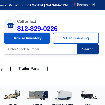
Spencer, IN
ours: Mon–Fri 8:30AM–5PM | Sat 9AM–1PM
Call or Text
☎
812-829-0226
Browse Inventory
$ Get Financing
Search
ng
Trailer Parts
UTILITY
CARGO
REFRIGERATION
USED