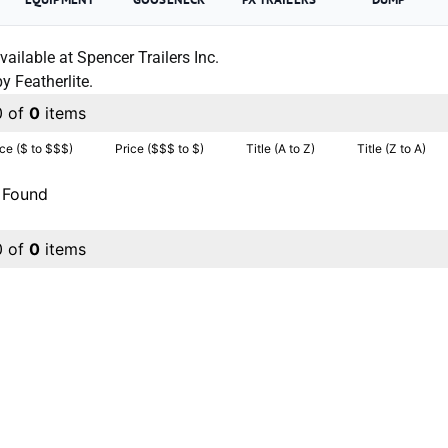
vailable at Spencer Trailers Inc.
 Featherlite.
0 of
0
items
ice ($ to $$$)
Price ($$$ to $)
Title (A to Z)
Title (Z to A)
 Found
0 of
0
items