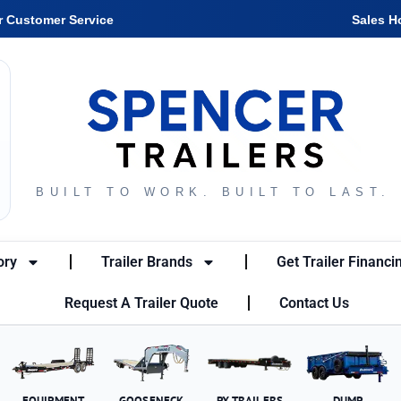
r Customer Service
Sales H
BUILT TO WORK. BUILT TO LAST.
ory
Trailer Brands
Get Trailer Financi
Request A Trailer Quote
Contact Us
EQUIPMENT
GOOSENECK
PX TRAILERS
DUMP