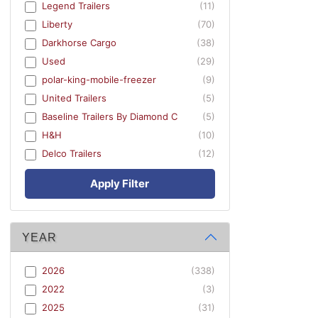
Legend Trailers
(11)
Liberty
(70)
Darkhorse Cargo
(38)
Used
(29)
polar-king-mobile-freezer
(9)
United Trailers
(5)
Baseline Trailers By Diamond C
(5)
H&H
(10)
Delco Trailers
(12)
Apply Filter
YEAR
2026
(338)
2022
(3)
2025
(31)