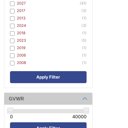
2027
(41)
2017
(3)
2013
(1)
2024
(3)
2018
(1)
2023
(5)
2019
(1)
2006
(1)
2008
(1)
Apply Filter
GVWR
0
40000