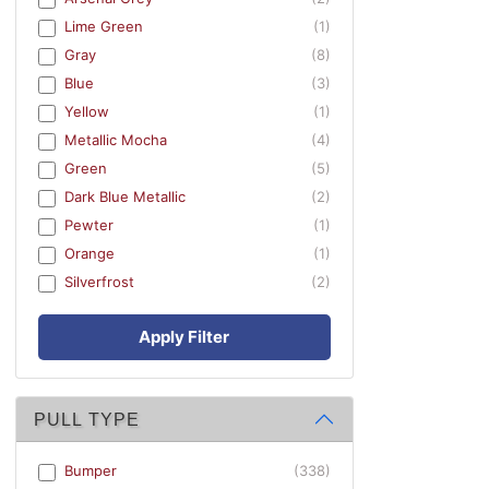
Lime Green
(1)
Gray
(8)
Blue
(3)
Yellow
(1)
Metallic Mocha
(4)
Green
(5)
Dark Blue Metallic
(2)
Pewter
(1)
Orange
(1)
Silverfrost
(2)
Apply Filter
PULL TYPE
Bumper
(338)