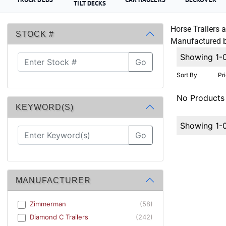
TILT DECKS
Horse Trailers a
STOCK #
Manufactured by
Showing 1-
Go
Sort By
Pr
No Products
KEYWORD(S)
Showing 1-
Go
MANUFACTURER
Zimmerman
(58)
Diamond C Trailers
(242)