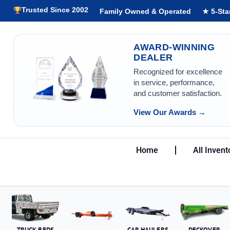
Trusted Since 2002
Family Owned & Operated
★ 5-Sta
AWARD-WINNING
DEALER
Recognized for excellence
in service, performance,
and customer satisfaction.
View Our Awards →
Home
All Invent
TRUCK BEDS
CAR HAULERS
DECKOVER