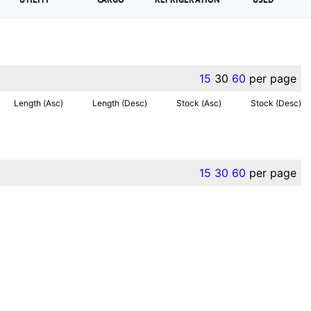
15
30
60
per page
Length (Asc)
Length (Desc)
Stock (Asc)
Stock (Desc)
15
30
60
per page