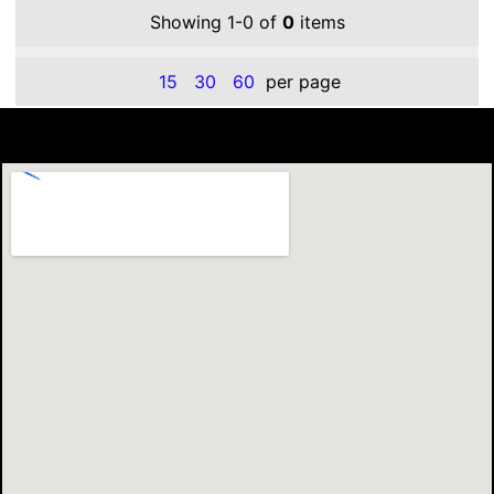
Showing 1-0 of
0
items
15
30
60
per page