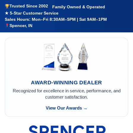
Trusted Since 2002
Family Owned & Operated
★ 5-Star Customer Service
Sales Hours: Mon–Fri 8:30AM–5PM | Sat 9AM–1PM
Spencer, IN
AWARD-WINNING DEALER
Recognized for excellence in service, performance, and
customer satisfaction.
View Our Awards →