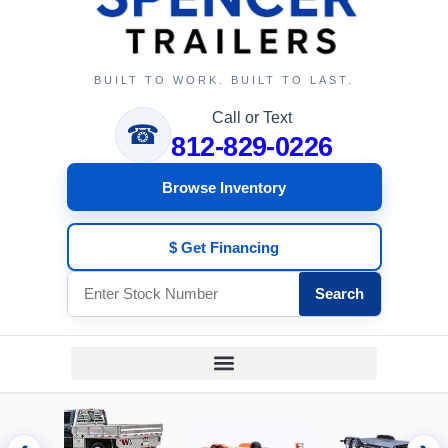
BUILT TO WORK. BUILT TO LAST.
Call or Text
☎
812-829-0226
Browse Inventory
$ Get Financing
Search