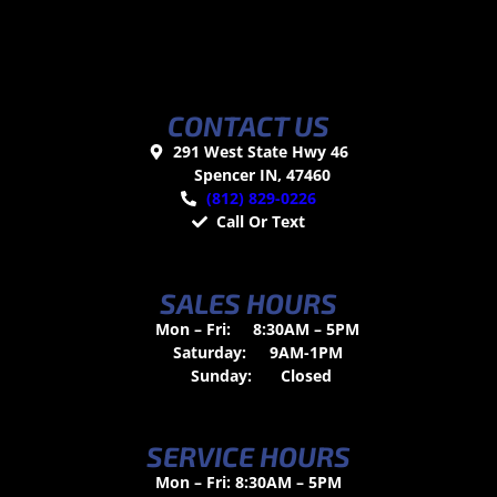
CONTACT US
291 West State Hwy 46
Spencer IN, 47460
(812) 829-0226
Call Or Text
SALES HOURS
Mon – Fri:
8:30AM – 5PM
Saturday:
9AM-1PM
Sunday:
Closed
SERVICE HOURS
Mon – Fri: 8:30AM – 5PM