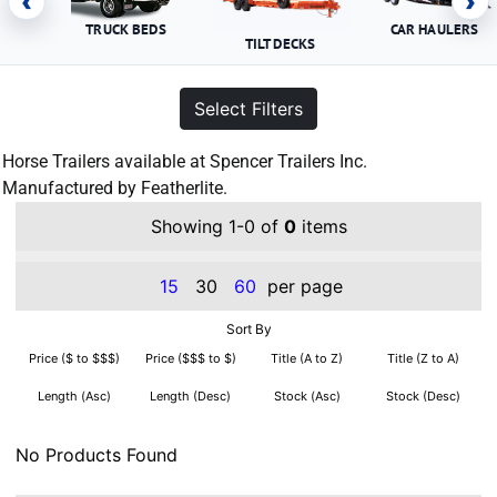
‹
›
TRUCK BEDS
CAR HAULERS
TILT DECKS
Select Filters
Horse Trailers available at Spencer Trailers Inc.
Manufactured by Featherlite.
Showing 1-0 of
0
items
15
30
60
per page
Sort By
Price ($ to $$$)
Price ($$$ to $)
Title (A to Z)
Title (Z to A)
Length (Asc)
Length (Desc)
Stock (Asc)
Stock (Desc)
No Products Found