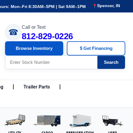
Spencer, IN
ours: Mon–Fri 8:30AM–5PM | Sat 9AM–1PM
Call or Text
☎
812-829-0226
Browse Inventory
$ Get Financing
Search
ng
Trailer Parts
UTILITY
CARGO
REFRIGERATION
USED