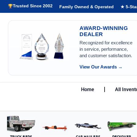
Trusted Since 2002
Family Owned & Operated
★ 5-Sta
AWARD-WINNING
DEALER
Recognized for excellence
in service, performance,
and customer satisfaction.
View Our Awards →
Home
All Invent
TRUCK BEDS
CAR HAULERS
DECKOVER