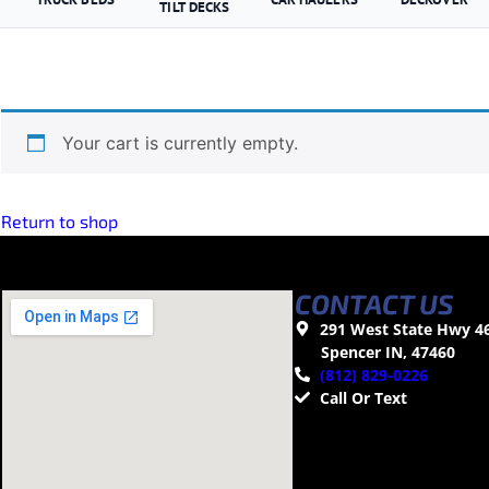
TILT DECKS
Your cart is currently empty.
Return to shop
CONTACT US
291 West State Hwy 4
Spencer IN, 47460
(812) 829-0226
Call Or Text