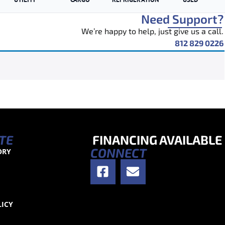
Need Support?
We’re happy to help, just give us a call.
812 829 0226
TE
FINANCING AVAILABLE
CONNECT
ORY
S
LICY