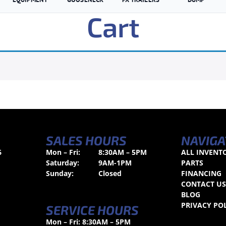
Cart
SALES HOURS
NAVIGA
6
Mon – Fri:
8:30AM – 5PM
ALL INVENT
Saturday:
9AM-1PM
PARTS
Sunday:
Closed
FINANCING
CONTACT U
BLOG
PRIVACY PO
SERVICE HOURS
Mon – Fri: 8:30AM – 5PM