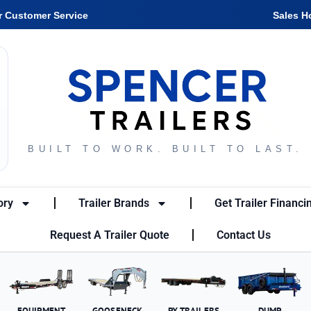
r Customer Service
Sales H
BUILT TO WORK. BUILT TO LAST.
ory
Trailer Brands
Get Trailer Financi
Request A Trailer Quote
Contact Us
EQUIPMENT
GOOSENECK
PX TRAILERS
DUMP