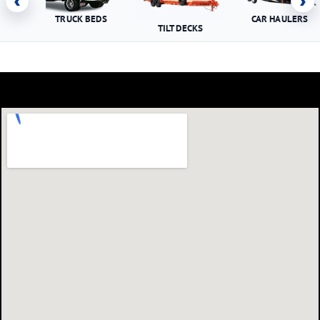
‹
›
TRUCK BEDS
CAR HAULERS
TILT DECKS