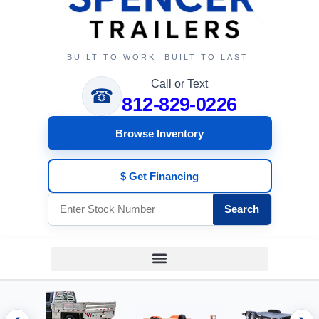
BUILT TO WORK. BUILT TO LAST.
Call or Text
☎
812-829-0226
Browse Inventory
$ Get Financing
Search