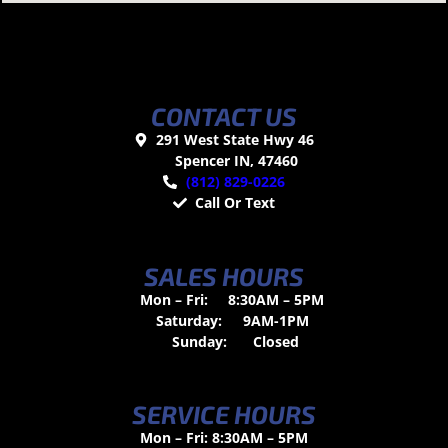
CONTACT US
291 West State Hwy 46
Spencer IN, 47460
(812) 829-0226
Call Or Text
SALES HOURS
Mon – Fri:
8:30AM – 5PM
Saturday:
9AM-1PM
Sunday:
Closed
SERVICE HOURS
Mon – Fri: 8:30AM – 5PM