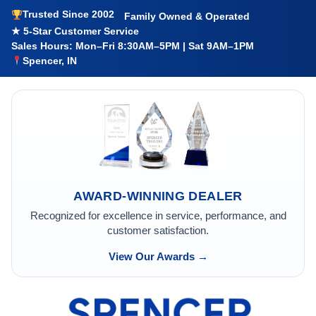
Trusted Since 2002
Family Owned & Operated
★ 5-Star Customer Service
Sales Hours: Mon–Fri 8:30AM–5PM | Sat 9AM–1PM
Spencer, IN
AWARD-WINNING DEALER
Recognized for excellence in service, performance, and
customer satisfaction.
View Our Awards →