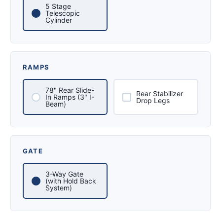
5 Stage
Telescopic
Cylinder
RAMPS
78" Rear Slide-
Rear Stabilizer
In Ramps (3" I-
Drop Legs
Beam)
GATE
3-Way Gate
(with Hold Back
System)