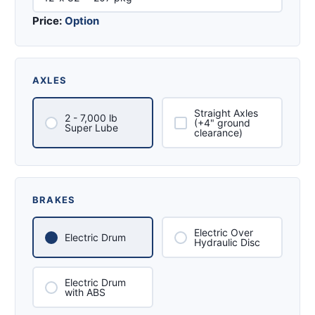
Price:
Option
AXLES
Straight Axles
2 - 7,000 lb
(+4" ground
Super Lube
clearance)
BRAKES
Electric Over
Electric Drum
Hydraulic Disc
Electric Drum
with ABS