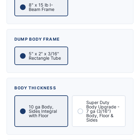
8" x 15 lb I-
Beam Frame
DUMP BODY FRAME
5" x 2" x 3/16"
Rectangle Tube
BODY THICKNESS
Super Duty
10 ga Body,
Body Upgrade -
Sides Integral
7 ga (3/16")
with Floor
Body, Floor &
Sides