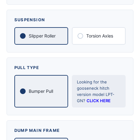
SUSPENSION
Slipper Roller
Torsion Axles
PULL TYPE
Looking for the
gooseneck hitch
Bumper Pull
version model LPT-
GN?
CLICK HERE
DUMP MAIN FRAME