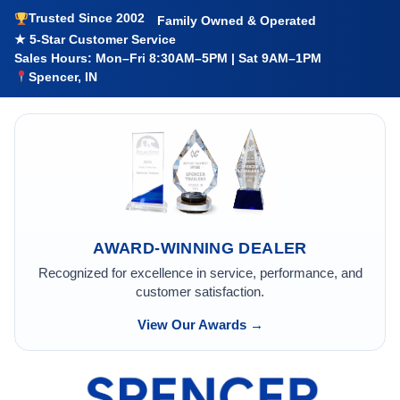
Trusted Since 2002
Family Owned & Operated
★ 5-Star Customer Service
Sales Hours: Mon–Fri 8:30AM–5PM | Sat 9AM–1PM
Spencer, IN
AWARD-WINNING DEALER
Recognized for excellence in service, performance, and
customer satisfaction.
View Our Awards →