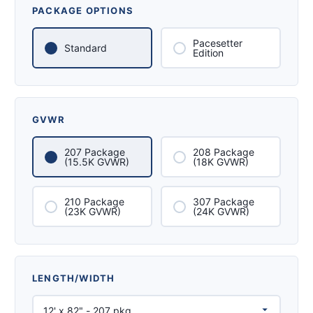
PACKAGE OPTIONS
Pacesetter
Standard
Edition
GVWR
207 Package
208 Package
(15.5K GVWR)
(18K GVWR)
210 Package
307 Package
(23K GVWR)
(24K GVWR)
LENGTH/WIDTH