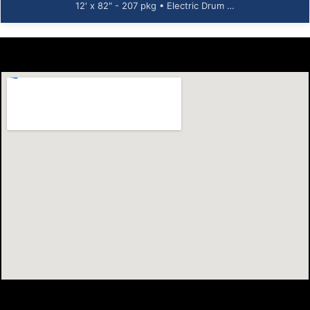
12' x 82" - 207 pkg • Electric Drum …