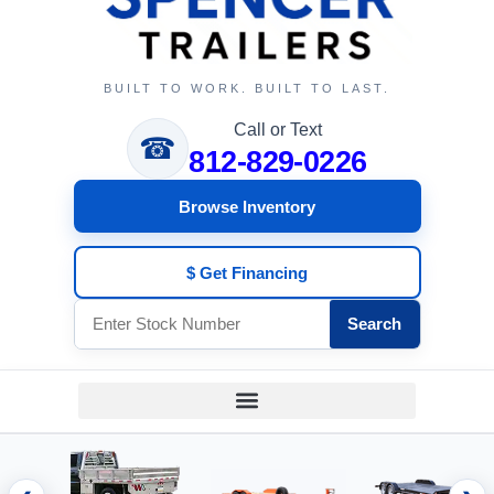
BUILT TO WORK. BUILT TO LAST.
Call or Text
☎
812-829-0226
Browse Inventory
$ Get Financing
Search