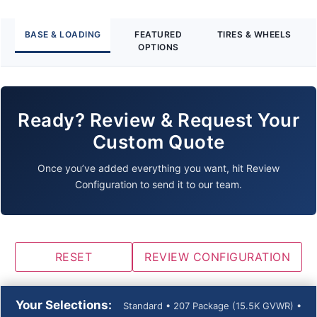
BASE & LOADING
FEATURED
TIRES & WHEELS
OPTIONS
Ready? Review & Request Your
Custom Quote
Once you’ve added everything you want, hit Review
Configuration to send it to our team.
RESET
REVIEW CONFIGURATION
Your Selections:
Standard • 207 Package (15.5K GVWR) •