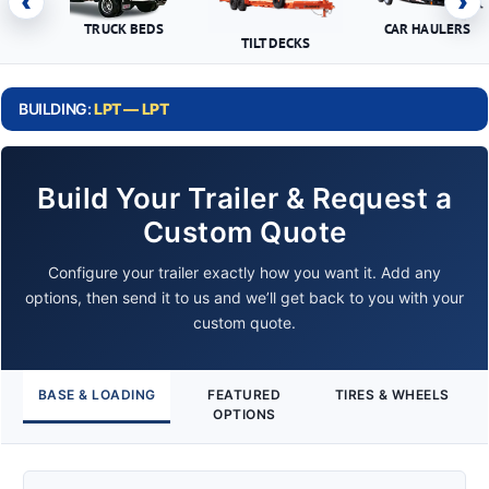
‹
›
TRUCK BEDS
CAR HAULERS
TILT DECKS
BUILDING:
LPT — LPT
Build Your Trailer & Request a
Custom Quote
Configure your trailer exactly how you want it. Add any
options, then send it to us and we’ll get back to you with your
custom quote.
BASE & LOADING
FEATURED
TIRES & WHEELS
OPTIONS