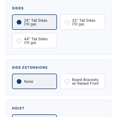
SIDES
24" Tall Sides
32" Tall Sides
(10 ga)
(10 ga)
44" Tall Sides
(10 ga)
SIDE EXTENSIONS
Board Brackets
None
w/ Raised Front
HOIST