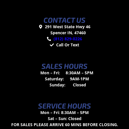
CONTACT US
291 West State Hwy 46
Spencer IN, 47460
(812) 829-0226
Call Or Text
SALES HOURS
Mon – Fri:
8:30AM – 5PM
Saturday:
9AM-1PM
Sunday:
Closed
SERVICE HOURS
Mon – Fri: 8:30AM – 5PM
Sat – Sun: Closed
FOR SALES PLEASE ARRIVE 60 MINS BEFORE CLOSING.