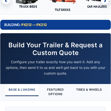
‹
›
TRUCK BEDS
CAR HAULERS
TILT DECKS
BUILDING:
PX212 — PX212
Build Your Trailer & Request a
Custom Quote
Configure your trailer exactly how you want it. Add any
options, then send it to us and we’ll get back to you with your
custom quote.
BASE & LOADING
FEATURED
TIRES & WHEELS
OPTIONS