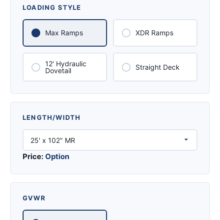
LOADING STYLE
Max Ramps
XDR Ramps
12' Hydraulic
Straight Deck
Dovetail
LENGTH/WIDTH
Price:
Option
GVWR