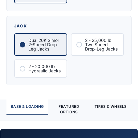
JACK
Dual 20K Simol
2 - 25,000 lb
2-Speed Drop-
Two Speed
Leg Jacks
Drop-Leg Jacks
2 - 20,000 lb
Hydraulic Jacks
BASE & LOADING
FEATURED
TIRES & WHEELS
OPTIONS