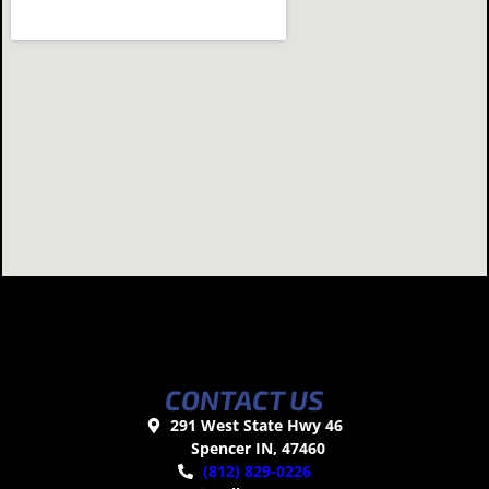
CONTACT US
291 West State Hwy 46
Spencer IN, 47460
(812) 829-0226