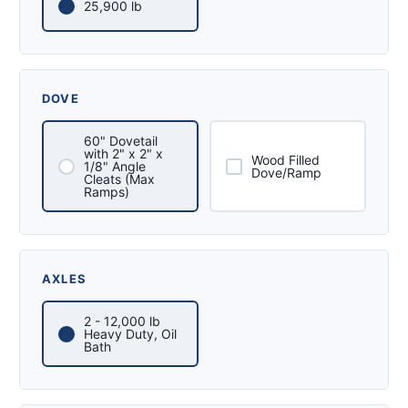
25,900 lb
DOVE
60" Dovetail
with 2" x 2" x
Wood Filled
1/8" Angle
Dove/Ramp
Cleats (Max
Ramps)
AXLES
2 - 12,000 lb
Heavy Duty, Oil
Bath