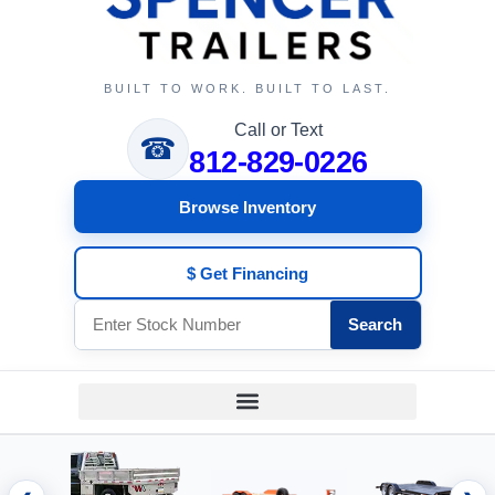
BUILT TO WORK. BUILT TO LAST.
Call or Text
☎
812-829-0226
Browse Inventory
$ Get Financing
Search