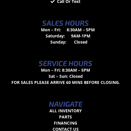
Call Or Text
SALES HOURS
Mon – Fri:
8:30AM – 5PM
Saturday:
9AM-1PM
Sunday:
Closed
SERVICE HOURS
Mon – Fri: 8:30AM – 5PM
Sat – Sun: Closed
FOR SALES PLEASE ARRIVE 60 MINS BEFORE CLOSING.
NAVIGATE
ALL INVENTORY
PARTS
FINANCING
CONTACT US