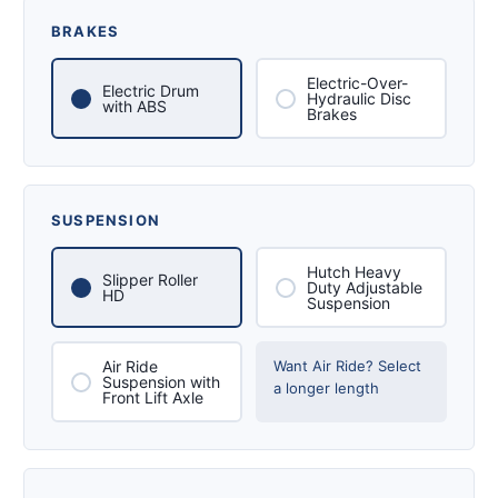
BRAKES
Electric-Over-
Electric Drum
Hydraulic Disc
with ABS
Brakes
SUSPENSION
Hutch Heavy
Slipper Roller
Duty Adjustable
HD
Suspension
Air Ride
Want Air Ride? Select
Suspension with
a longer length
Front Lift Axle