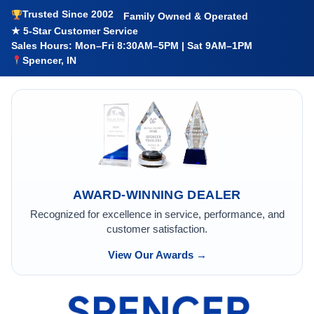
Trusted Since 2002
Family Owned & Operated
★ 5-Star Customer Service
Sales Hours: Mon–Fri 8:30AM–5PM | Sat 9AM–1PM
Spencer, IN
AWARD-WINNING DEALER
Recognized for excellence in service, performance, and
customer satisfaction.
View Our Awards →