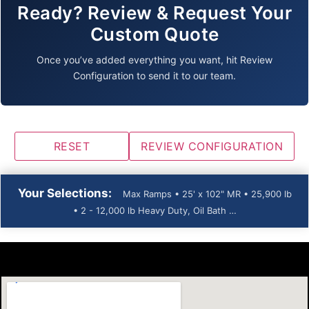
Ready? Review & Request Your
Custom Quote
Once you’ve added everything you want, hit Review
Configuration to send it to our team.
RESET
REVIEW CONFIGURATION
Your Selections:
Max Ramps • 25' x 102" MR • 25,900 lb
• 2 - 12,000 lb Heavy Duty, Oil Bath …