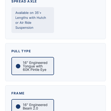
SPREAD AXLE
Available on 35'+
Lengths with Hutch
or Air Ride
Suspension
PULL TYPE
16" Engineered
Tongue with
60K Pintle Eye
FRAME
16" Engineered
Beam 2.0