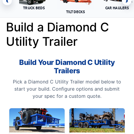
‹
›
TRUCK BEDS
CAR HAULERS
TILT DECKS
Build a Diamond C
Utility Trailer
Build Your Diamond C Utility
Trailers
Pick a Diamond C Utility Trailer model below to
start your build. Configure options and submit
your spec for a custom quote.