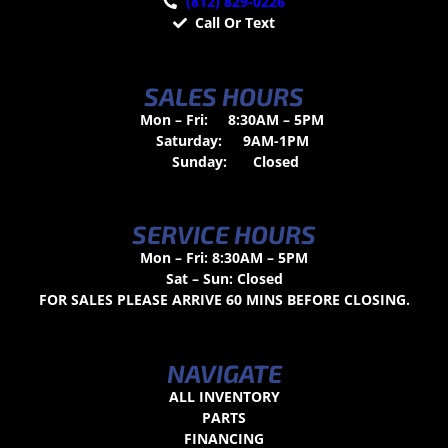
(812) 829-0226
Call Or Text
SALES HOURS
Mon – Fri:
8:30AM – 5PM
Saturday:
9AM-1PM
Sunday:
Closed
SERVICE HOURS
Mon – Fri: 8:30AM – 5PM
Sat – Sun: Closed
FOR SALES PLEASE ARRIVE 60 MINS BEFORE CLOSING.
NAVIGATE
ALL INVENTORY
PARTS
FINANCING