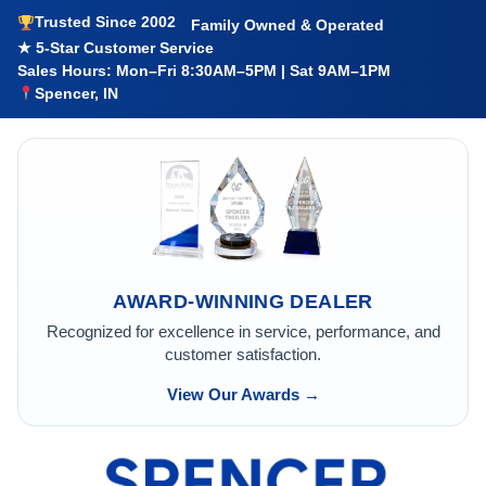
Trusted Since 2002
Family Owned & Operated
★ 5-Star Customer Service
Sales Hours: Mon–Fri 8:30AM–5PM | Sat 9AM–1PM
Spencer, IN
AWARD-WINNING DEALER
Recognized for excellence in service, performance, and
customer satisfaction.
View Our Awards →