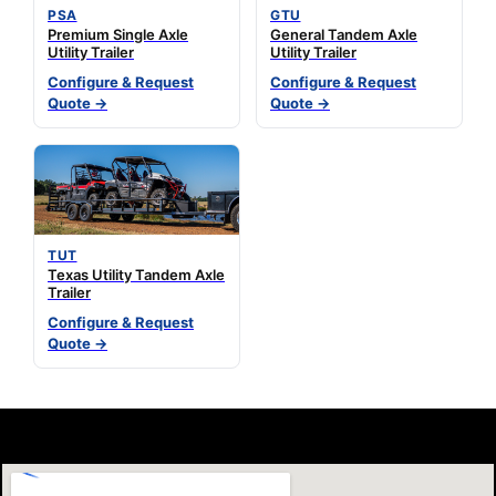
PSA
GTU
Premium Single Axle
General Tandem Axle
Utility Trailer
Utility Trailer
Configure & Request
Configure & Request
Quote →
Quote →
TUT
Texas Utility Tandem Axle
Trailer
Configure & Request
Quote →