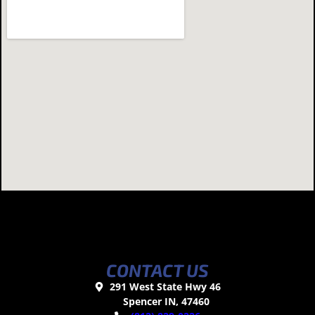
CONTACT US
291 West State Hwy 46
Spencer IN, 47460