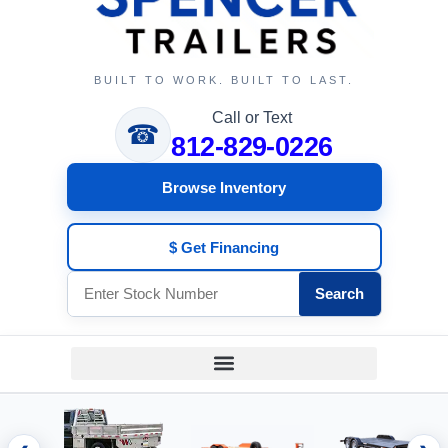
BUILT TO WORK. BUILT TO LAST.
Call or Text
☎
812-829-0226
Browse Inventory
$ Get Financing
Search