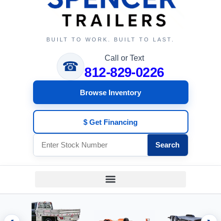
BUILT TO WORK. BUILT TO LAST.
Call or Text
☎
812-829-0226
Browse Inventory
$ Get Financing
Search