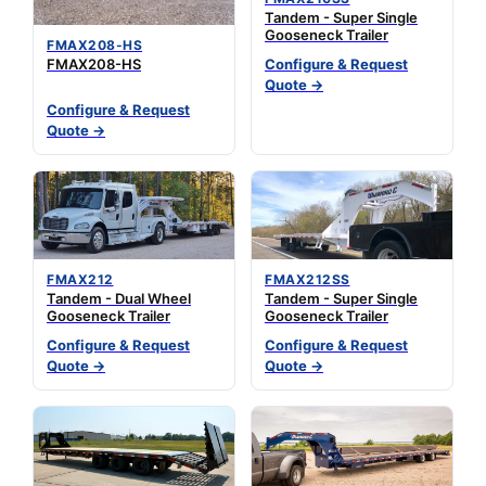
Tandem - Super Single
Gooseneck Trailer
FMAX208-HS
FMAX208-HS
Configure & Request
Quote →
Configure & Request
Quote →
FMAX212
FMAX212SS
Tandem - Dual Wheel
Tandem - Super Single
Gooseneck Trailer
Gooseneck Trailer
Configure & Request
Configure & Request
Quote →
Quote →