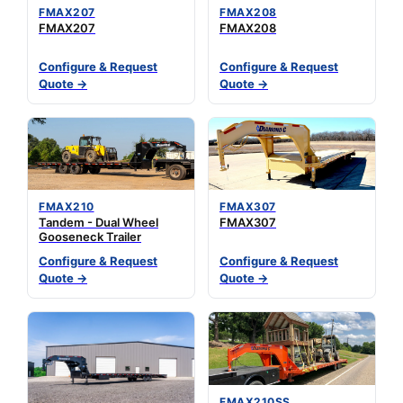
FMAX207
FMAX208
FMAX207
FMAX208
Configure & Request
Configure & Request
Quote →
Quote →
FMAX210
FMAX307
Tandem - Dual Wheel
FMAX307
Gooseneck Trailer
Configure & Request
Configure & Request
Quote →
Quote →
FMAX210SS