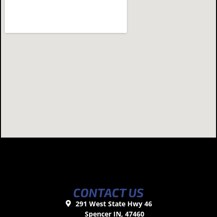
CONTACT US
291 West State Hwy 46
Spencer IN, 47460