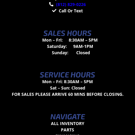
(812) 829-0226
Call Or Text
SALES HOURS
Mon – Fri:
8:30AM – 5PM
Saturday:
9AM-1PM
Sunday:
Closed
SERVICE HOURS
Mon – Fri: 8:30AM – 5PM
Sat – Sun: Closed
FOR SALES PLEASE ARRIVE 60 MINS BEFORE CLOSING.
NAVIGATE
ALL INVENTORY
PARTS