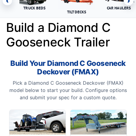
‹
›
TRUCK BEDS
CAR HAULERS
TILT DECKS
Build a Diamond C
Gooseneck Trailer
Build Your Diamond C Gooseneck
Deckover (FMAX)
Pick a Diamond C Gooseneck Deckover (FMAX)
model below to start your build. Configure options
and submit your spec for a custom quote.