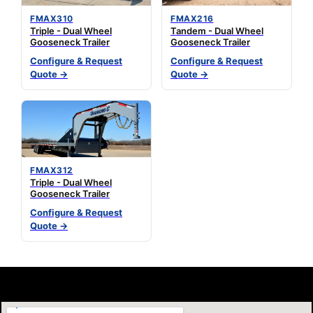
FMAX310
FMAX216
Triple - Dual Wheel
Tandem - Dual Wheel
Gooseneck Trailer
Gooseneck Trailer
Configure & Request
Configure & Request
Quote →
Quote →
FMAX312
Triple - Dual Wheel
Gooseneck Trailer
Configure & Request
Quote →