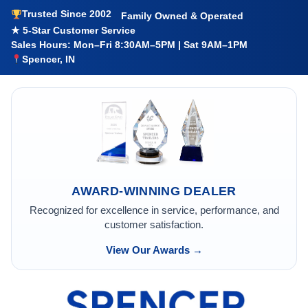
Trusted Since 2002
Family Owned & Operated
★ 5-Star Customer Service
Sales Hours: Mon–Fri 8:30AM–5PM | Sat 9AM–1PM
Spencer, IN
AWARD-WINNING DEALER
Recognized for excellence in service, performance, and
customer satisfaction.
View Our Awards →