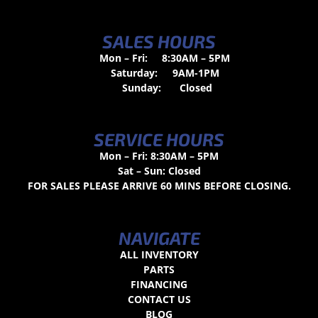
SALES HOURS
Mon – Fri:
8:30AM – 5PM
Saturday:
9AM-1PM
Sunday:
Closed
SERVICE HOURS
Mon – Fri: 8:30AM – 5PM
Sat – Sun: Closed
FOR SALES PLEASE ARRIVE 60 MINS BEFORE CLOSING.
NAVIGATE
ALL INVENTORY
PARTS
FINANCING
CONTACT US
BLOG