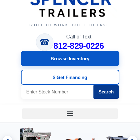
BUILT TO WORK. BUILT TO LAST.
Call or Text
☎
812-829-0226
Browse Inventory
$ Get Financing
Search