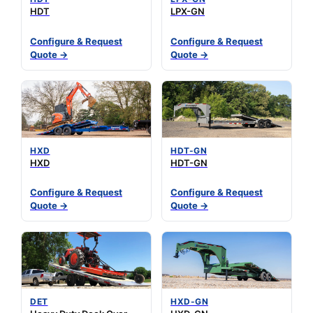
HDT
LPX-GN
Configure & Request
Configure & Request
Quote →
Quote →
HXD
HDT-GN
HXD
HDT-GN
Configure & Request
Configure & Request
Quote →
Quote →
DET
HXD-GN