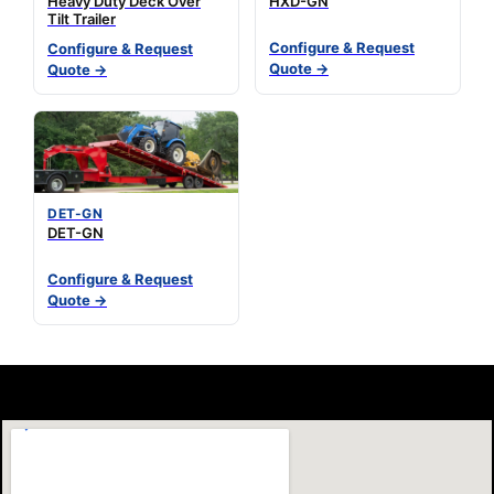
Heavy Duty Deck Over
HXD-GN
Tilt Trailer
Configure & Request
Configure & Request
Quote →
Quote →
DET-GN
DET-GN
Configure & Request
Quote →