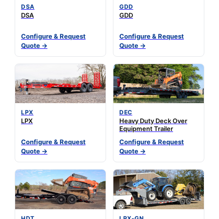
DSA
GDD
DSA
GDD
Configure & Request
Configure & Request
Quote →
Quote →
LPX
DEC
LPX
Heavy Duty Deck Over
Equipment Trailer
Configure & Request
Configure & Request
Quote →
Quote →
HDT
LPX-GN