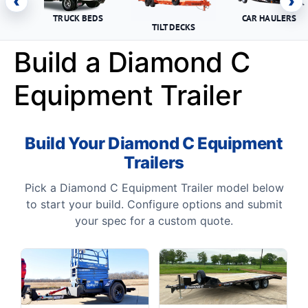
‹
›
TRUCK BEDS
CAR HAULERS
TILT DECKS
Build a Diamond C
Equipment Trailer
Build Your Diamond C Equipment
Trailers
Pick a Diamond C Equipment Trailer model below
to start your build. Configure options and submit
your spec for a custom quote.