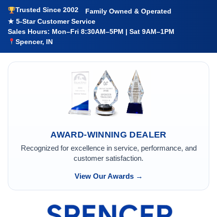
Trusted Since 2002
Family Owned & Operated
★ 5-Star Customer Service
Sales Hours: Mon–Fri 8:30AM–5PM | Sat 9AM–1PM
Spencer, IN
AWARD-WINNING DEALER
Recognized for excellence in service, performance, and
customer satisfaction.
View Our Awards →