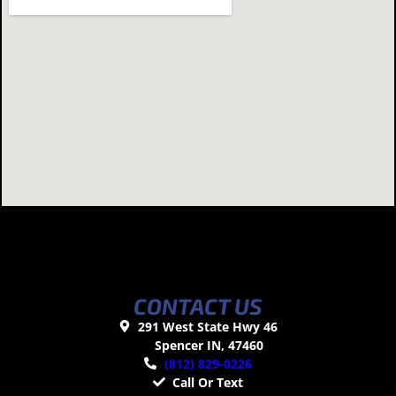
CONTACT US
291 West State Hwy 46
Spencer IN, 47460
(812) 829-0226
Call Or Text