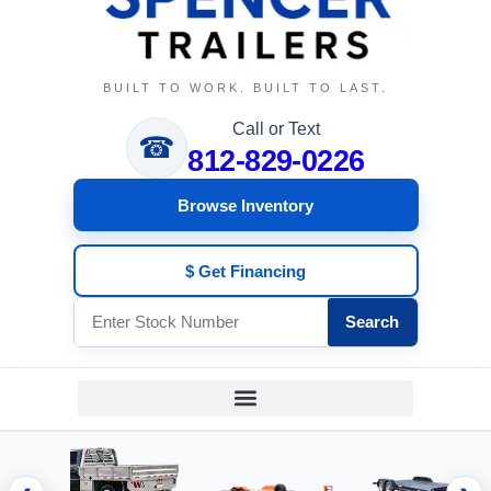
BUILT TO WORK. BUILT TO LAST.
Call or Text
☎
812-829-0226
Browse Inventory
$ Get Financing
Search