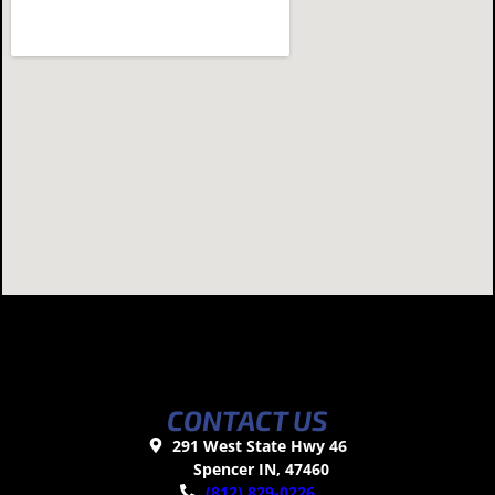
CONTACT US
291 West State Hwy 46
Spencer IN, 47460
(812) 829-0226