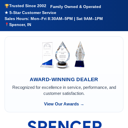
Trusted Since 2002
Family Owned & Operated
★ 5-Star Customer Service
Sales Hours: Mon–Fri 8:30AM–5PM | Sat 9AM–1PM
Spencer, IN
AWARD-WINNING DEALER
Recognized for excellence in service, performance, and
customer satisfaction.
View Our Awards →