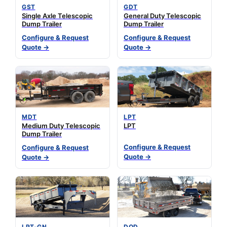
GST
GDT
Single Axle Telescopic
General Duty Telescopic
Dump Trailer
Dump Trailer
Configure & Request
Configure & Request
Quote →
Quote →
MDT
LPT
Medium Duty Telescopic
LPT
Dump Trailer
Configure & Request
Configure & Request
Quote →
Quote →
LPT-GN
DOD