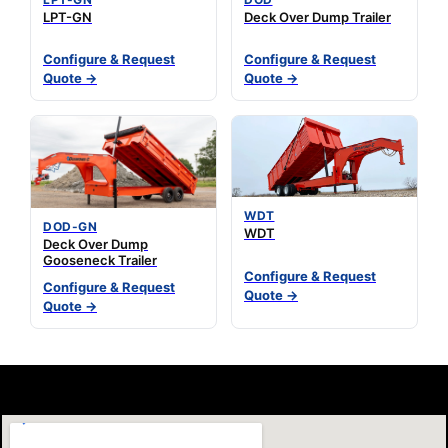
LPT-GN
Deck Over Dump Trailer
Configure & Request
Configure & Request
Quote →
Quote →
WDT
DOD-GN
WDT
Deck Over Dump
Gooseneck Trailer
Configure & Request
Configure & Request
Quote →
Quote →