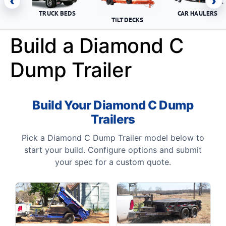
‹
›
TRUCK BEDS
CAR HAULERS
TILT DECKS
Build a Diamond C
Dump Trailer
Build Your Diamond C Dump
Trailers
Pick a Diamond C Dump Trailer model below to
start your build. Configure options and submit
your spec for a custom quote.