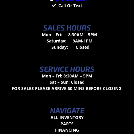
Call Or Text
SALES HOURS
Mon – Fri:
8:30AM – 5PM
Saturday:
9AM-1PM
Sunday:
Closed
SERVICE HOURS
Mon – Fri: 8:30AM – 5PM
Sat – Sun: Closed
FOR SALES PLEASE ARRIVE 60 MINS BEFORE CLOSING.
NAVIGATE
ALL INVENTORY
PARTS
FINANCING