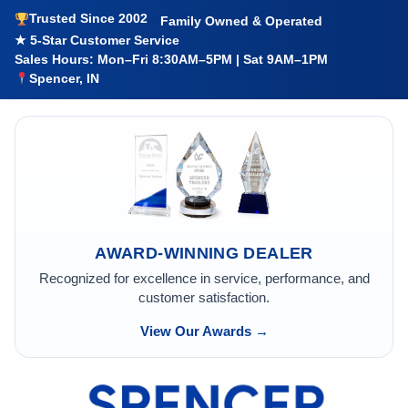
Trusted Since 2002
Family Owned & Operated
★ 5-Star Customer Service
Sales Hours: Mon–Fri 8:30AM–5PM | Sat 9AM–1PM
Spencer, IN
AWARD-WINNING DEALER
Recognized for excellence in service, performance, and
customer satisfaction.
View Our Awards →