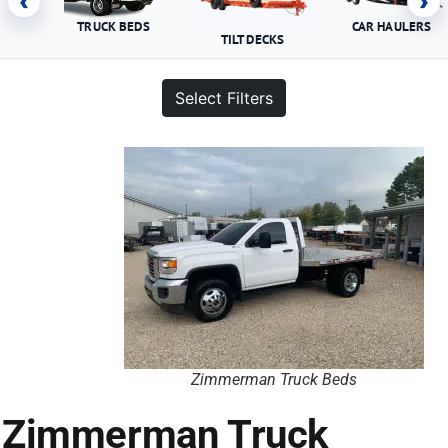
‹
›
TRUCK BEDS
CAR HAULERS
TILT DECKS
Select Filters
Zimmerman Truck Beds
Zimmerman Truck