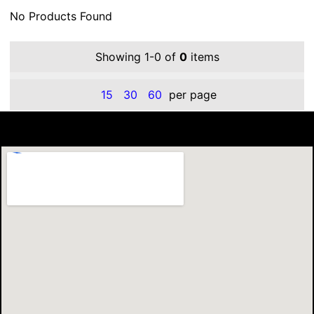
No Products Found
Showing 1-0 of
0
items
15
30
60
per page