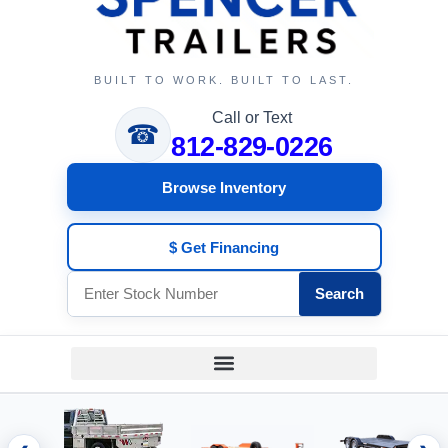
BUILT TO WORK. BUILT TO LAST.
Call or Text
☎
812-829-0226
Browse Inventory
$ Get Financing
Search