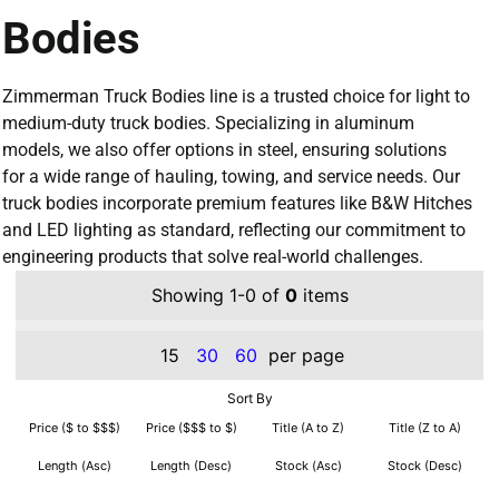
Bodies
Zimmerman Truck Bodies line is a trusted choice for light to
medium-duty truck bodies. Specializing in aluminum
models, we also offer options in steel, ensuring solutions
for a wide range of hauling, towing, and service needs. Our
truck bodies incorporate premium features like B&W Hitches
and LED lighting as standard, reflecting our commitment to
engineering products that solve real-world challenges.
Showing 1-0 of
0
items
15
30
60
per page
Sort By
Price ($ to $$$)
Price ($$$ to $)
Title (A to Z)
Title (Z to A)
Length (Asc)
Length (Desc)
Stock (Asc)
Stock (Desc)