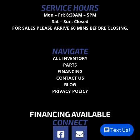
SERVICE HOURS
Mon – Fri: 8:30AM – 5PM
Sat – Sun: Closed
FOR SALES PLEASE ARRIVE 60 MINS BEFORE CLOSING.
NAVIGATE
ALL INVENTORY
PARTS
FINANCING
CONTACT US
BLOG
PRIVACY POLICY
FINANCING AVAILABLE
CONNECT
Text Us!