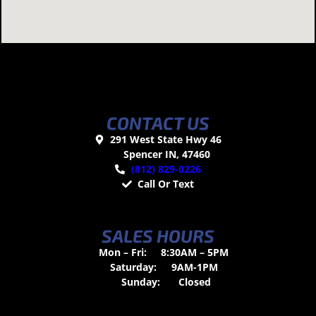
CONTACT US
291 West State Hwy 46
Spencer IN, 47460
(812) 829-0226
Call Or Text
SALES HOURS
Mon – Fri:
8:30AM – 5PM
Saturday:
9AM-1PM
Sunday:
Closed