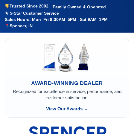
Trusted Since 2002
Family Owned & Operated
★ 5-Star Customer Service
Sales Hours: Mon–Fri 8:30AM–5PM | Sat 9AM–1PM
Spencer, IN
AWARD-WINNING DEALER
Recognized for excellence in service, performance, and
customer satisfaction.
View Our Awards →