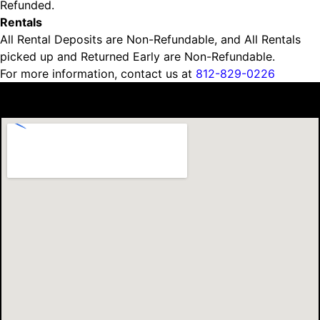
Refunded.
Rentals
All Rental Deposits are Non-Refundable, and All Rentals
picked up and Returned Early are Non-Refundable.
For more information, contact us at
812-829-0226