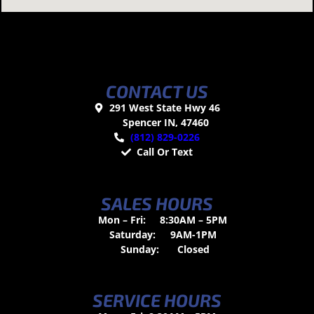
CONTACT US
291 West State Hwy 46
Spencer IN, 47460
(812) 829-0226
Call Or Text
SALES HOURS
Mon – Fri:
8:30AM – 5PM
Saturday:
9AM-1PM
Sunday:
Closed
SERVICE HOURS