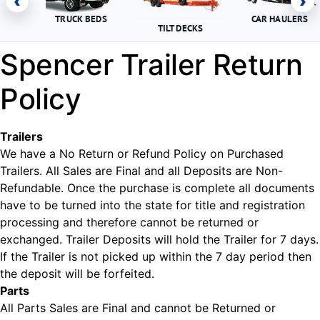
‹
›
TRUCK BEDS
CAR HAULERS
TILT DECKS
Spencer Trailer Return
Policy
Trailers
We have a No Return or Refund Policy on Purchased
Trailers. All Sales are Final and all Deposits are Non-
Refundable. Once the purchase is complete all documents
have to be turned into the state for title and registration
processing and therefore cannot be returned or
exchanged. Trailer Deposits will hold the Trailer for 7 days.
If the Trailer is not picked up within the 7 day period then
the deposit will be forfeited.
Parts
All Parts Sales are Final and cannot be Returned or