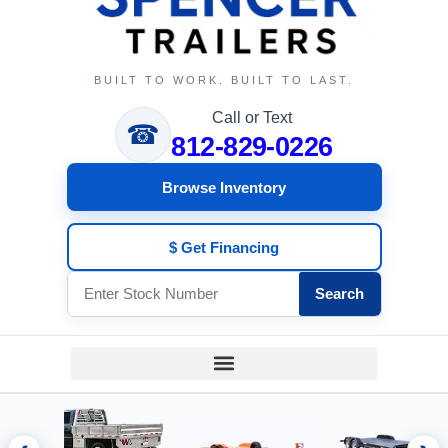
BUILT TO WORK. BUILT TO LAST.
Call or Text
☎
812-829-0226
Browse Inventory
$ Get Financing
Search