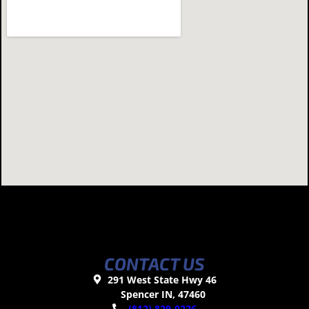
CONTACT US
291 West State Hwy 46
Spencer IN, 47460
(812) 829-0226