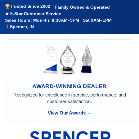
Trusted Since 2002
Family Owned & Operated
★ 5-Star Customer Service
Sales Hours: Mon–Fri 8:30AM–5PM | Sat 9AM–1PM
Spencer, IN
AWARD-WINNING DEALER
Recognized for excellence in service, performance, and
customer satisfaction.
View Our Awards →