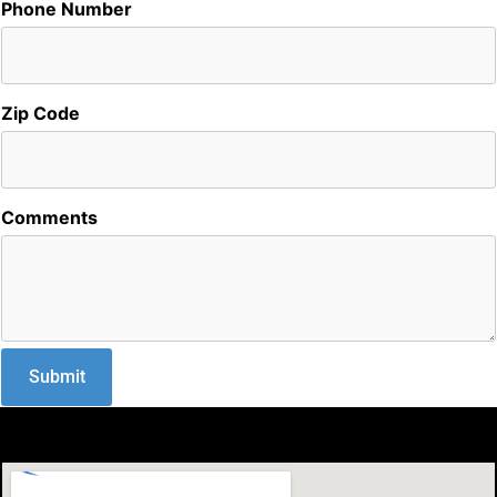
Phone Number
Zip Code
Comments