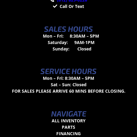
Call Or Text
SALES HOURS
Mon – Fri:
8:30AM – 5PM
Saturday:
9AM-1PM
Sunday:
Closed
SERVICE HOURS
Mon – Fri: 8:30AM – 5PM
Sat – Sun: Closed
FOR SALES PLEASE ARRIVE 60 MINS BEFORE CLOSING.
NAVIGATE
ALL INVENTORY
PARTS
FINANCING