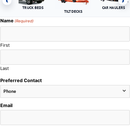
‹
›
TRUCK BEDS
CAR HAULERS
TILT DECKS
Name
(Required)
First
Last
Preferred Contact
Email