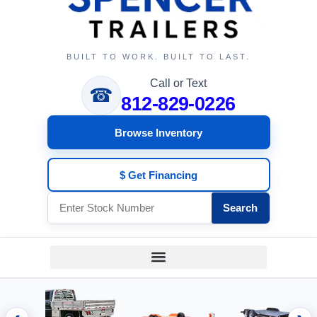
BUILT TO WORK. BUILT TO LAST.
Call or Text
☎
812-829-0226
Browse Inventory
$ Get Financing
Search