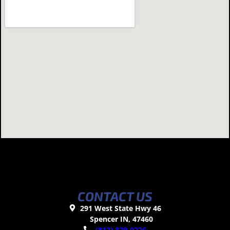
CONTACT US
291 West State Hwy 46
Spencer IN, 47460
(812) 829-0226