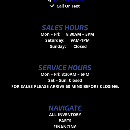
Call Or Text
SALES HOURS
Mon – Fri:
8:30AM – 5PM
Saturday:
9AM-1PM
Sunday:
Closed
SERVICE HOURS
Mon – Fri: 8:30AM – 5PM
Sat – Sun: Closed
FOR SALES PLEASE ARRIVE 60 MINS BEFORE CLOSING.
NAVIGATE
ALL INVENTORY
PARTS
FINANCING