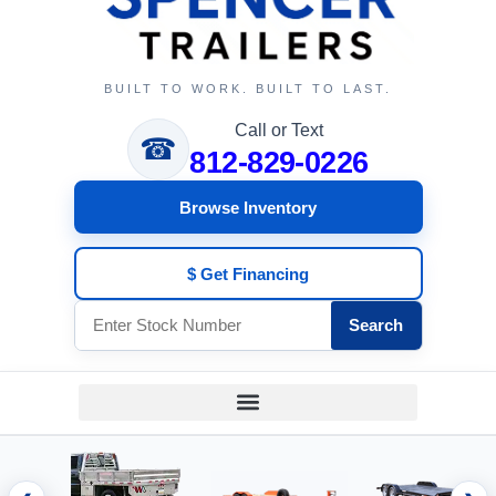
BUILT TO WORK. BUILT TO LAST.
Call or Text
☎
812-829-0226
Browse Inventory
$ Get Financing
Search