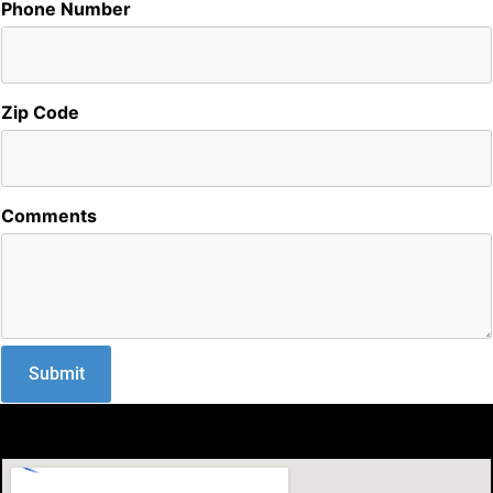
Phone Number
Zip Code
Comments