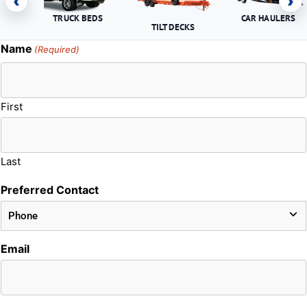
‹
›
TRUCK BEDS
CAR HAULERS
TILT DECKS
Name
(Required)
First
Last
Preferred Contact
Email