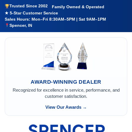
Trusted Since 2002
Family Owned & Operated
★ 5-Star Customer Service
Sales Hours: Mon–Fri 8:30AM–5PM | Sat 9AM–1PM
Spencer, IN
AWARD-WINNING DEALER
Recognized for excellence in service, performance, and
customer satisfaction.
View Our Awards →