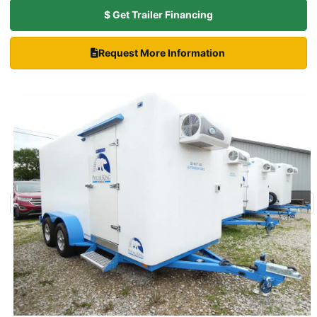
$ Get Trailer Financing
Request More Information