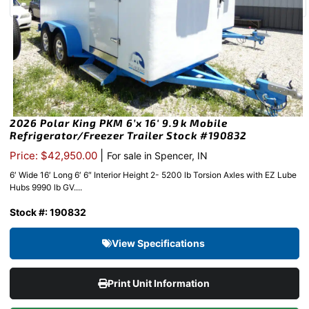
2026 Polar King PKM 6’x 16′ 9.9k Mobile
Refrigerator/Freezer Trailer Stock #190832
|
Price: $42,950.00
For sale in Spencer, IN
6′ Wide 16′ Long 6′ 6″ Interior Height 2- 5200 lb Torsion Axles with EZ Lube
Hubs 9990 lb GV....
Stock #: 190832
View Specifications
Print Unit Information