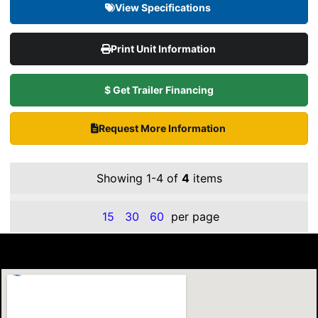
View Specifications
Print Unit Information
$ Get Trailer Financing
Request More Information
Showing 1-4 of
4
items
15
30
60
per page