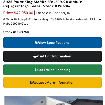
2026 Polar King Mobile 6’x 16′ 9.9k Mobile
Refrigerator/Freezer Stock #190744
|
Price: $42,950.00
For sale in Spencer, IN
6′ Wide 16′ Long 6′ 6″ Interior Height 2- 5200 lb Torsion Axles with EZ Lube
Hubs 9990 lb GV....
Stock #: 190744
View Specifications
Print Unit Information
$ Get Trailer Financing
Request More Information