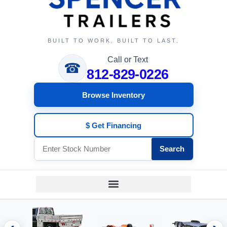
BUILT TO WORK. BUILT TO LAST.
Call or Text
☎
812-829-0226
Browse Inventory
$ Get Financing
Search