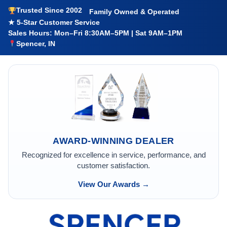
Trusted Since 2002
Family Owned & Operated
★ 5-Star Customer Service
Sales Hours: Mon–Fri 8:30AM–5PM | Sat 9AM–1PM
Spencer, IN
AWARD-WINNING DEALER
Recognized for excellence in service, performance, and
customer satisfaction.
View Our Awards →