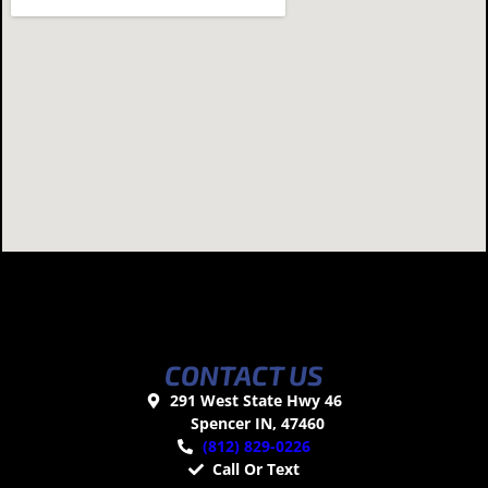
CONTACT US
291 West State Hwy 46
Spencer IN, 47460
(812) 829-0226
Call Or Text