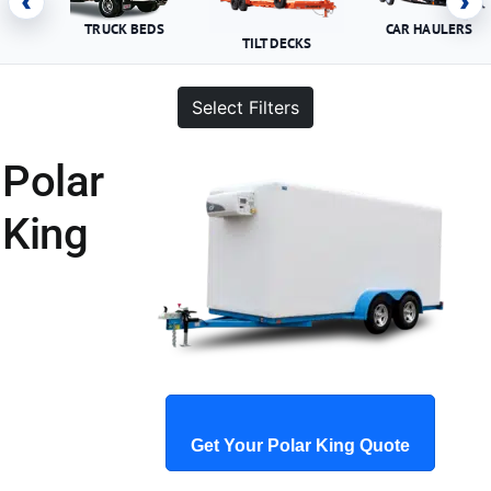
‹
›
TRUCK BEDS
CAR HAULERS
TILT DECKS
Select Filters
Polar
King
Get Your Polar King Quote