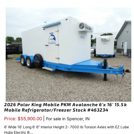
2026 Polar King Mobile PKM Avalanche 6’x 16′ 15.5k
Mobile Refrigerator/Freezer Stock #463234
|
Price: $55,900.00
For sale in Spencer, IN
6′ Wide 16′ Long 6′ 6″ Interior Height 2- 7000 lb Torsion Axles with EZ Lube
Hubs Electric B....