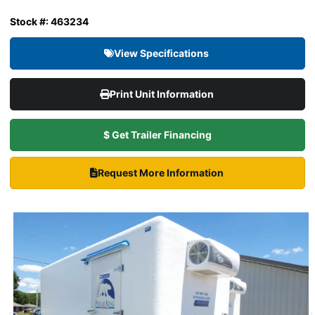
Stock #: 463234
View Specifications
Print Unit Information
$ Get Trailer Financing
Request More Information