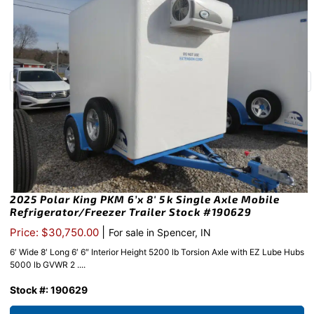
2025 Polar King PKM 6’x 8′ 5k Single Axle Mobile
Refrigerator/Freezer Trailer Stock #190629
|
Price: $30,750.00
For sale in Spencer, IN
6′ Wide 8′ Long 6′ 6″ Interior Height 5200 lb Torsion Axle with EZ Lube Hubs
5000 lb GVWR 2 ....
Stock #: 190629