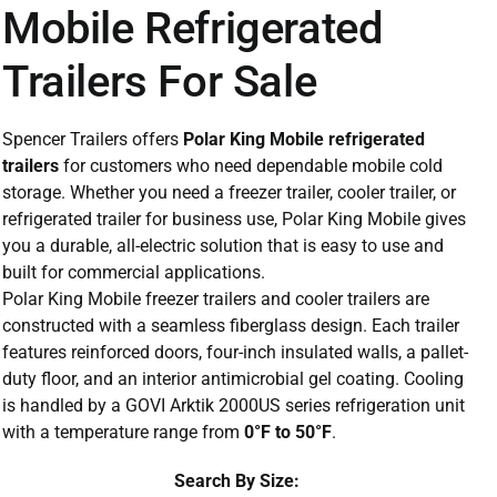
Mobile Refrigerated
Trailers For Sale
Spencer Trailers offers
Polar King Mobile refrigerated
trailers
for customers who need dependable mobile cold
storage. Whether you need a freezer trailer, cooler trailer, or
refrigerated trailer for business use, Polar King Mobile gives
you a durable, all-electric solution that is easy to use and
built for commercial applications.
Polar King Mobile freezer trailers and cooler trailers are
constructed with a seamless fiberglass design. Each trailer
features reinforced doors, four-inch insulated walls, a pallet-
duty floor, and an interior antimicrobial gel coating. Cooling
is handled by a GOVI Arktik 2000US series refrigeration unit
with a temperature range from
0°F to 50°F
.
Search By Size: