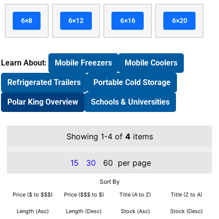
6×8
6×12
6×16
6×20
Learn About:
Mobile Freezers
Mobile Coolers
Refrigerated Trailers
Portable Cold Storage
Polar King Overview
Schools & Universities
Showing 1-4 of
4
items
15
30
60
per page
Sort By
Price ($ to $$$)
Price ($$$ to $)
Title (A to Z)
Title (Z to A)
Length (Asc)
Length (Desc)
Stock (Asc)
Stock (Desc)