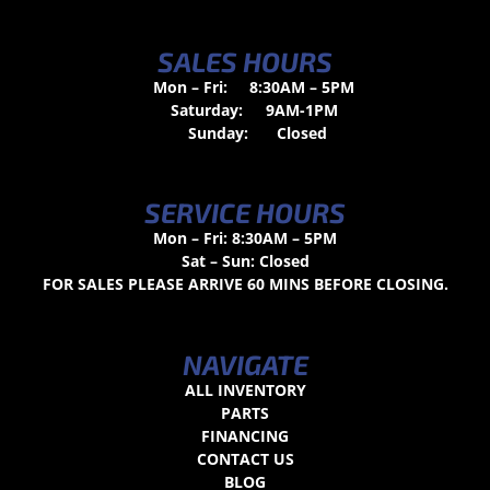
SALES HOURS
Mon – Fri:
8:30AM – 5PM
Saturday:
9AM-1PM
Sunday:
Closed
SERVICE HOURS
Mon – Fri: 8:30AM – 5PM
Sat – Sun: Closed
FOR SALES PLEASE ARRIVE 60 MINS BEFORE CLOSING.
NAVIGATE
ALL INVENTORY
PARTS
FINANCING
CONTACT US
BLOG