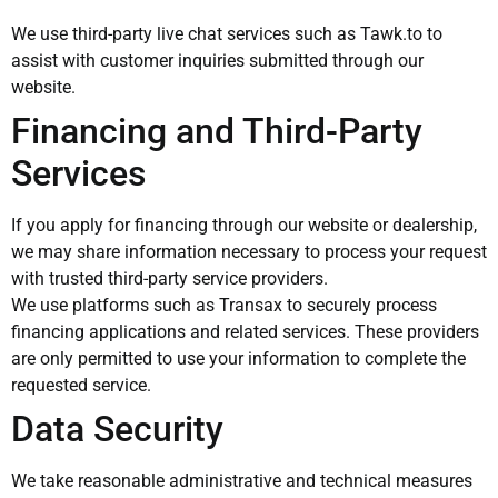
We use third-party live chat services such as Tawk.to to
assist with customer inquiries submitted through our
website.
Financing and Third-Party
Services
If you apply for financing through our website or dealership,
we may share information necessary to process your request
with trusted third-party service providers.
We use platforms such as Transax to securely process
financing applications and related services. These providers
are only permitted to use your information to complete the
requested service.
Data Security
We take reasonable administrative and technical measures