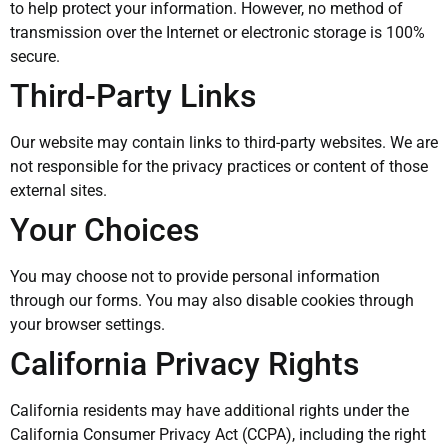
to help protect your information. However, no method of
transmission over the Internet or electronic storage is 100%
secure.
Third-Party Links
Our website may contain links to third-party websites. We are
not responsible for the privacy practices or content of those
external sites.
Your Choices
You may choose not to provide personal information
through our forms. You may also disable cookies through
your browser settings.
California Privacy Rights
California residents may have additional rights under the
California Consumer Privacy Act (CCPA), including the right