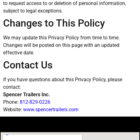
to request access to or deletion of personal information,
subject to legal exceptions.
Changes to This Policy
We may update this Privacy Policy from time to time.
Changes will be posted on this page with an updated
effective date.
Contact Us
If you have questions about this Privacy Policy, please
contact:
Spencer Trailers Inc.
Phone:
812-829-0226
Website:
www.spencertrailers.com