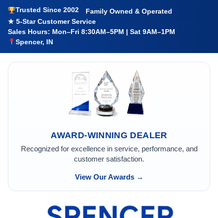
Trusted Since 2002
Family Owned & Operated
★ 5-Star Customer Service
Sales Hours: Mon–Fri 8:30AM–5PM | Sat 9AM–1PM
Spencer, IN
AWARD-WINNING DEALER
Recognized for excellence in service, performance, and
customer satisfaction.
View Our Awards →