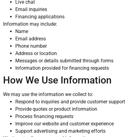
Live chat
Email inquiries
Financing applications
Information may include:
Name
Email address
Phone number
Address or location
Messages or details submitted through forms
Information provided for financing requests
How We Use Information
We may use the information we collect to:
Respond to inquiries and provide customer support
Provide quotes or product information
Process financing requests
Improve our website and customer experience
Support advertising and marketing efforts