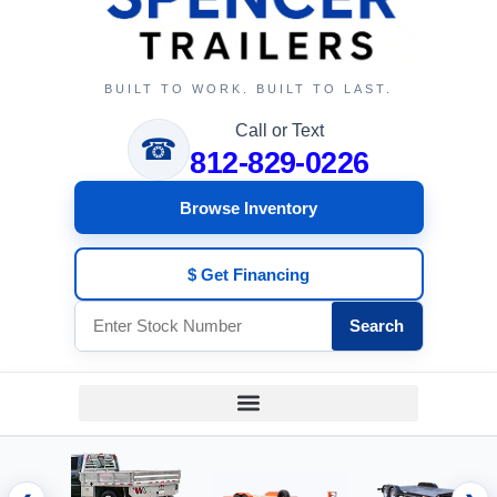
BUILT TO WORK. BUILT TO LAST.
Call or Text
☎
812-829-0226
Browse Inventory
$ Get Financing
Search