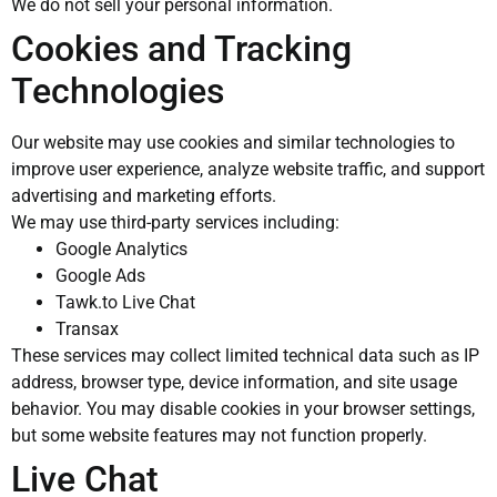
We do not sell your personal information.
Cookies and Tracking
Technologies
Our website may use cookies and similar technologies to
improve user experience, analyze website traffic, and support
advertising and marketing efforts.
We may use third-party services including:
Google Analytics
Google Ads
Tawk.to Live Chat
Transax
These services may collect limited technical data such as IP
address, browser type, device information, and site usage
behavior. You may disable cookies in your browser settings,
but some website features may not function properly.
Live Chat