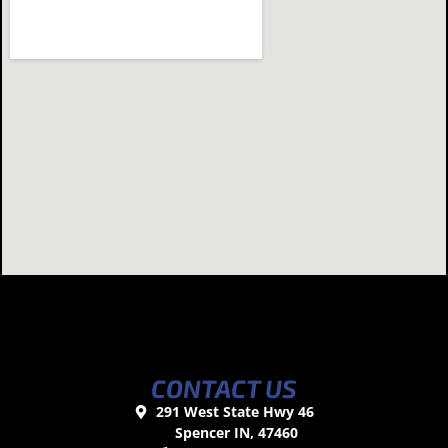
CONTACT US
291 West State Hwy 46
Spencer IN, 47460