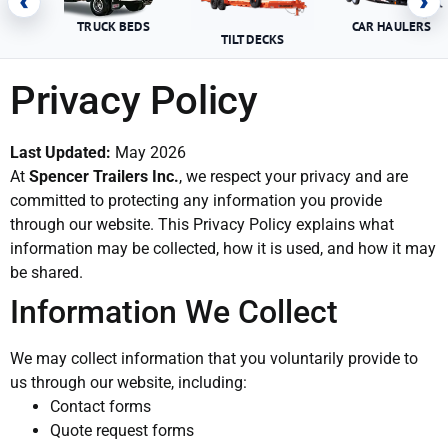
‹
›
TRUCK BEDS
CAR HAULERS
TILT DECKS
Privacy Policy
Last Updated:
May 2026
At
Spencer Trailers Inc.
, we respect your privacy and are
committed to protecting any information you provide
through our website. This Privacy Policy explains what
information may be collected, how it is used, and how it may
be shared.
Information We Collect
We may collect information that you voluntarily provide to
us through our website, including:
Contact forms
Quote request forms