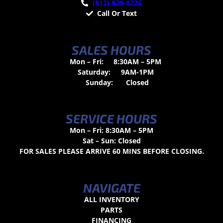
(812) 829-0226
Call Or Text
SALES HOURS
Mon – Fri:
8:30AM – 5PM
Saturday:
9AM-1PM
Sunday:
Closed
SERVICE HOURS
Mon – Fri: 8:30AM – 5PM
Sat – Sun: Closed
FOR SALES PLEASE ARRIVE 60 MINS BEFORE CLOSING.
NAVIGATE
ALL INVENTORY
PARTS
FINANCING