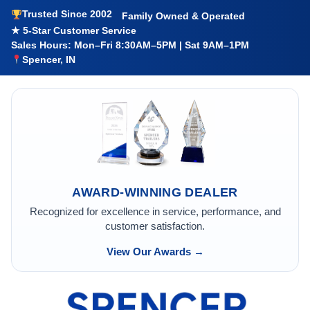
Trusted Since 2002
Family Owned & Operated
★ 5-Star Customer Service
Sales Hours: Mon–Fri 8:30AM–5PM | Sat 9AM–1PM
Spencer, IN
AWARD-WINNING DEALER
Recognized for excellence in service, performance, and
customer satisfaction.
View Our Awards →