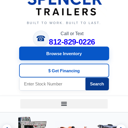
BUILT TO WORK. BUILT TO LAST.
Call or Text
☎
812-829-0226
Browse Inventory
$ Get Financing
Search