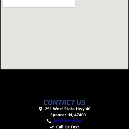
CONTACT US
291 West State Hwy 46
Spencer IN, 47460
(812) 829-0226
Call Or Text