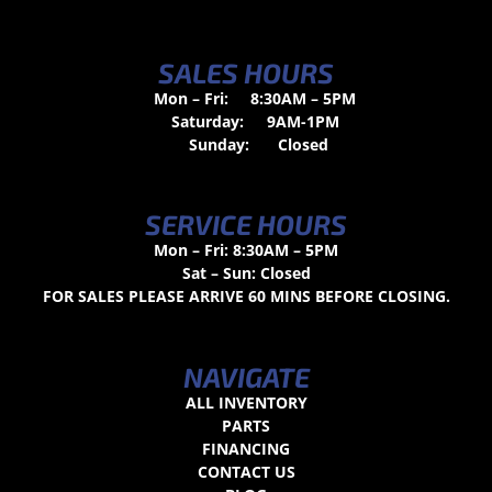
SALES HOURS
Mon – Fri:
8:30AM – 5PM
Saturday:
9AM-1PM
Sunday:
Closed
SERVICE HOURS
Mon – Fri: 8:30AM – 5PM
Sat – Sun: Closed
FOR SALES PLEASE ARRIVE 60 MINS BEFORE CLOSING.
NAVIGATE
ALL INVENTORY
PARTS
FINANCING
CONTACT US