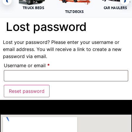
‹
›
TRUCK BEDS
CAR HAULERS
TILT DECKS
Lost password
Lost your password? Please enter your username or
email address. You will receive a link to create a new
password via email.
Username or email
*
Reset password