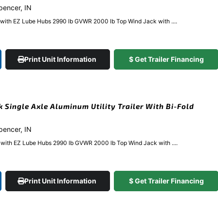
Spencer, IN
e with EZ Lube Hubs 2990 lb GVWR 2000 lb Top Wind Jack with ....
Print Unit Information
$ Get Trailer Financing
k Single Axle Aluminum Utility Trailer With Bi-Fold
Spencer, IN
e with EZ Lube Hubs 2990 lb GVWR 2000 lb Top Wind Jack with ....
Print Unit Information
$ Get Trailer Financing