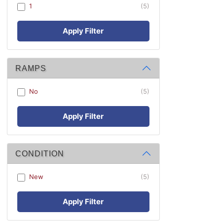
1
(5)
Apply Filter
RAMPS
No
(5)
Apply Filter
CONDITION
New
(5)
Apply Filter