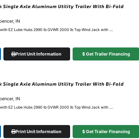
k Single Axle Aluminum Utility Trailer With Bi-Fold
Spencer, IN
e with EZ Lube Hubs 2990 lb GVWR 2000 lb Top Wind Jack with ....
Print Unit Information
$ Get Trailer Financing
k Single Axle Aluminum Utility Trailer With Bi-Fold
Spencer, IN
e with EZ Lube Hubs 2990 lb GVWR 2000 lb Top Wind Jack with ....
Print Unit Information
$ Get Trailer Financing