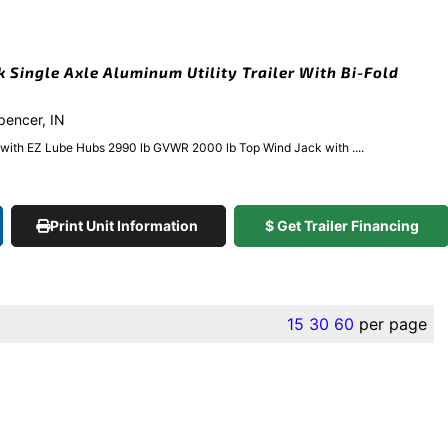
k Single Axle Aluminum Utility Trailer With Bi-Fold
Spencer, IN
e with EZ Lube Hubs 2990 lb GVWR 2000 lb Top Wind Jack with ....
Print Unit Information
$ Get Trailer Financing
15
30
60
per page