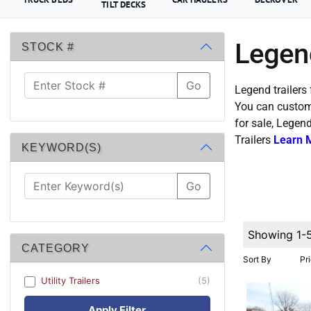
TILT DECKS
Legend
STOCK #
Go
Legend trailers 
You can custom 
for sale, Legen
Trailers
Learn 
KEYWORD(S)
Go
Showing 1-
CATEGORY
Sort By
Pr
Utility Trailers
(5)
Apply Filter