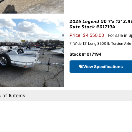
2026 Legend UG 7’x 12′ 2.9
Gate Stock #017194
|
Price: $4,550.00
For sale in 
7′ Wide 12′ Long 3500 lb Torsion Axl
Stock #: 017194
View Specifications
5 of
5
items