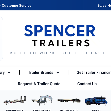
r Customer Service
Sales H
BUILT TO WORK. BUILT TO LAST.
ory
Trailer Brands
Get Trailer Financi
Request A Trailer Quote
Contact Us
EQUIPMENT
GOOSENECK
PX TRAILERS
DUMP