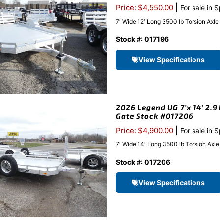
|
Price: $4,550.00
For sale in 
7′ Wide 12′ Long 3500 lb Torsion Axl
Stock #: 017196
View Specifications
2026 Legend UG 7’x 14′ 2.9
Gate Stock #017206
|
Price: $4,900.00
For sale in 
7′ Wide 14′ Long 3500 lb Torsion Axl
Stock #: 017206
View Specifications