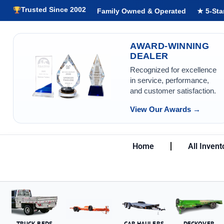
Trusted Since 2002
Family Owned & Operated
★ 5-Sta
AWARD-WINNING
DEALER
Recognized for excellence
in service, performance,
and customer satisfaction.
View Our Awards →
Home
All Invent
TRUCK BEDS
CAR HAULERS
DECKOVER