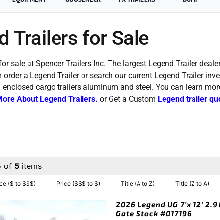
 Trailers for Sale
for sale at Spencer Trailers Inc. The largest Legend Trailer dealer
order a Legend Trailer or search our current Legend Trailer inv
d enclosed cargo trailers aluminum and steel. You can learn mo
More About Legend Trailers.
or Get a Custom
Legend trailer qu
5 of
5
items
ice ($ to $$$)
Price ($$$ to $)
Title (A to Z)
Title (Z to A)
2026 Legend UG 7’x 12′ 2.9
Gate Stock #017196