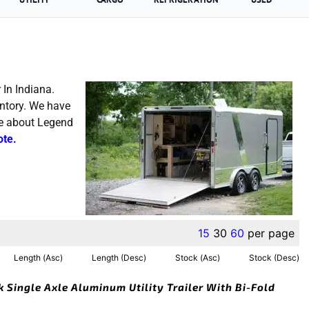
 In Indiana.
entory. We have
re about Legend
ote.
15
30
60
per page
Length (Asc)
Length (Desc)
Stock (Asc)
Stock (Desc)
k Single Axle Aluminum Utility Trailer With Bi-Fold