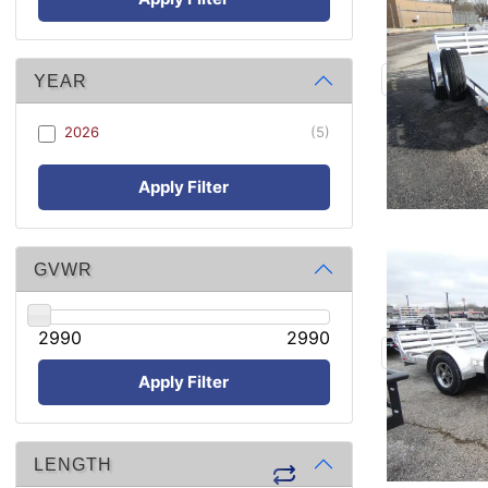
YEAR
2026
(5)
Apply Filter
GVWR
2990
2990
Apply Filter
LENGTH