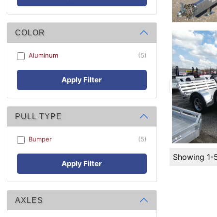
COLOR
Aluminum
(5)
Apply Filter
PULL TYPE
Bumper
(5)
Showing 1-
Apply Filter
AXLES