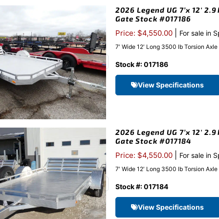
2026 Legend UG 7’x 12′ 2.9
Gate Stock #017186
|
Price: $4,550.00
For sale in 
7′ Wide 12′ Long 3500 lb Torsion Axl
Stock #: 017186
View Specifications
2026 Legend UG 7’x 12′ 2.9
Gate Stock #017184
|
Price: $4,550.00
For sale in 
7′ Wide 12′ Long 3500 lb Torsion Axl
Stock #: 017184
View Specifications