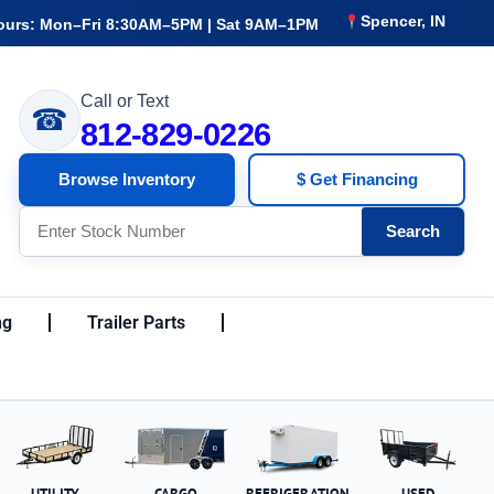
Spencer, IN
ours: Mon–Fri 8:30AM–5PM | Sat 9AM–1PM
Call or Text
☎
812-829-0226
Browse Inventory
$ Get Financing
Search
ng
Trailer Parts
UTILITY
CARGO
REFRIGERATION
USED