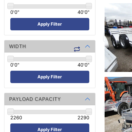
0'0"
40'0"
Apply Filter
WIDTH
0'0"
40'0"
Apply Filter
PAYLOAD CAPACITY
2260
2290
Apply Filter