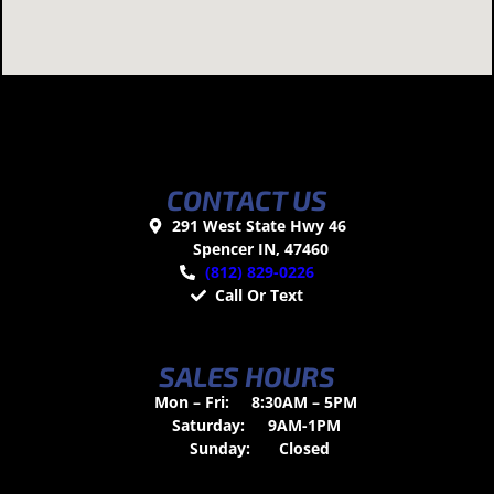
CONTACT US
291 West State Hwy 46
Spencer IN, 47460
(812) 829-0226
Call Or Text
SALES HOURS
Mon – Fri:
8:30AM – 5PM
Saturday:
9AM-1PM
Sunday:
Closed