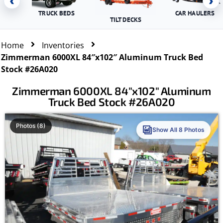
‹
›
TRUCK BEDS
CAR HAULERS
TILT DECKS
Home
Inventories
Zimmerman 6000XL 84″x102″ Aluminum Truck Bed
Stock #26A020
Zimmerman 6000XL 84″x102″ Aluminum
Truck Bed Stock #26A020
Photos (8)
Show All 8 Photos