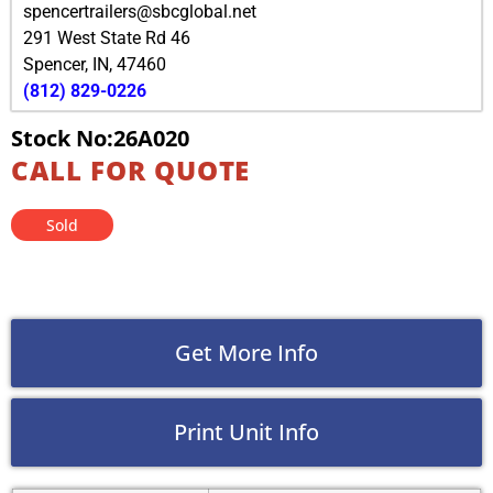
spencertrailers@sbcglobal.net
291 West State Rd 46
Spencer
,
IN
,
47460
(812) 829-0226
Stock No:26A020
CALL FOR QUOTE
Sold
Get More Info
Print Unit Info