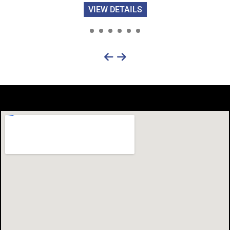
VIEW DETAILS