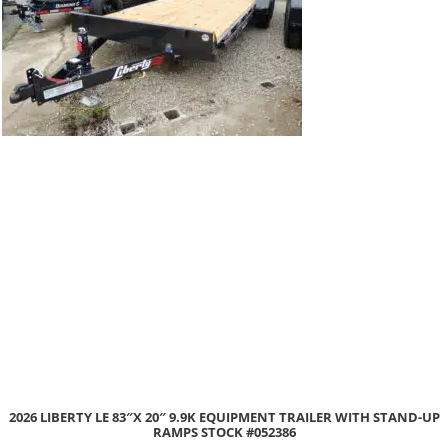
2026 LIBERTY LE 83″X 20″ 9.9K EQUIPMENT TRAILER WITH STAND-UP
RAMPS STOCK #052386