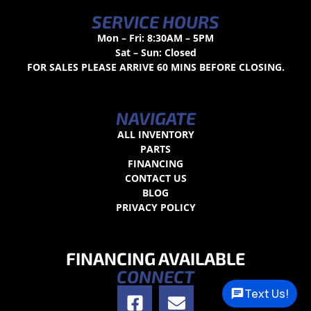
SERVICE HOURS
Mon – Fri: 8:30AM – 5PM
Sat – Sun: Closed
FOR SALES PLEASE ARRIVE 60 MINS BEFORE CLOSING.
NAVIGATE
ALL INVENTORY
PARTS
FINANCING
CONTACT US
BLOG
PRIVACY POLICY
FINANCING AVAILABLE
CONNECT
Text Us!