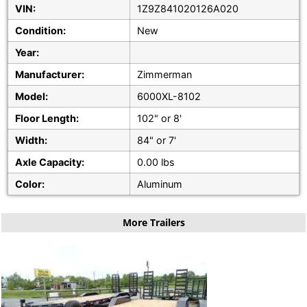
VIN:
1Z9Z841020126A020
Condition:
New
Year:
Manufacturer:
Zimmerman
Model:
6000XL-8102
Floor Length:
102" or 8'
Width:
84" or 7'
Axle Capacity:
0.00 lbs
Color:
Aluminum
More Trailers