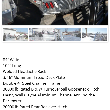
84″ Wide
102″ Long
Welded Headache Rack
3/16″ Aluminum Tread Deck Plate
Double 4″ Steel Channel Frame
30000 lb Rated B & W Turnoverball Gooseneck Hitch
Heavy Wall C Type Aluminum Channel Around the
Perimeter
20000 lb Rated Rear Reciever Hitch