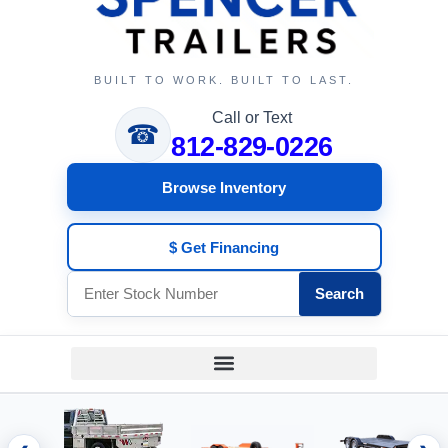
BUILT TO WORK. BUILT TO LAST.
Call or Text
☎
812-829-0226
Browse Inventory
$ Get Financing
Search