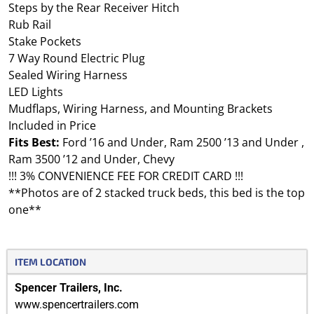
Steps by the Rear Receiver Hitch
Rub Rail
Stake Pockets
7 Way Round Electric Plug
Sealed Wiring Harness
LED Lights
Mudflaps, Wiring Harness, and Mounting Brackets
Included in Price
Fits Best:
Ford ’16 and Under, Ram 2500 ’13 and Under ,
Ram 3500 ’12 and Under, Chevy
!!! 3% CONVENIENCE FEE FOR CREDIT CARD !!!
**Photos are of 2 stacked truck beds, this bed is the top
one**
ITEM LOCATION
Spencer Trailers, Inc.
www.spencertrailers.com