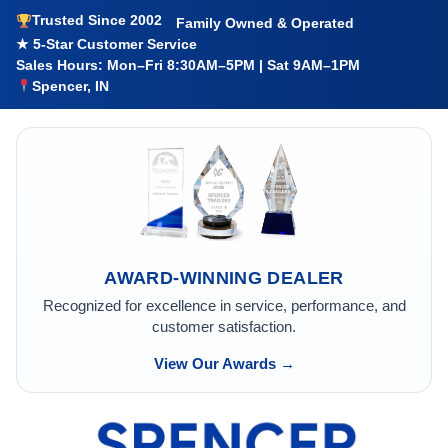
Trusted Since 2002
Family Owned & Operated
★ 5-Star Customer Service
Sales Hours: Mon–Fri 8:30AM–5PM | Sat 9AM–1PM
Spencer, IN
AWARD-WINNING DEALER
Recognized for excellence in service, performance, and
customer satisfaction.
View Our Awards →