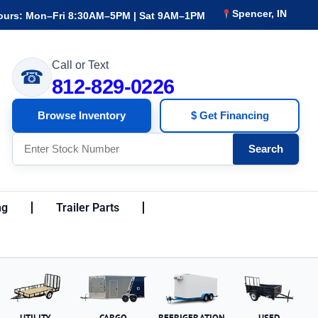
Spencer, IN
ours: Mon–Fri 8:30AM–5PM | Sat 9AM–1PM
Call or Text
☎
812-829-0226
Browse Inventory
$ Get Financing
Search
ng
Trailer Parts
UTILITY
CARGO
REFRIGERATION
USED