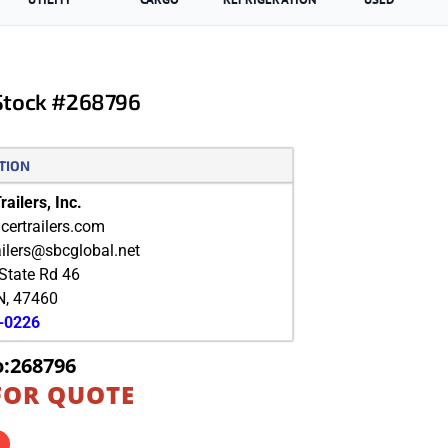
 Stock #268796
TION
ailers, Inc.
ertrailers.com
ailers@sbcglobal.net
State Rd 46
N
,
47460
9-0226
o:268796
FOR QUOTE