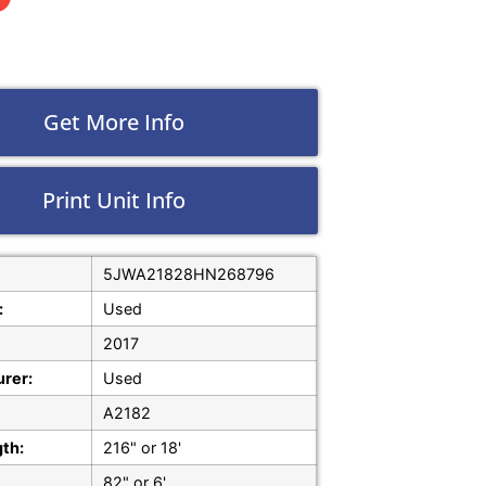
Get More Info
Print Unit Info
5JWA21828HN268796
:
Used
2017
rer:
Used
A2182
gth:
216" or 18'
82" or 6'