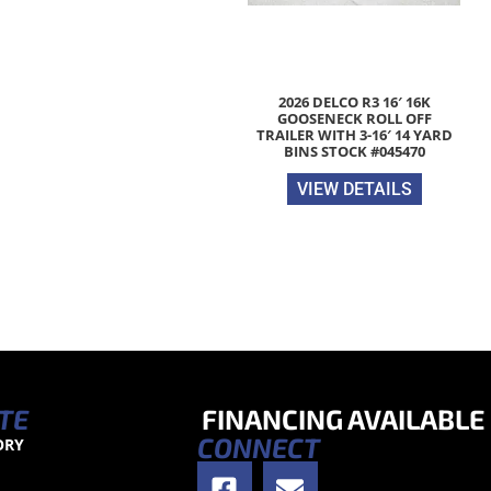
2026 DELCO R3 16′ 16K
GOOSENECK ROLL OFF
TRAILER WITH 3-16′ 14 YARD
BINS STOCK #045470
VIEW DETAILS
TE
FINANCING AVAILABLE
CONNECT
ORY