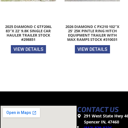
2025 DIAMOND C GTF206L
2026 DIAMOND C PX210 102″X
83″X 22′ 9.8K SINGLE CAR
25′ 25K PINTLE RING HITCH
HAULER TRAILER STOCK
EQUIPMENT TRAILER WITH
#298851
MAX RAMPS STOCK #310031
VIEW DETAILS
VIEW DETAILS
CONTACT US
291 West State Hwy 4
Spencer IN, 47460
(812) 829-0226