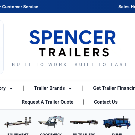
r Customer Service
Sales H
BUILT TO WORK. BUILT TO LAST.
ory
Trailer Brands
Get Trailer Financi
Request A Trailer Quote
Contact Us
EQUIPMENT
GOOSENECK
PX TRAILERS
DUMP