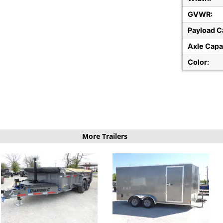
GVWR:
Payload C
Axle Capa
Color:
More Trailers