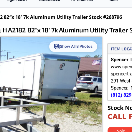
 82″x 18′ 7k Aluminum Utility Trailer Stock #268796
 H A2182 82″x 18′ 7k Aluminum Utility Trailer
Show All 8 Photos
ITEM LOCA
Spencer Tr
www.spenc
spencertr
291 West 
Spencer
,
I
(812) 82
Stock N
CALL 
Sold