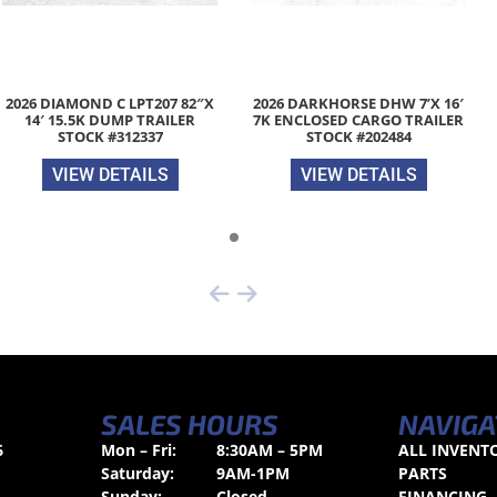
2026 DIAMOND C LPT207 82″X
2026 DARKHORSE DHW 7’X 16′
14′ 15.5K DUMP TRAILER
7K ENCLOSED CARGO TRAILER
STOCK #312337
STOCK #202484
VIEW DETAILS
VIEW DETAILS
SALES HOURS
NAVIGA
6
Mon – Fri:
8:30AM – 5PM
ALL INVENT
Saturday:
9AM-1PM
PARTS
Sunday:
Closed
FINANCING