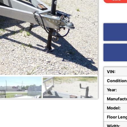
VIN:
Condition
Year:
Manufactu
Model:
Floor Len
Width: