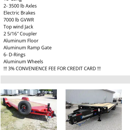
2- 3500 lb Axles
Electric Brakes
7000 lb GVWR
Top wind Jack
2 5/16″ Coupler
Aluminum Floor
Aluminum Ramp Gate
6- D-Rings
Aluminum Wheels
!!! 3% CONVENIENCE FEE FOR CREDIT CARD !!!