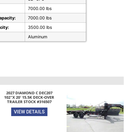
7000.00 lbs
apacity:
7000.00 lbs
city:
3500.00 lbs
Aluminum
2027 DIAMOND C DEC207
102″X 20′ 15.5K DECK-OVER
TRAILER STOCK #316507
VIEW DETAILS