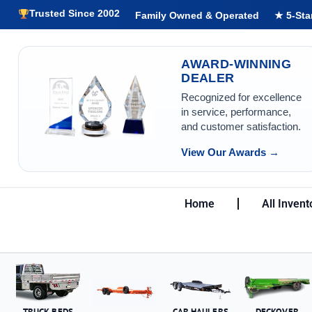
Trusted Since 2002
Family Owned & Operated
★ 5-Sta
AWARD-WINNING
DEALER
Recognized for excellence
in service, performance,
and customer satisfaction.
View Our Awards →
Home
All Invent
TRUCK BEDS
CAR HAULERS
DECKOVER