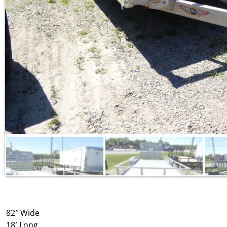
82″ Wide
18′ Long