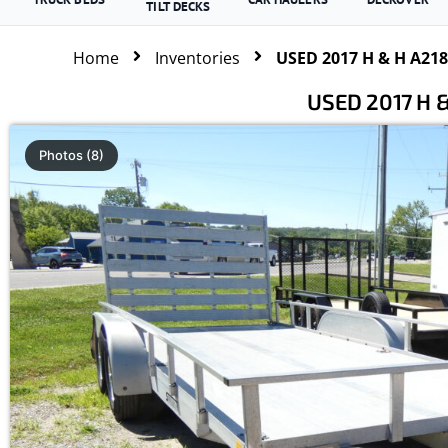
TILT DECKS
Home
Inventories
USED 2017 H & H A2182
USED 2017 H &
Photos (8)