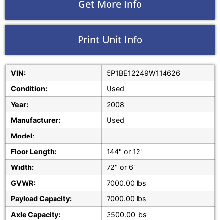
Get More Info
Print Unit Info
VIN:
5P1BE12249W114626
Condition:
Used
Year:
2008
Manufacturer:
Used
Model:
Floor Length:
144" or 12'
Width:
72" or 6'
GVWR:
7000.00 lbs
Payload Capacity:
7000.00 lbs
Axle Capacity:
3500.00 lbs