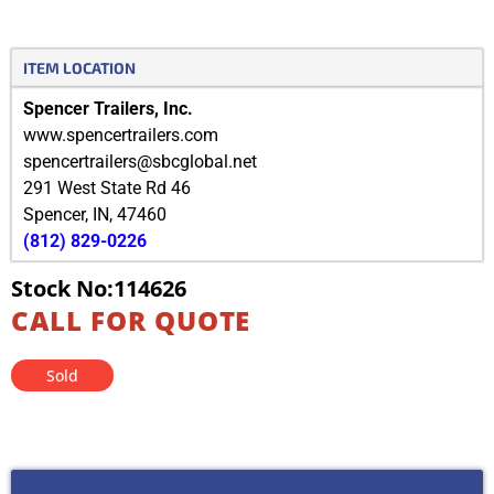
ITEM LOCATION
Spencer Trailers, Inc.
www.spencertrailers.com
spencertrailers@sbcglobal.net
291 West State Rd 46
Spencer
,
IN
,
47460
(812) 829-0226
Stock No:114626
CALL FOR QUOTE
Sold