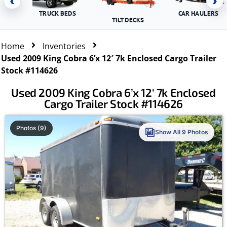
‹
›
TRUCK BEDS
CAR HAULERS
TILT DECKS
Home
Inventories
Used 2009 King Cobra 6’x 12′ 7k Enclosed Cargo Trailer
Stock #114626
Used 2009 King Cobra 6’x 12′ 7k Enclosed
Cargo Trailer Stock #114626
Photos (9)
Show All 9 Photos