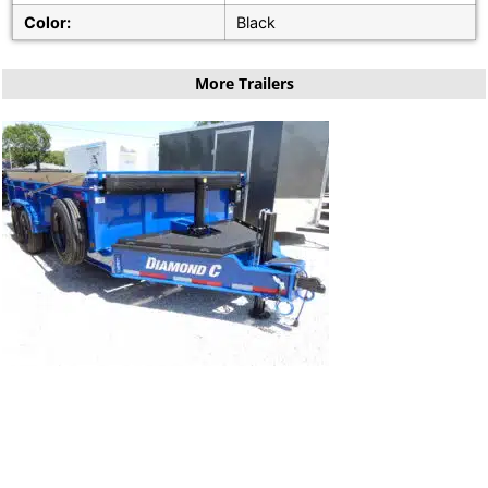
Color:
Black
More Trailers