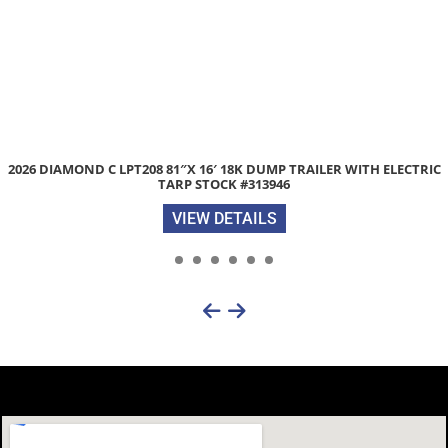
2026 DIAMOND C LPT208 81″X 16′ 18K DUMP TRAILER WITH ELECTRIC
TARP STOCK #313946
VIEW DETAILS