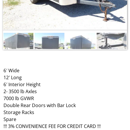
6′ Wide
12′ Long
6′ Interior Height
2- 3500 lb Axles
7000 lb GVWR
Double Rear Doors with Bar Lock
Storage Racks
Spare
!!! 3% CONVENIENCE FEE FOR CREDIT CARD !!!