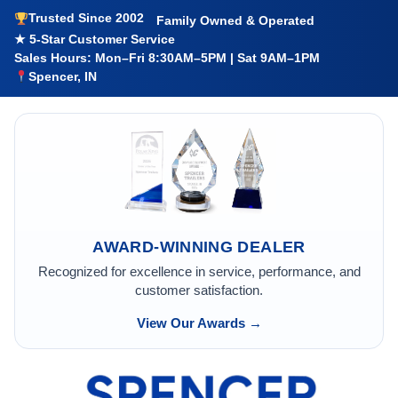
Trusted Since 2002
Family Owned & Operated
★ 5-Star Customer Service
Sales Hours: Mon–Fri 8:30AM–5PM | Sat 9AM–1PM
Spencer, IN
AWARD-WINNING DEALER
Recognized for excellence in service, performance, and
customer satisfaction.
View Our Awards →