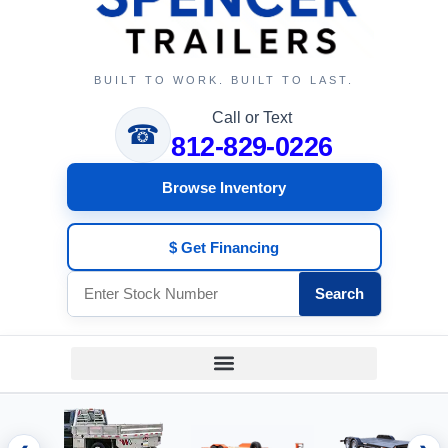
BUILT TO WORK. BUILT TO LAST.
Call or Text
☎
812-829-0226
Browse Inventory
$ Get Financing
Search