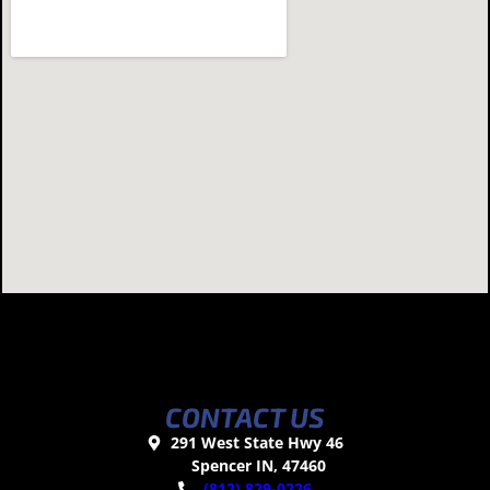
CONTACT US
291 West State Hwy 46
Spencer IN, 47460
(812) 829-0226