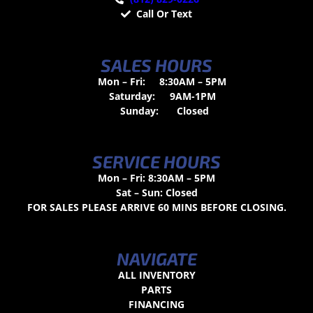
Call Or Text
SALES HOURS
Mon – Fri:
8:30AM – 5PM
Saturday:
9AM-1PM
Sunday:
Closed
SERVICE HOURS
Mon – Fri: 8:30AM – 5PM
Sat – Sun: Closed
FOR SALES PLEASE ARRIVE 60 MINS BEFORE CLOSING.
NAVIGATE
ALL INVENTORY
PARTS
FINANCING