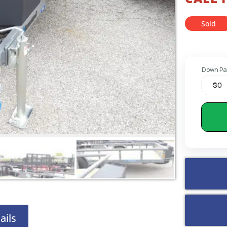
Sold
Down P
ails