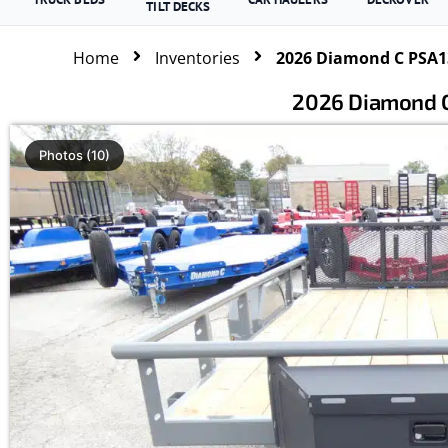
TILT DECKS
Home
Inventories
2026 Diamond C PSA135
2026 Diamond C 
Photos (10)