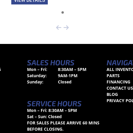
VIEW DETAILS
SALES HOURS
NAVIGA
6
Mon – Fri:
8:30AM – 5PM
ALL INVENT
Saturday:
9AM-1PM
PARTS
Sunday:
Closed
FINANCING
CONTACT U
BLOG
PRIVACY PO
SERVICE HOURS
Mon – Fri: 8:30AM – 5PM
Sat – Sun: Closed
FOR SALES PLEASE ARRIVE 60 MINS
BEFORE CLOSING.