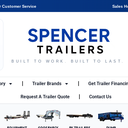
r Customer Service
Sales H
BUILT TO WORK. BUILT TO LAST.
ory
Trailer Brands
Get Trailer Financi
Request A Trailer Quote
Contact Us
EQUIPMENT
GOOSENECK
PX TRAILERS
DUMP