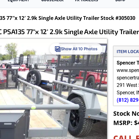
 77″x 12′ 2.9k Single Axle Utility Trailer Stock #305030
PSA135 77″x 12′ 2.9k Single Axle Utility Trail
Show All 10 Photos
ITEM LOCA
Spencer Tr
www.spenc
spencertr
291 West 
Spencer
,
I
(812) 82
Stock N
MSRP: $
CALL 