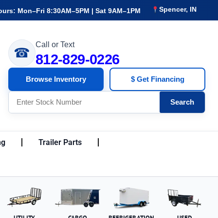
Spencer, IN
ours: Mon–Fri 8:30AM–5PM | Sat 9AM–1PM
Call or Text
☎
812-829-0226
Browse Inventory
$ Get Financing
Search
ng
Trailer Parts
UTILITY
CARGO
REFRIGERATION
USED