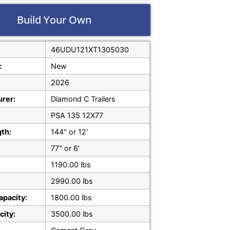
Build Your Own
46UDU121XT1305030
:
New
2026
rer:
Diamond C Trailers
PSA 135 12X77
gth:
144" or 12'
77" or 6'
1190.00 lbs
2990.00 lbs
apacity:
1800.00 lbs
city:
3500.00 lbs