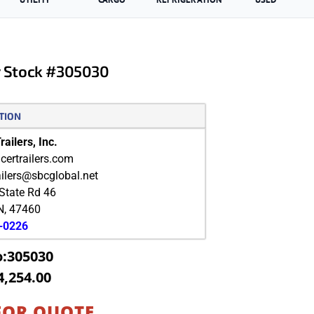
er Stock #305030
TION
ailers, Inc.
ertrailers.com
ailers@sbcglobal.net
State Rd 46
N
,
47460
9-0226
o:305030
4,254.00
FOR QUOTE