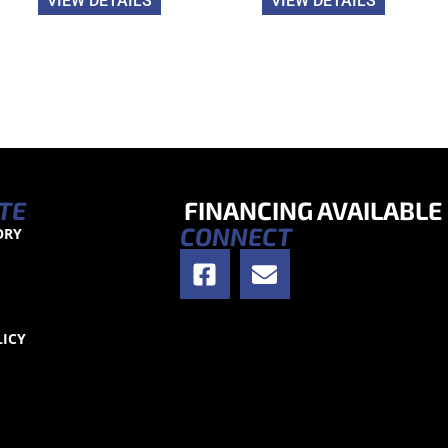
VIEW DETAILS
VIEW DETAILS
TE
FINANCING AVAILABLE
CONNECT
ORY
S
LICY