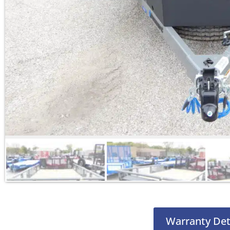
Warranty Det