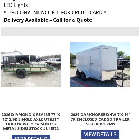
LED Lights
!!! 3% CONVENIENCE FEE FOR CREDIT CARD !!!
Delivery Available – Call for a Quote
2026 DIAMOND C PSA135 77″X
2026 DARKHORSE DHW 7’X 16′
12′ 2.9K SINGLE AXLE UTILITY
7K ENCLOSED CARGO TRAILER
TRAILER WITH EXPANDED
STOCK #202485
METAL SIDES STOCK #311572
VIEW DETAILS