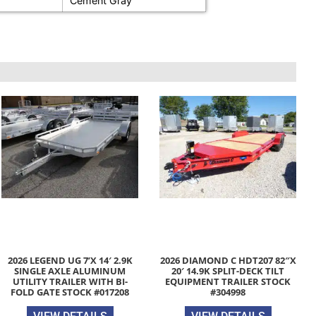
Cement Gray
2026 LEGEND UG 7’X 14′ 2.9K
2026 DIAMOND C HDT207 82″X
SINGLE AXLE ALUMINUM
20′ 14.9K SPLIT-DECK TILT
UTILITY TRAILER WITH BI-
EQUIPMENT TRAILER STOCK
FOLD GATE STOCK #017208
#304998