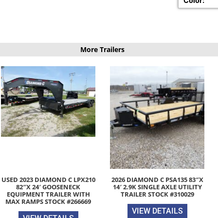
Color:
More Trailers
USED 2023 DIAMOND C LPX210
2026 DIAMOND C PSA135 83″X
82″X 24′ GOOSENECK
14′ 2.9K SINGLE AXLE UTILITY
EQUIPMENT TRAILER WITH
TRAILER STOCK #310029
MAX RAMPS STOCK #266669
VIEW DETAILS