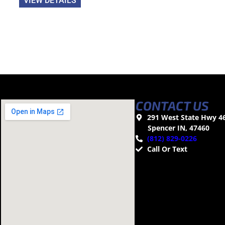
VIEW DETAILS
CONTACT US
291 West State Hwy 4
Spencer IN, 47460
(812) 829-0226
Call Or Text