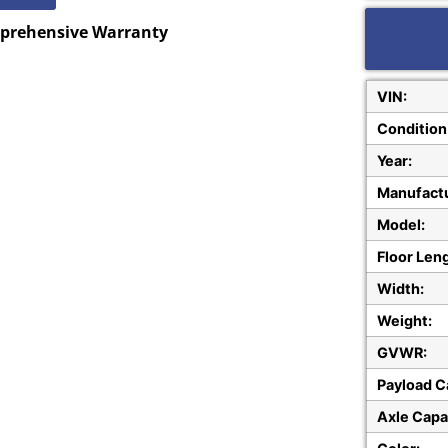
mprehensive Warranty
VIN:
Condition
Year:
Manufactu
Model:
Floor Len
Width:
Weight:
GVWR:
Payload C
Axle Capa