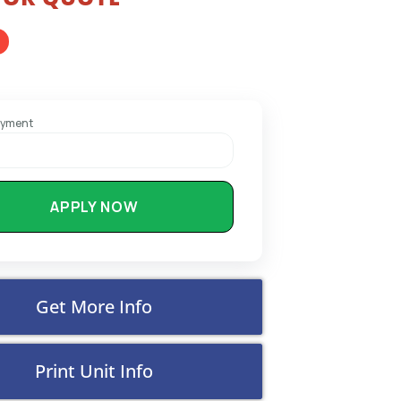
ayment
APPLY NOW
Get More Info
Print Unit Info