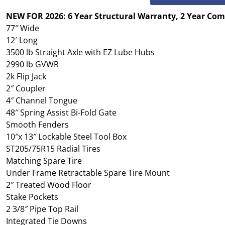
NEW FOR 2026: 6 Year Structural Warranty, 2 Year Co
77″ Wide
12′ Long
3500 lb Straight Axle with EZ Lube Hubs
2990 lb GVWR
2k Flip Jack
2″ Coupler
4″ Channel Tongue
48″ Spring Assist Bi-Fold Gate
Smooth Fenders
10″x 13″ Lockable Steel Tool Box
ST205/75R15 Radial Tires
Matching Spare Tire
Under Frame Retractable Spare Tire Mount
2″ Treated Wood Floor
Stake Pockets
2 3/8″ Pipe Top Rail
Integrated Tie Downs