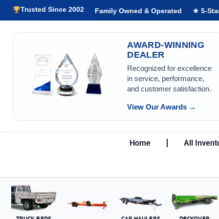
Trusted Since 2002
Family Owned & Operated
★ 5-Sta
AWARD-WINNING
DEALER
Recognized for excellence
in service, performance,
and customer satisfaction.
View Our Awards →
Home
All Invent
TRUCK BEDS
CAR HAULERS
DECKOVER