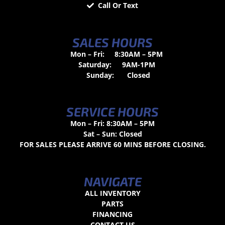
Call Or Text
SALES HOURS
Mon – Fri:
8:30AM – 5PM
Saturday:
9AM-1PM
Sunday:
Closed
SERVICE HOURS
Mon – Fri: 8:30AM – 5PM
Sat – Sun: Closed
FOR SALES PLEASE ARRIVE 60 MINS BEFORE CLOSING.
NAVIGATE
ALL INVENTORY
PARTS
FINANCING
CONTACT US