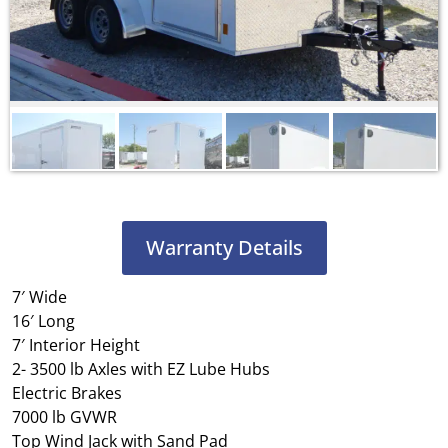
Warranty Details
7′ Wide
16′ Long
7′ Interior Height
2- 3500 lb Axles with EZ Lube Hubs
Electric Brakes
7000 lb GVWR
Top Wind Jack with Sand Pad