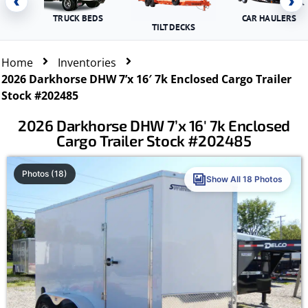
‹
›
TRUCK BEDS
CAR HAULERS
TILT DECKS
Home
Inventories
2026 Darkhorse DHW 7’x 16′ 7k Enclosed Cargo Trailer
Stock #202485
2026 Darkhorse DHW 7’x 16′ 7k Enclosed
Cargo Trailer Stock #202485
Photos (18)
Show All 18 Photos