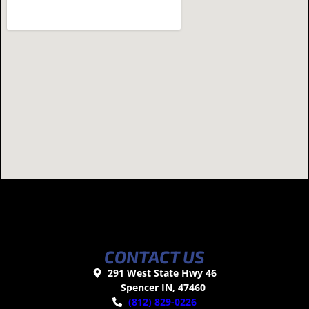
CONTACT US
291 West State Hwy 46
Spencer IN, 47460
(812) 829-0226