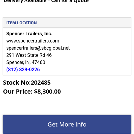
Delivery Available – Call for a Quote
ITEM LOCATION
Spencer Trailers, Inc.
www.spencertrailers.com
spencertrailers@sbcglobal.net
291 West State Rd 46
Spencer
,
IN
,
47460
(812) 829-0226
Stock No:202485
Our Price: $8,300.00
Get More Info