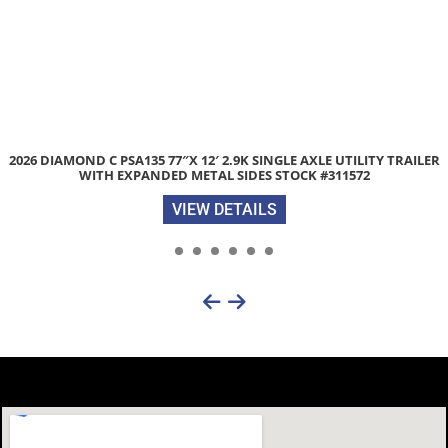
OND C PSA135 77″X 12′ 2.9K SINGLE AXLE UTILITY TRAILER
USED 
WITH EXPANDED METAL SIDES STOCK #311572
VIEW DETAILS