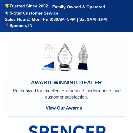
Trusted Since 2002
Family Owned & Operated
★ 5-Star Customer Service
Sales Hours: Mon–Fri 8:30AM–5PM | Sat 9AM–1PM
Spencer, IN
AWARD-WINNING DEALER
Recognized for excellence in service, performance, and
customer satisfaction.
View Our Awards →