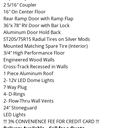
2 5/16″ Coupler
16″ On Center Floor
Rear Ramp Door with Ramp Flap
36″x 78″ RV Door with Bar Lock
Aluminum Door Hold Back
ST205/75R15 Radial Tires on Silver Mods
Mounted Matching Spare Tire (Interior)
3/4″ High Performance Floor
Engineered Wood Walls
Cross-Track Recessed in Walls
1 Piece Aluminum Roof
2- 12V LED Dome Lights
7 Way Plug
4- D-Rings
2- Flow-Thru Wall Vents
24″ Stoneguard
LED Lights
!!! 3% CONVENIENCE FEE FOR CREDIT CARD !!!