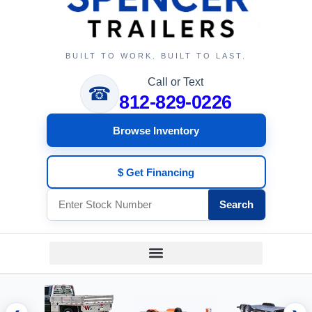
BUILT TO WORK. BUILT TO LAST.
Call or Text
☎
812-829-0226
Browse Inventory
$ Get Financing
Search