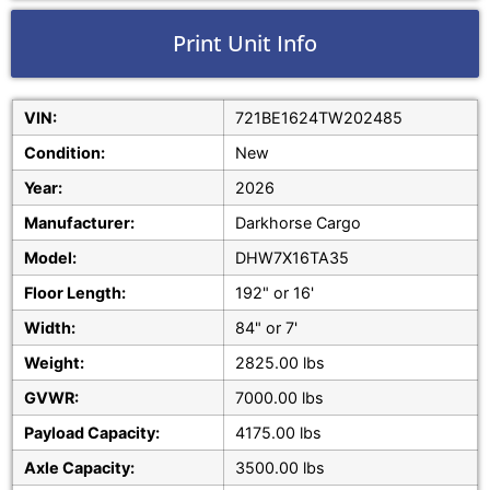
Print Unit Info
VIN:
721BE1624TW202485
Condition:
New
Year:
2026
Manufacturer:
Darkhorse Cargo
Model:
DHW7X16TA35
Floor Length:
192" or 16'
Width:
84" or 7'
Weight:
2825.00 lbs
GVWR:
7000.00 lbs
Payload Capacity:
4175.00 lbs
Axle Capacity:
3500.00 lbs