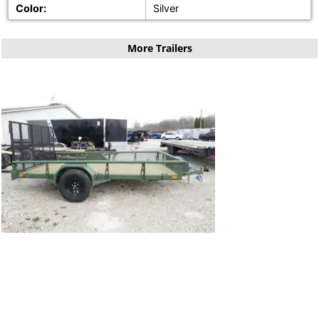
Color:
Silver
More Trailers