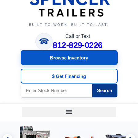
BUILT TO WORK. BUILT TO LAST.
Call or Text
☎
812-829-0226
Browse Inventory
$ Get Financing
Search