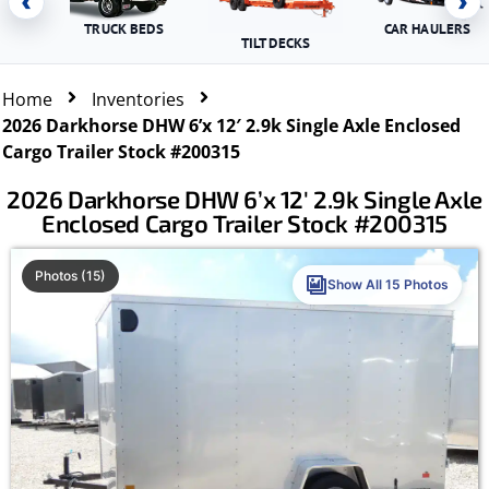
‹
›
TRUCK BEDS
CAR HAULERS
TILT DECKS
Home
Inventories
2026 Darkhorse DHW 6’x 12′ 2.9k Single Axle Enclosed
Cargo Trailer Stock #200315
2026 Darkhorse DHW 6’x 12′ 2.9k Single Axle
Enclosed Cargo Trailer Stock #200315
Photos (15)
Show All 15 Photos