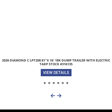
2026 DIAMOND C LPT208 81″X 16′ 18K DUMP TRAILER WITH ELECTRIC
TARP STOCK #316135
VIEW DETAILS