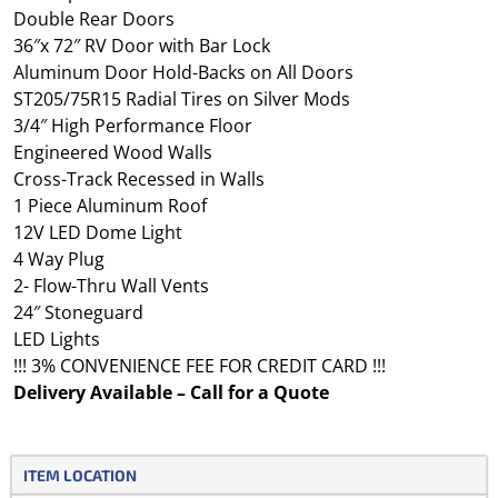
Double Rear Doors
36″x 72″ RV Door with Bar Lock
Aluminum Door Hold-Backs on All Doors
ST205/75R15 Radial Tires on Silver Mods
3/4″ High Performance Floor
Engineered Wood Walls
Cross-Track Recessed in Walls
1 Piece Aluminum Roof
12V LED Dome Light
4 Way Plug
2- Flow-Thru Wall Vents
24″ Stoneguard
LED Lights
!!! 3% CONVENIENCE FEE FOR CREDIT CARD !!!
Delivery Available – Call for a Quote
ITEM LOCATION