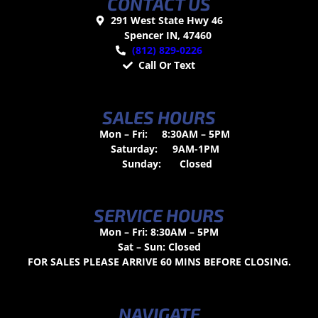
CONTACT US
291 West State Hwy 46
Spencer IN, 47460
(812) 829-0226
Call Or Text
SALES HOURS
Mon – Fri:
8:30AM – 5PM
Saturday:
9AM-1PM
Sunday:
Closed
SERVICE HOURS
Mon – Fri: 8:30AM – 5PM
Sat – Sun: Closed
FOR SALES PLEASE ARRIVE 60 MINS BEFORE CLOSING.
NAVIGATE