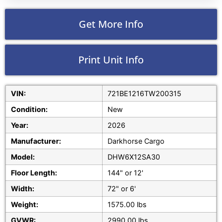
Get More Info
Print Unit Info
VIN:
721BE1216TW200315
Condition:
New
Year:
2026
Manufacturer:
Darkhorse Cargo
Model:
DHW6X12SA30
Floor Length:
144" or 12'
Width:
72" or 6'
Weight:
1575.00 lbs
GVWR:
2990.00 lbs