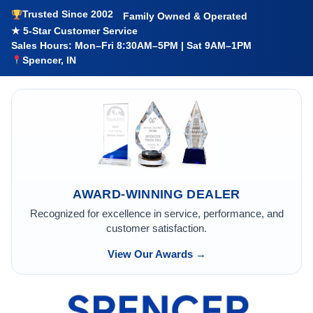
Trusted Since 2002
Family Owned & Operated
★ 5-Star Customer Service
Sales Hours: Mon–Fri 8:30AM–5PM | Sat 9AM–1PM
Spencer, IN
AWARD-WINNING DEALER
Recognized for excellence in service, performance, and
customer satisfaction.
View Our Awards →