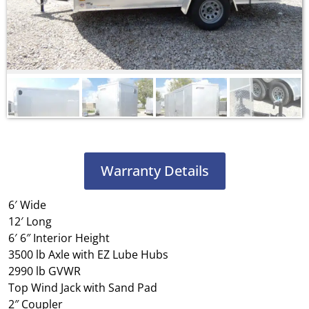
Warranty Details
6′ Wide
12′ Long
6′ 6″ Interior Height
3500 lb Axle with EZ Lube Hubs
2990 lb GVWR
Top Wind Jack with Sand Pad
2″ Coupler