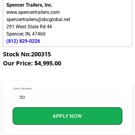
Spencer Trailers, Inc.
www.spencertrailers.com
spencertrailers@sbcglobal.net
291 West State Rd 46
Spencer
,
IN
,
47460
(812) 829-0226
Stock No:200315
Our Price: $4,995.00
Down Payment
APPLY NOW