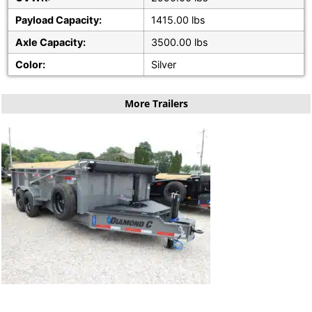
Payload Capacity:
1415.00 lbs
Axle Capacity:
3500.00 lbs
Color:
Silver
More Trailers