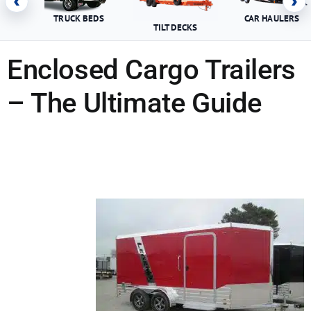
‹
›
TRUCK BEDS
CAR HAULERS
TILT DECKS
Enclosed Cargo Trailers
– The Ultimate Guide