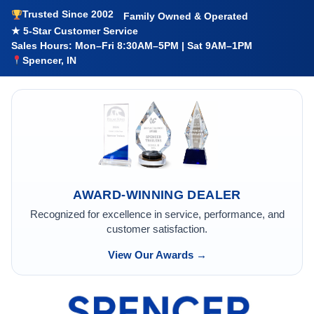
Trusted Since 2002
Family Owned & Operated
★ 5-Star Customer Service
Sales Hours: Mon–Fri 8:30AM–5PM | Sat 9AM–1PM
Spencer, IN
AWARD-WINNING DEALER
Recognized for excellence in service, performance, and
customer satisfaction.
View Our Awards →