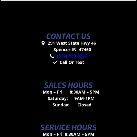
CONTACT US
291 West State Hwy 46
Spencer IN, 47460
(812) 829-0226
Call Or Text
SALES HOURS
Mon – Fri:
8:30AM – 5PM
Saturday:
9AM-1PM
Sunday:
Closed
SERVICE HOURS
Mon – Fri: 8:30AM – 5PM