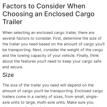
Factors to Consider When
Choosing an Enclosed Cargo
Trailer
When selecting an enclosed cargo trailer, there are
several factors to consider. First, determine the size of
the trailer you need based on the amount of cargo you’ll
be transporting. Next, consider the weight of the cargo
and the towing capacity of your vehicle. Finally, think
about the features you’ll need to keep your cargo safe
and secure.
Size
The size of the trailer you need will depend on the
amount of cargo you’ll be transporting. Enclosed cargo
trailers come in a variety of sizes, from small, single-
axle units to large, multi-axle units. Make sure you