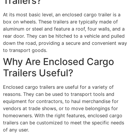
Trailers?
At its most basic level, an enclosed cargo trailer is a
box on wheels. These trailers are typically made of
aluminum or steel and feature a roof, four walls, and a
rear door. They can be hitched to a vehicle and pulled
down the road, providing a secure and convenient way
to transport goods.
Why Are Enclosed Cargo
Trailers Useful?
Enclosed cargo trailers are useful for a variety of
reasons. They can be used to transport tools and
equipment for contractors, to haul merchandise for
vendors at trade shows, or to move belongings for
homeowners. With the right features, enclosed cargo
trailers can be customized to meet the specific needs
of any user.