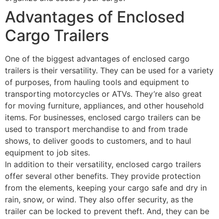
Advantages of Enclosed
Cargo Trailers
One of the biggest advantages of enclosed cargo
trailers is their versatility. They can be used for a variety
of purposes, from hauling tools and equipment to
transporting motorcycles or ATVs. They’re also great
for moving furniture, appliances, and other household
items. For businesses, enclosed cargo trailers can be
used to transport merchandise to and from trade
shows, to deliver goods to customers, and to haul
equipment to job sites.
In addition to their versatility, enclosed cargo trailers
offer several other benefits. They provide protection
from the elements, keeping your cargo safe and dry in
rain, snow, or wind. They also offer security, as the
trailer can be locked to prevent theft. And, they can be