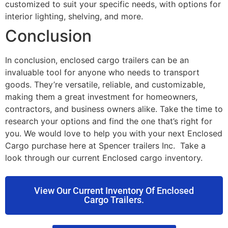
customized to suit your specific needs, with options for
interior lighting, shelving, and more.
Conclusion
In conclusion, enclosed cargo trailers can be an
invaluable tool for anyone who needs to transport
goods. They’re versatile, reliable, and customizable,
making them a great investment for homeowners,
contractors, and business owners alike. Take the time to
research your options and find the one that’s right for
you. We would love to help you with your next Enclosed
Cargo purchase here at Spencer trailers Inc. Take a
look through our current Enclosed cargo inventory.
View Our Current Inventory Of Enclosed
Cargo Trailers.