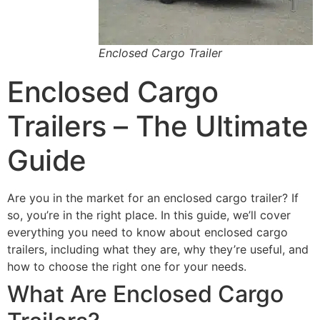
Enclosed Cargo Trailer
Enclosed Cargo
Trailers – The Ultimate
Guide
Are you in the market for an enclosed cargo trailer? If
so, you’re in the right place. In this guide, we’ll cover
everything you need to know about enclosed cargo
trailers, including what they are, why they’re useful, and
how to choose the right one for your needs.
What Are Enclosed Cargo