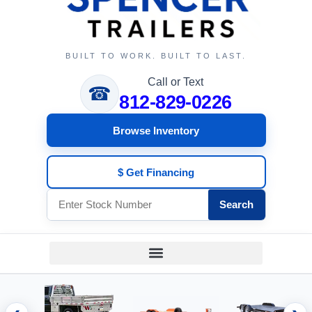
BUILT TO WORK. BUILT TO LAST.
Call or Text
☎
812-829-0226
Browse Inventory
$ Get Financing
Search