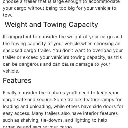
choose a trailer that is large enough to accommodate
your cargo without being too big for your vehicle to
tow.
Weight and Towing Capacity
It’s important to consider the weight of your cargo and
the towing capacity of your vehicle when choosing an
enclosed cargo trailer. You don’t want to overload your
trailer or exceed your vehicle’s towing capacity, as this
can be dangerous and can cause damage to your
vehicle.
Features
Finally, consider the features you’ll need to keep your
cargo safe and secure. Some trailers feature ramps for
loading and unloading, while others have side doors for
easy access. Many trailers also have interior features
such as shelving, tie-downs, and lighting to help
organize and secure your cargo.