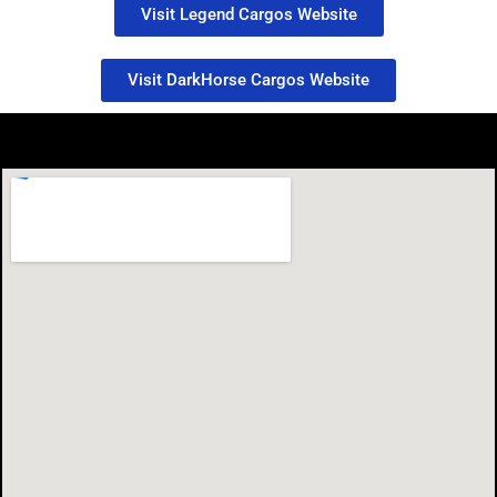
Visit Legend Cargos Website
Visit DarkHorse Cargos Website