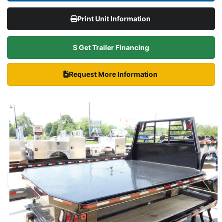
Print Unit Information
$ Get Trailer Financing
Request More Information