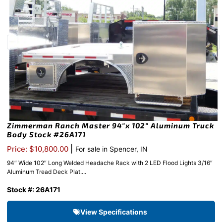
Zimmerman Ranch Master 94″x 102″ Aluminum Truck
Body Stock #26A171
|
Price: $10,800.00
For sale in Spencer, IN
94″ Wide 102″ Long Welded Headache Rack with 2 LED Flood Lights 3/16″
Aluminum Tread Deck Plat....
Stock #: 26A171
View Specifications