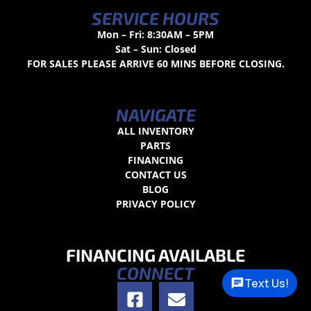
SERVICE HOURS
Mon – Fri: 8:30AM – 5PM
Sat – Sun: Closed
FOR SALES PLEASE ARRIVE 60 MINS BEFORE CLOSING.
NAVIGATE
ALL INVENTORY
PARTS
FINANCING
CONTACT US
BLOG
PRIVACY POLICY
FINANCING AVAILABLE
CONNECT
Text Us!