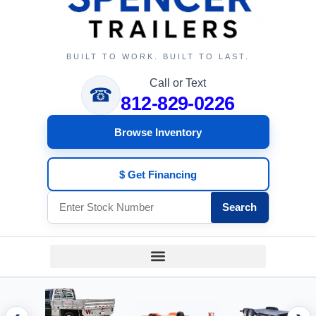
BUILT TO WORK. BUILT TO LAST.
Call or Text
☎
812-829-0226
Browse Inventory
$ Get Financing
Search