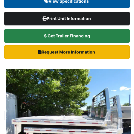
View Specifications
Print Unit Information
$ Get Trailer Financing
Request More Information