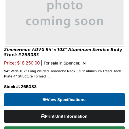
Zimmerman ADVG 94″x 102″ Aluminum Service Body
Stock #26B083
|
Price: $18,250.00
For sale in Spencer, IN
94″ Wide 102″ Long Welded Headache Rack 3/16″ Aluminum Tread Deck
Plate 4″ Structure Formed ....
Stock #: 26B083
View Specifications
Print Unit Information