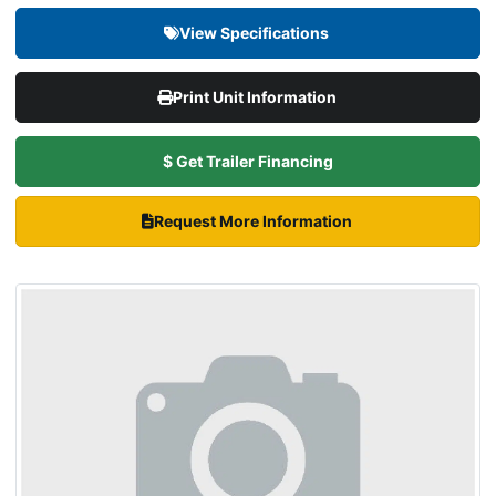
View Specifications
Print Unit Information
$ Get Trailer Financing
Request More Information