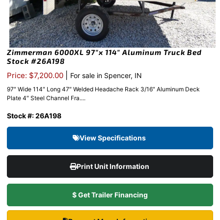
Zimmerman 6000XL 97″x 114″ Aluminum Truck Bed
Stock #26A198
|
Price: $7,200.00
For sale in Spencer, IN
97″ Wide 114″ Long 47″ Welded Headache Rack 3/16″ Aluminum Deck
Plate 4″ Steel Channel Fra....
Stock #: 26A198
View Specifications
Print Unit Information
$ Get Trailer Financing