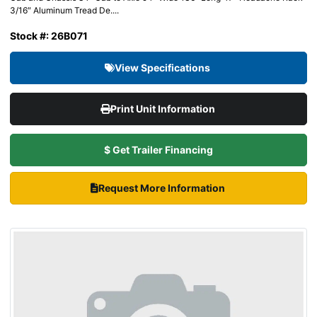
3/16″ Aluminum Tread De....
Stock #: 26B071
View Specifications
Print Unit Information
$ Get Trailer Financing
Request More Information