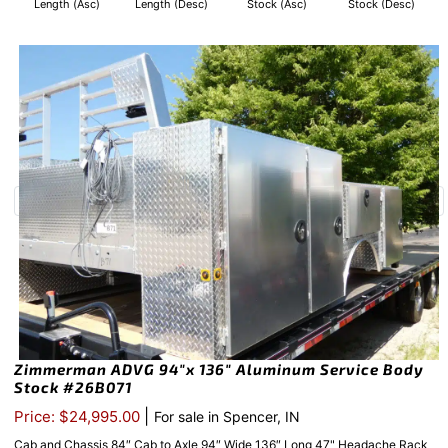
Length (Asc)
Length (Desc)
Stock (Asc)
Stock (Desc)
Zimmerman ADVG 94″x 136″ Aluminum Service Body
Stock #26B071
|
Price: $24,995.00
For sale in Spencer, IN
Cab and Chassis 84″ Cab to Axle 94″ Wide 136″ Long 47" Headache Rack