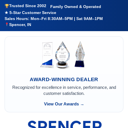
Trusted Since 2002
Family Owned & Operated
★ 5-Star Customer Service
Sales Hours: Mon–Fri 8:30AM–5PM | Sat 9AM–1PM
Spencer, IN
AWARD-WINNING DEALER
Recognized for excellence in service, performance, and
customer satisfaction.
View Our Awards →