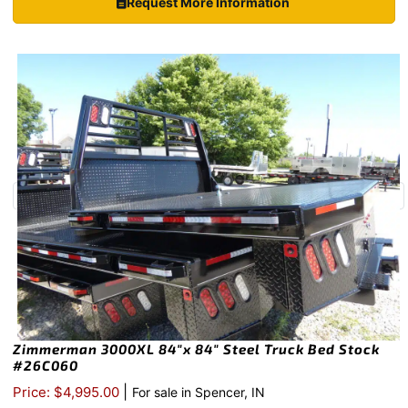
Request More Information
Zimmerman 3000XL 84″x 84″ Steel Truck Bed Stock
#26C060
|
Price: $4,995.00
For sale in Spencer, IN