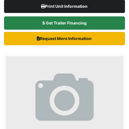
Print Unit Information
$ Get Trailer Financing
Request More Information