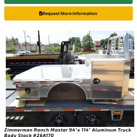
Request More Information
Zimmerman Ranch Master 94″x 114″ Aluminum Truck
Body Stock #26A170