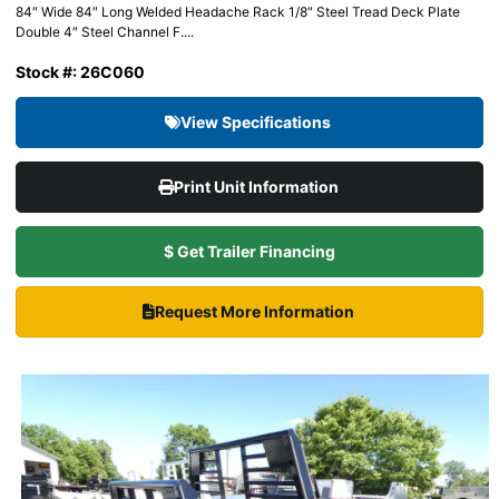
84″ Wide 84″ Long Welded Headache Rack 1/8″ Steel Tread Deck Plate
Double 4″ Steel Channel F....
Stock #: 26C060
View Specifications
Print Unit Information
$ Get Trailer Financing
Request More Information