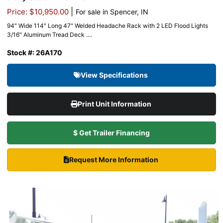
|
Price: $10,950.00
For sale in Spencer, IN
94″ Wide 114″ Long 47" Welded Headache Rack with 2 LED Flood Lights
3/16″ Aluminum Tread Deck ....
Stock #: 26A170
View Specifications
Print Unit Information
$ Get Trailer Financing
Request More Information