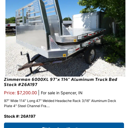
Zimmerman 6000XL 97″x 114″ Aluminum Truck Bed
Stock #26A197
|
Price: $7,200.00
For sale in Spencer, IN
97″ Wide 114″ Long 47″ Welded Headache Rack 3/16″ Aluminum Deck
Plate 4″ Steel Channel Fra....
Stock #: 26A197