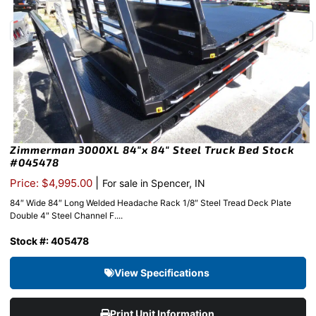
Zimmerman 3000XL 84″x 84″ Steel Truck Bed Stock
#045478
|
Price: $4,995.00
For sale in Spencer, IN
84″ Wide 84″ Long Welded Headache Rack 1/8″ Steel Tread Deck Plate
Double 4″ Steel Channel F....
Stock #: 405478
View Specifications
Print Unit Information