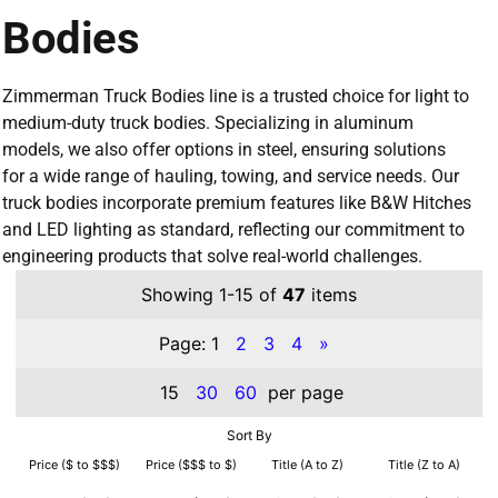
Bodies
Zimmerman Truck Bodies line is a trusted choice for light to
medium-duty truck bodies. Specializing in aluminum
models, we also offer options in steel, ensuring solutions
for a wide range of hauling, towing, and service needs. Our
truck bodies incorporate premium features like B&W Hitches
and LED lighting as standard, reflecting our commitment to
engineering products that solve real-world challenges.
Showing 1-15 of
47
items
Page:
1
2
3
4
»
15
30
60
per page
Sort By
Price ($ to $$$)
Price ($$$ to $)
Title (A to Z)
Title (Z to A)