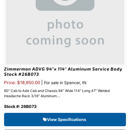
Zimmerman ADVG 94″x 114″ Aluminum Service Body
Stock #26B073
|
Price: $18,950.00
For sale in Spencer, IN
60″ Cab to Axle Cab and Chassis 94″ Wide 114″ Long 47″ Welded
Headache Rack 3/16″ Aluminum....
Stock #: 26B073
View Specifications