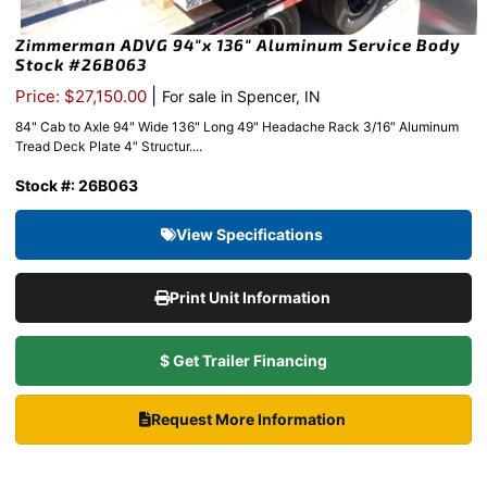
Zimmerman ADVG 94″x 136″ Aluminum Service Body
Stock #26B063
|
Price: $27,150.00
For sale in Spencer, IN
84" Cab to Axle 94" Wide 136" Long 49" Headache Rack 3/16″ Aluminum
Tread Deck Plate 4″ Structur....
Stock #: 26B063
View Specifications
Print Unit Information
$ Get Trailer Financing
Request More Information