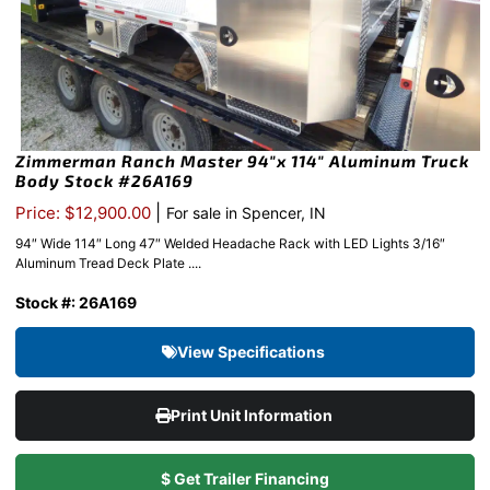
Zimmerman Ranch Master 94″x 114″ Aluminum Truck
Body Stock #26A169
|
Price: $12,900.00
For sale in Spencer, IN
94″ Wide 114″ Long 47″ Welded Headache Rack with LED Lights 3/16″
Aluminum Tread Deck Plate ....
Stock #: 26A169
View Specifications
Print Unit Information
$ Get Trailer Financing