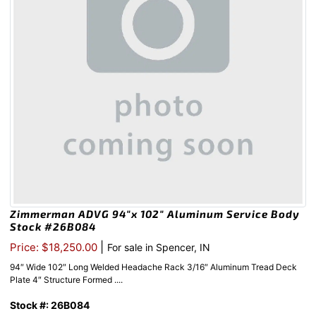
Zimmerman ADVG 94″x 102″ Aluminum Service Body
Stock #26B084
|
Price: $18,250.00
For sale in Spencer, IN
94″ Wide 102″ Long Welded Headache Rack 3/16″ Aluminum Tread Deck
Plate 4″ Structure Formed ....
Stock #: 26B084