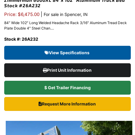
Zimmerman 6000XL 84″x 102″ Aluminum Truck Bed
Stock #26A232
|
Price: $6,475.00
For sale in Spencer, IN
84″ Wide 102″ Long Welded Headache Rack 3/16″ Aluminum Tread Deck
Plate Double 4″ Steel Chan....
Stock #: 26A232
View Specifications
Print Unit Information
$ Get Trailer Financing
Request More Information