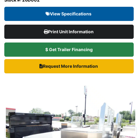
View Specifications
Print Unit Information
$ Get Trailer Financing
Request More Information