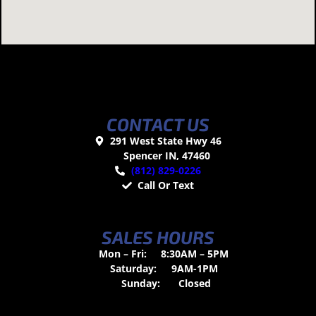
CONTACT US
291 West State Hwy 46
Spencer IN, 47460
(812) 829-0226
Call Or Text
SALES HOURS
Mon – Fri:
8:30AM – 5PM
Saturday:
9AM-1PM
Sunday:
Closed