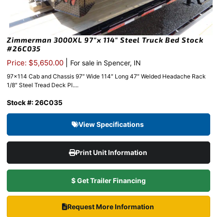
Zimmerman 3000XL 97″x 114″ Steel Truck Bed Stock
#26C035
|
Price: $5,650.00
For sale in Spencer, IN
97×114 Cab and Chassis 97″ Wide 114″ Long 47″ Welded Headache Rack
1/8″ Steel Tread Deck Pl....
Stock #: 26C035
View Specifications
Print Unit Information
$ Get Trailer Financing
Request More Information