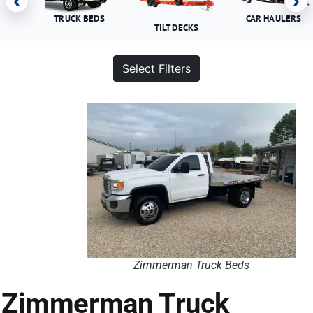
‹
›
TRUCK BEDS
CAR HAULERS
TILT DECKS
Select Filters
Zimmerman Truck Beds
Zimmerman Truck