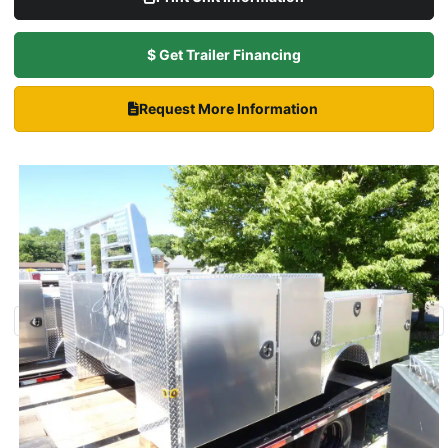
$ Get Trailer Financing
Request More Information