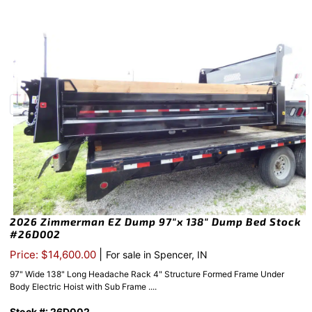
2026 Zimmerman EZ Dump 97″x 138″ Dump Bed Stock
#26D002
|
Price: $14,600.00
For sale in Spencer, IN
97" Wide 138" Long Headache Rack 4" Structure Formed Frame Under
Body Electric Hoist with Sub Frame ....
Stock #: 26D002