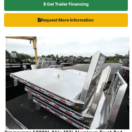
$ Get Trailer Financing
Request More Information