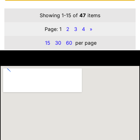
Showing 1-15 of
47
items
Page:
1
2
3
4
»
15
30
60
per page