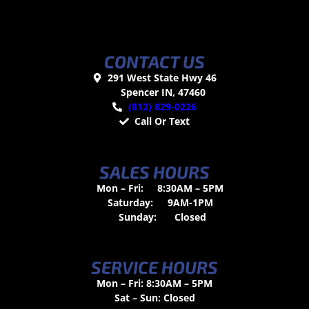
CONTACT US
291 West State Hwy 46
Spencer IN, 47460
(812) 829-0226
Call Or Text
SALES HOURS
Mon – Fri:
8:30AM – 5PM
Saturday:
9AM-1PM
Sunday:
Closed
SERVICE HOURS
Mon – Fri: 8:30AM – 5PM
Sat – Sun: Closed