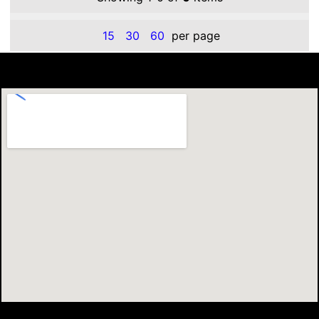
15
30
60
per page