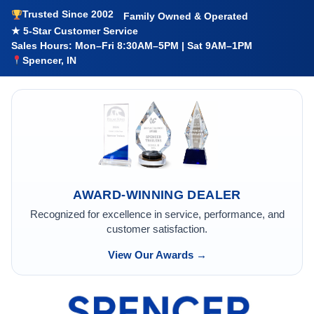
Trusted Since 2002
Family Owned & Operated
★ 5-Star Customer Service
Sales Hours: Mon–Fri 8:30AM–5PM | Sat 9AM–1PM
Spencer, IN
AWARD-WINNING DEALER
Recognized for excellence in service, performance, and
customer satisfaction.
View Our Awards →