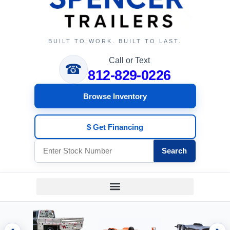
BUILT TO WORK. BUILT TO LAST.
Call or Text
☎
812-829-0226
Browse Inventory
$ Get Financing
Search