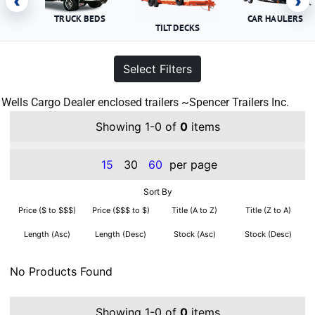
‹
›
TRUCK BEDS
CAR HAULERS
TILT DECKS
Select Filters
Wells Cargo Dealer enclosed trailers ~Spencer Trailers Inc.
Showing 1-0 of
0
items
15
30
60
per page
Sort By
Price ($ to $$$)
Price ($$$ to $)
Title (A to Z)
Title (Z to A)
Length (Asc)
Length (Desc)
Stock (Asc)
Stock (Desc)
No Products Found
Showing 1-0 of
0
items