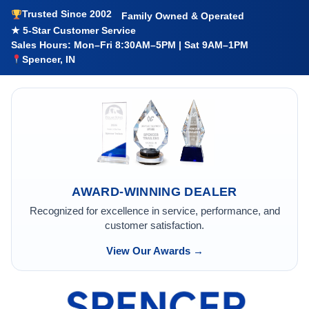
Trusted Since 2002
Family Owned & Operated
★ 5-Star Customer Service
Sales Hours: Mon–Fri 8:30AM–5PM | Sat 9AM–1PM
Spencer, IN
AWARD-WINNING DEALER
Recognized for excellence in service, performance, and
customer satisfaction.
View Our Awards →