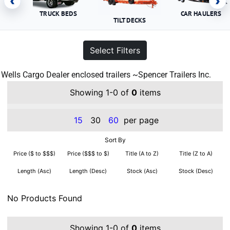
‹
›
TRUCK BEDS
CAR HAULERS
TILT DECKS
Select Filters
Wells Cargo Dealer enclosed trailers ~Spencer Trailers Inc.
Showing 1-0 of
0
items
15
30
60
per page
Sort By
Price ($ to $$$)
Price ($$$ to $)
Title (A to Z)
Title (Z to A)
Length (Asc)
Length (Desc)
Stock (Asc)
Stock (Desc)
No Products Found
Showing 1-0 of
0
items