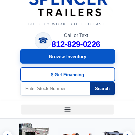
BUILT TO WORK. BUILT TO LAST.
Call or Text
☎
812-829-0226
Browse Inventory
$ Get Financing
Search