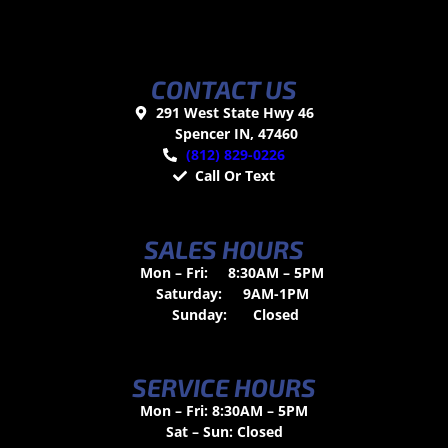
CONTACT US
291 West State Hwy 46
Spencer IN, 47460
(812) 829-0226
Call Or Text
SALES HOURS
Mon – Fri:
8:30AM – 5PM
Saturday:
9AM-1PM
Sunday:
Closed
SERVICE HOURS
Mon – Fri: 8:30AM – 5PM
Sat – Sun: Closed