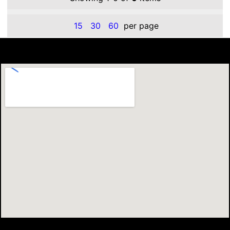
15
30
60
per page