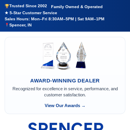
Trusted Since 2002
Family Owned & Operated
★ 5-Star Customer Service
Sales Hours: Mon–Fri 8:30AM–5PM | Sat 9AM–1PM
Spencer, IN
AWARD-WINNING DEALER
Recognized for excellence in service, performance, and
customer satisfaction.
View Our Awards →