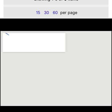
15
30
60
per page