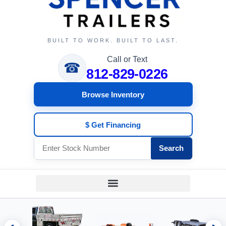
BUILT TO WORK. BUILT TO LAST.
Call or Text
☎
812-829-0226
Browse Inventory
$ Get Financing
Search