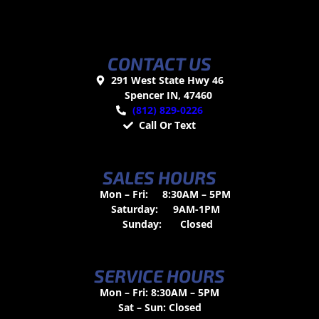
CONTACT US
291 West State Hwy 46
Spencer IN, 47460
(812) 829-0226
Call Or Text
SALES HOURS
Mon – Fri:
8:30AM – 5PM
Saturday:
9AM-1PM
Sunday:
Closed
SERVICE HOURS
Mon – Fri: 8:30AM – 5PM
Sat – Sun: Closed