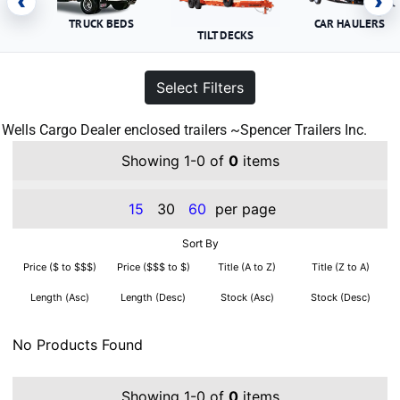
‹
›
TRUCK BEDS
CAR HAULERS
TILT DECKS
Select Filters
Wells Cargo Dealer enclosed trailers ~Spencer Trailers Inc.
Showing 1-0 of
0
items
15
30
60
per page
Sort By
Price ($ to $$$)
Price ($$$ to $)
Title (A to Z)
Title (Z to A)
Length (Asc)
Length (Desc)
Stock (Asc)
Stock (Desc)
No Products Found
Showing 1-0 of
0
items