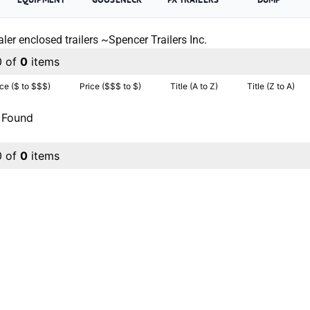
ler enclosed trailers ~Spencer Trailers Inc.
0 of
0
items
ice ($ to $$$)
Price ($$$ to $)
Title (A to Z)
Title (Z to A)
 Found
0 of
0
items