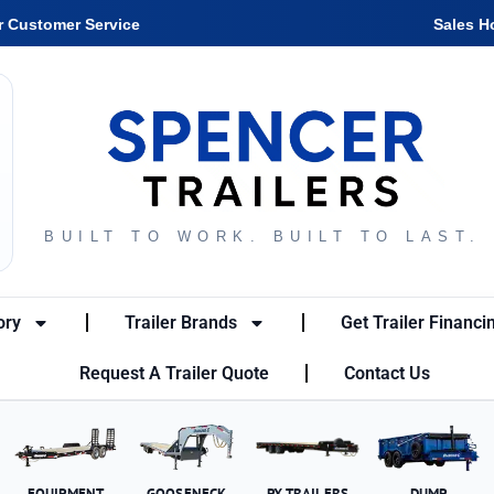
r Customer Service
Sales H
BUILT TO WORK. BUILT TO LAST.
ory
Trailer Brands
Get Trailer Financi
Request A Trailer Quote
Contact Us
EQUIPMENT
GOOSENECK
PX TRAILERS
DUMP