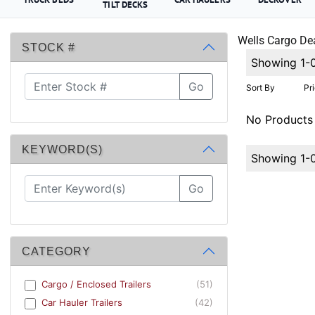
TILT DECKS
Wells Cargo Dea
STOCK #
Showing 1-
Go
Sort By
Pr
No Products
KEYWORD(S)
Showing 1-
Go
CATEGORY
Cargo / Enclosed Trailers
(51)
Car Hauler Trailers
(42)