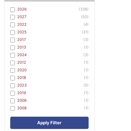
2026
(338)
2027
(50)
2022
(4)
2025
(31)
2017
(3)
2013
(1)
2024
(3)
2012
(1)
2020
(1)
2018
(1)
2023
(5)
2019
(1)
2006
(1)
2008
(1)
Apply Filter