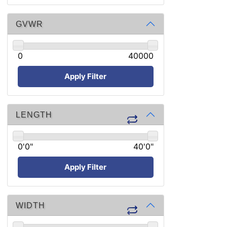
GVWR
0
40000
Apply Filter
LENGTH
0'0"
40'0"
Apply Filter
WIDTH