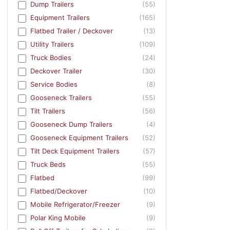
Dump Trailers
(55)
Equipment Trailers
(165)
Flatbed Trailer / Deckover
(13)
Utility Trailers
(109)
Truck Bodies
(24)
Deckover Trailer
(30)
Service Bodies
(8)
Gooseneck Trailers
(55)
Tilt Trailers
(56)
Gooseneck Dump Trailers
(4)
Gooseneck Equipment Trailers
(52)
Tilt Deck Equipment Trailers
(57)
Truck Beds
(55)
Flatbed
(99)
Flatbed/Deckover
(10)
Mobile Refrigerator/Freezer
(9)
Polar King Mobile
(9)