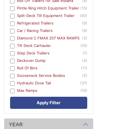
Roll Off Trailers for Sale Indiana
(9)
Pintle Ring Hitch Equipment Trailer
(15)
Split-Deck Tilt Equipment Trailer
(40)
Refrigerated Trailers
(9)
Car / Racing Trailers
(9)
Diamond C FMAX 207 MAX RAMPS
(2)
Tilt Deck Carhauler
(10)
Step Deck Trailers
(1)
Deckover Dump
(4)
Roll Of Bins
(11)
Gooseneck Service Bodies
(5)
Hydraulic Dove Tail
(37)
Max Ramps
(10)
Apply Filter
YEAR