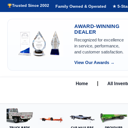
Trusted Since 2002
Family Owned & Operated
★ 5-Sta
AWARD-WINNING
DEALER
Recognized for excellence
in service, performance,
and customer satisfaction.
View Our Awards →
Home
All Invent
TRUCK BEDS
CAR HAULERS
DECKOVER