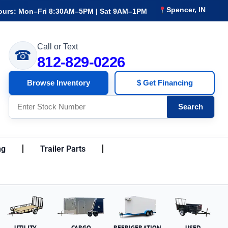
Spencer, IN
ours: Mon–Fri 8:30AM–5PM | Sat 9AM–1PM
Call or Text
☎
812-829-0226
Browse Inventory
$ Get Financing
Search
ng
Trailer Parts
UTILITY
CARGO
REFRIGERATION
USED