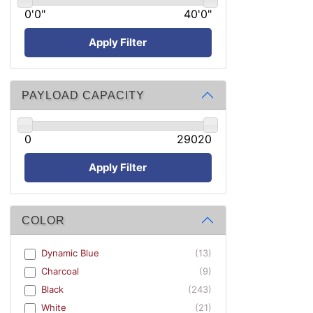
0'0"
40'0"
Apply Filter
PAYLOAD CAPACITY
0
29020
Apply Filter
COLOR
Dynamic Blue
(13)
Charcoal
(9)
Black
(243)
White
(21)