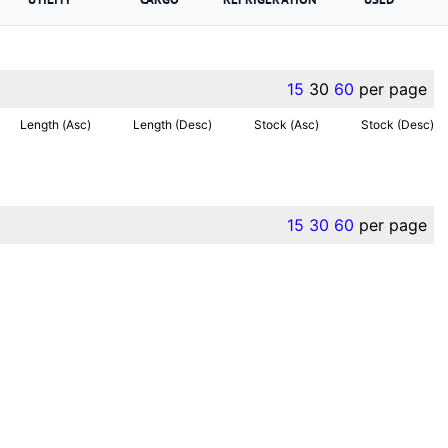
15
30
60
per page
Length (Asc)
Length (Desc)
Stock (Asc)
Stock (Desc)
15
30
60
per page