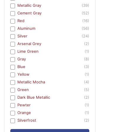
Metallic Gray
(39)
Cement Gray
(52)
Red
(16)
Aluminum
(56)
Silver
(24)
Arsenal Grey
(2)
Lime Green
(1)
Gray
(8)
Blue
(3)
Yellow
(1)
Metallic Mocha
(4)
Green
(5)
Dark Blue Metallic
(2)
Pewter
(1)
Orange
(1)
Silverfrost
(2)