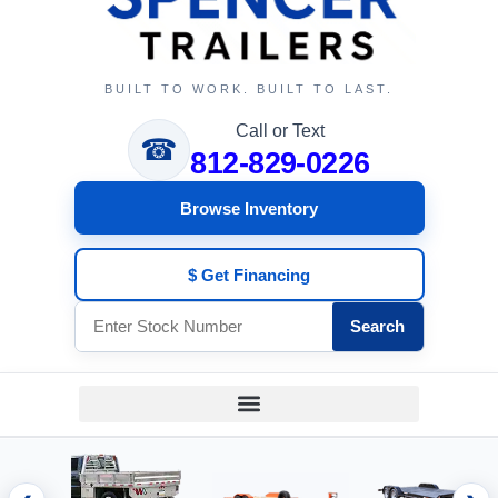
BUILT TO WORK. BUILT TO LAST.
Call or Text
☎
812-829-0226
Browse Inventory
$ Get Financing
Search