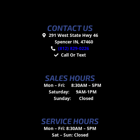
CONTACT US
291 West State Hwy 46
Spencer IN, 47460
(812) 829-0226
Call Or Text
SALES HOURS
Mon – Fri:
8:30AM – 5PM
Saturday:
9AM-1PM
Sunday:
Closed
SERVICE HOURS
Mon – Fri: 8:30AM – 5PM
Sat – Sun: Closed