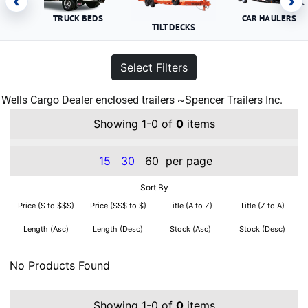
‹
›
TRUCK BEDS
CAR HAULERS
TILT DECKS
Select Filters
Wells Cargo Dealer enclosed trailers ~Spencer Trailers Inc.
Showing 1-0 of
0
items
15
30
60
per page
Sort By
Price ($ to $$$)
Price ($$$ to $)
Title (A to Z)
Title (Z to A)
Length (Asc)
Length (Desc)
Stock (Asc)
Stock (Desc)
No Products Found
Showing 1-0 of
0
items