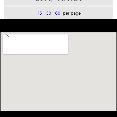
15
30
60
per page