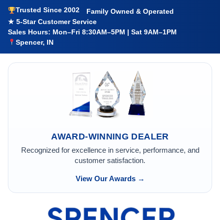
Trusted Since 2002
Family Owned & Operated
★ 5-Star Customer Service
Sales Hours: Mon–Fri 8:30AM–5PM | Sat 9AM–1PM
Spencer, IN
AWARD-WINNING DEALER
Recognized for excellence in service, performance, and
customer satisfaction.
View Our Awards →