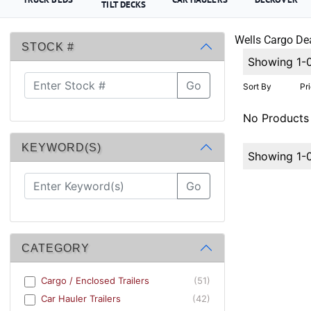
TILT DECKS
Wells Cargo Dea
STOCK #
Showing 1-
Go
Sort By
Pr
No Products
KEYWORD(S)
Showing 1-
Go
CATEGORY
Cargo / Enclosed Trailers
(51)
Car Hauler Trailers
(42)