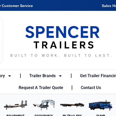
r Customer Service
Sales H
BUILT TO WORK. BUILT TO LAST.
ory
Trailer Brands
Get Trailer Financi
Request A Trailer Quote
Contact Us
EQUIPMENT
GOOSENECK
PX TRAILERS
DUMP