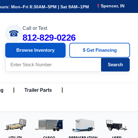
Spencer, IN
ours: Mon–Fri 8:30AM–5PM | Sat 9AM–1PM
Call or Text
☎
812-829-0226
Browse Inventory
$ Get Financing
Search
ng
Trailer Parts
UTILITY
CARGO
REFRIGERATION
USED