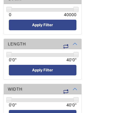
0
40000
Apply Filter
LENGTH
0'0"
40'0"
Apply Filter
WIDTH
0'0"
40'0"