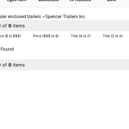
ler enclosed trailers ~Spencer Trailers Inc.
0 of
0
items
ice ($ to $$$)
Price ($$$ to $)
Title (A to Z)
Title (Z to A)
 Found
0 of
0
items