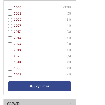
2026
(338)
2022
(3)
2025
(31)
2027
(41)
2017
(3)
2013
(1)
2024
(3)
2018
(1)
2023
(5)
2019
(1)
2006
(1)
2008
(1)
Apply Filter
GVWR