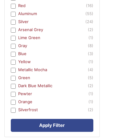
Red
(16)
Aluminum
(55)
Silver
(24)
Arsenal Grey
(2)
Lime Green
(1)
Gray
(8)
Blue
(3)
Yellow
(1)
Metallic Mocha
(4)
Green
(5)
Dark Blue Metallic
(2)
Pewter
(1)
Orange
(1)
Silverfrost
(2)
Apply Filter