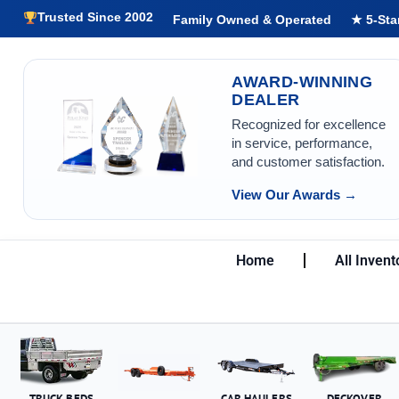
Trusted Since 2002
Family Owned & Operated
★ 5-Sta
AWARD-WINNING
DEALER
Recognized for excellence
in service, performance,
and customer satisfaction.
View Our Awards →
Home
All Invent
TRUCK BEDS
CAR HAULERS
DECKOVER