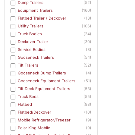
Dump Trailers
(52)
Equipment Trailers
(160)
Flatbed Trailer / Deckover
(13)
Utility Trailers
(106)
Truck Bodies
(24)
Deckover Trailer
(30)
Service Bodies
(8)
Gooseneck Trailers
(54)
Tilt Trailers
(52)
Gooseneck Dump Trailers
(4)
Gooseneck Equipment Trailers
(51)
Tilt Deck Equipment Trailers
(53)
Truck Beds
(55)
Flatbed
(98)
Flatbed/Deckover
(10)
Mobile Refrigerator/Freezer
(9)
Polar King Mobile
(9)