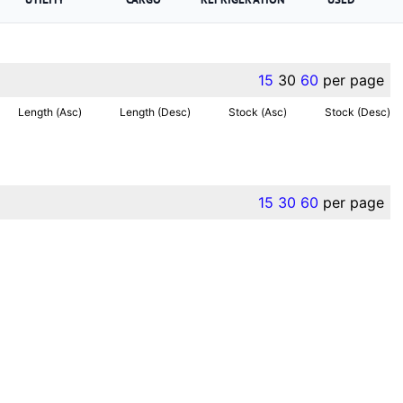
15
30
60
per page
Length (Asc)
Length (Desc)
Stock (Asc)
Stock (Desc)
15
30
60
per page