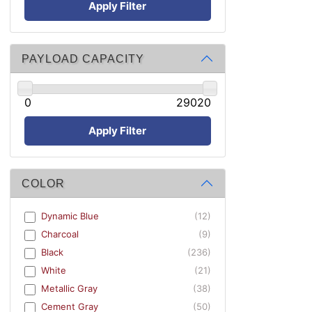
Apply Filter
PAYLOAD CAPACITY
0
29020
Apply Filter
COLOR
Dynamic Blue
(12)
Charcoal
(9)
Black
(236)
White
(21)
Metallic Gray
(38)
Cement Gray
(50)