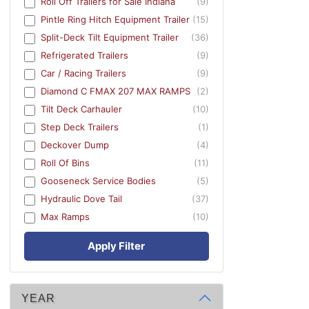
Roll Off Trailers for Sale Indiana
(9)
Pintle Ring Hitch Equipment Trailer
(15)
Split-Deck Tilt Equipment Trailer
(36)
Refrigerated Trailers
(9)
Car / Racing Trailers
(9)
Diamond C FMAX 207 MAX RAMPS
(2)
Tilt Deck Carhauler
(10)
Step Deck Trailers
(1)
Deckover Dump
(4)
Roll Of Bins
(11)
Gooseneck Service Bodies
(5)
Hydraulic Dove Tail
(37)
Max Ramps
(10)
Apply Filter
YEAR