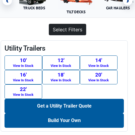
‹
›
TRUCK BEDS
CAR HAULERS
TILT DECKS
Select Filters
Utility Trailers
10′
12′
14′
View In Stock
View In Stock
View In Stock
16′
18′
20′
View In Stock
View In Stock
View In Stock
22′
View In Stock
Get a Utility Trailer Quote
Build Your Own