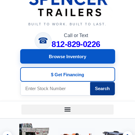
BUILT TO WORK. BUILT TO LAST.
Call or Text
☎
812-829-0226
Browse Inventory
$ Get Financing
Search