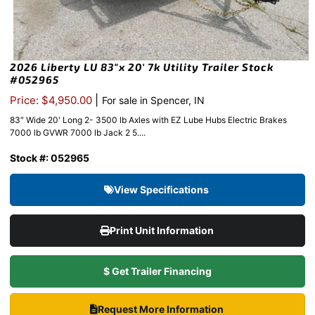
2026 Liberty LU 83″x 20′ 7k Utility Trailer Stock
#052965
|
Price: $4,950.00
For sale in Spencer, IN
83″ Wide 20' Long 2- 3500 lb Axles with EZ Lube Hubs Electric Brakes
7000 lb GVWR 7000 lb Jack 2 5....
Stock #: 052965
View Specifications
Print Unit Information
$ Get Trailer Financing
Request More Information