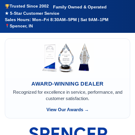
Trusted Since 2002
Family Owned & Operated
★ 5-Star Customer Service
Sales Hours: Mon–Fri 8:30AM–5PM | Sat 9AM–1PM
Spencer, IN
AWARD-WINNING DEALER
Recognized for excellence in service, performance, and
customer satisfaction.
View Our Awards →