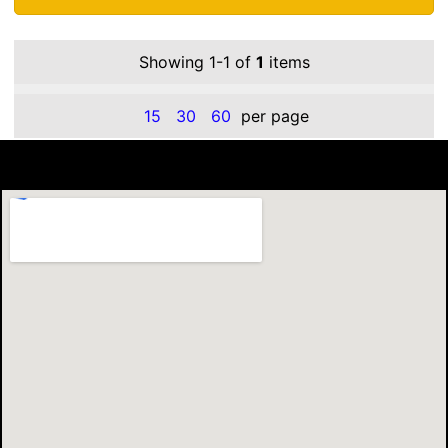
Showing 1-1 of
1
items
15
30
60
per page