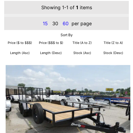
Showing 1-1 of
1
items
15
30
60
per page
Sort By
Price ($ to $$$)
Price ($$$ to $)
Title (A to Z)
Title (Z to A)
Length (Asc)
Length (Desc)
Stock (Asc)
Stock (Desc)