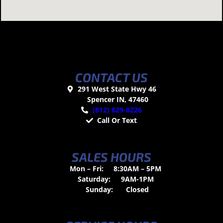
CONTACT US
291 West State Hwy 46
Spencer IN, 47460
(812) 829-0226
Call Or Text
SALES HOURS
Mon – Fri:
8:30AM – 5PM
Saturday:
9AM-1PM
Sunday:
Closed