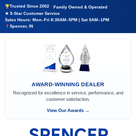
Trusted Since 2002
Family Owned & Operated
★ 5-Star Customer Service
Sales Hours: Mon–Fri 8:30AM–5PM | Sat 9AM–1PM
Spencer, IN
AWARD-WINNING DEALER
Recognized for excellence in service, performance, and
customer satisfaction.
View Our Awards →