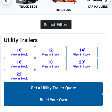
‹
›
TRUCK BEDS
CAR HAULERS
TILT DECKS
Select Filters
Utility Trailers
10′
12′
14′
View In Stock
View In Stock
View In Stock
16′
18′
20′
View In Stock
View In Stock
View In Stock
22′
View In Stock
Get a Utility Trailer Quote
Build Your Own