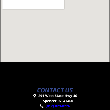
CONTACT US
291 West State Hwy 46
Spencer IN, 47460
(812) 829-0226