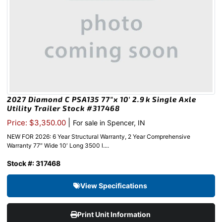
2027 Diamond C PSA135 77″x 10′ 2.9k Single Axle
Utility Trailer Stock #317468
|
Price: $3,350.00
For sale in Spencer, IN
NEW FOR 2026: 6 Year Structural Warranty, 2 Year Comprehensive
Warranty 77″ Wide 10′ Long 3500 l....
Stock #: 317468
View Specifications
Print Unit Information