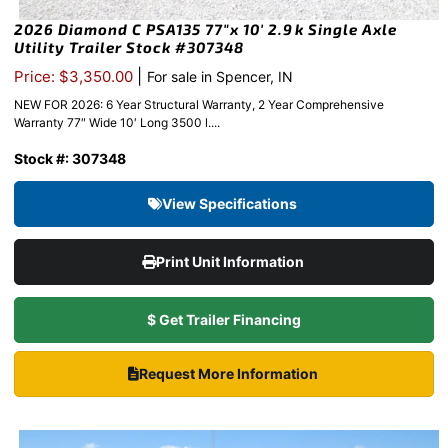
2026 Diamond C PSA135 77″x 10′ 2.9k Single Axle
Utility Trailer Stock #307348
|
Price: $3,350.00
For sale in Spencer, IN
NEW FOR 2026: 6 Year Structural Warranty, 2 Year Comprehensive
Warranty 77″ Wide 10′ Long 3500 l....
Stock #: 307348
View Specifications
Print Unit Information
$ Get Trailer Financing
Request More Information