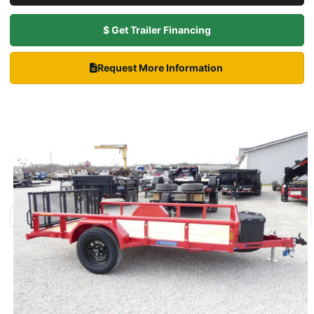
$ Get Trailer Financing
Request More Information