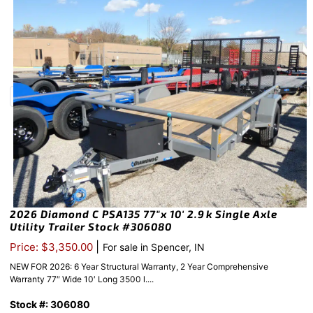
2026 Diamond C PSA135 77″x 10′ 2.9k Single Axle
Utility Trailer Stock #306080
|
Price: $3,350.00
For sale in Spencer, IN
NEW FOR 2026: 6 Year Structural Warranty, 2 Year Comprehensive
Warranty 77″ Wide 10′ Long 3500 l....
Stock #: 306080