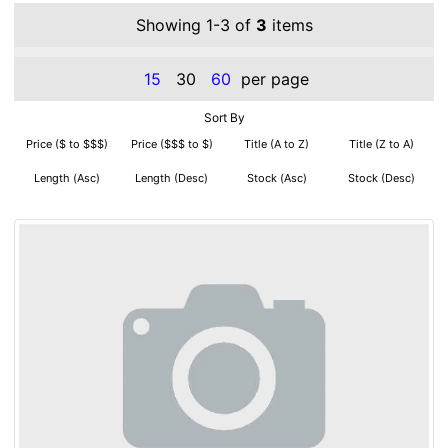
Showing 1-3 of
3
items
15
30
60
per page
Sort By
Price ($ to $$$)
Price ($$$ to $)
Title (A to Z)
Title (Z to A)
Length (Asc)
Length (Desc)
Stock (Asc)
Stock (Desc)