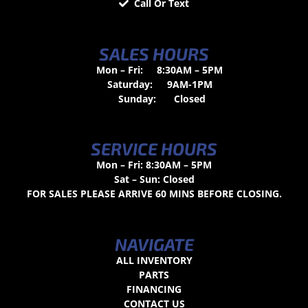
Call Or Text
SALES HOURS
Mon – Fri:
8:30AM – 5PM
Saturday:
9AM-1PM
Sunday:
Closed
SERVICE HOURS
Mon – Fri: 8:30AM – 5PM
Sat – Sun: Closed
FOR SALES PLEASE ARRIVE 60 MINS BEFORE CLOSING.
NAVIGATE
ALL INVENTORY
PARTS
FINANCING
CONTACT US