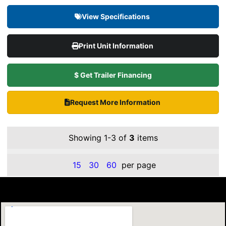
View Specifications
Print Unit Information
$ Get Trailer Financing
Request More Information
Showing 1-3 of
3
items
15
30
60
per page