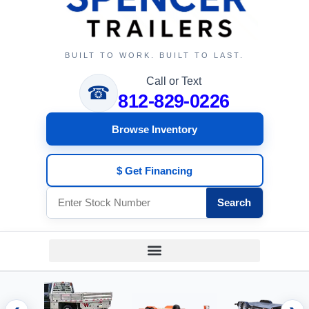
BUILT TO WORK. BUILT TO LAST.
Call or Text
☎
812-829-0226
Browse Inventory
$ Get Financing
Search