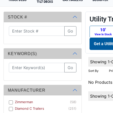
TILT DECKS
STOCK #
Utility T
10′
Go
View In Stock
Get a Utili
KEYWORD(S)
Showing 1-
Go
Sort By
Pr
No Products
MANUFACTURER
Showing 1-
Zimmerman
(58)
Diamond C Trailers
(251)