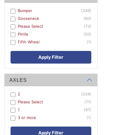
Bumper
(349)
Gooseneck
(60)
Please Select
(73)
Pintle
(20)
Fifth Wheel
(1)
Apply Filter
AXLES
2
(334)
Please Select
(71)
1
(97)
3 or more
(1)
Apply Filter