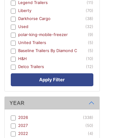
Legend Trailers
(11)
Liberty
(70)
Darkhorse Cargo
(38)
Used
(32)
polar-king-mobile-freezer
(9)
United Trailers
(5)
Baseline Trailers By Diamond C
(5)
H&H
(10)
Delco Trailers
(12)
Apply Filter
YEAR
2026
(338)
2027
(50)
2022
(4)