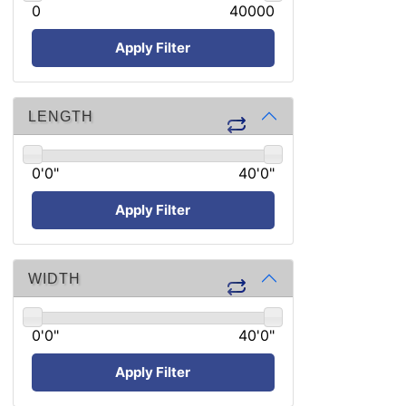
0
40000
Apply Filter
LENGTH
0'0"
40'0"
Apply Filter
WIDTH
0'0"
40'0"
Apply Filter