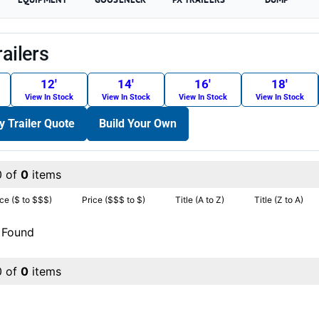
railers
12′
14′
16′
18′
View In Stock
View In Stock
View In Stock
View In Stock
ty Trailer Quote
Build Your Own
0 of
0
items
ice ($ to $$$)
Price ($$$ to $)
Title (A to Z)
Title (Z to A)
 Found
0 of
0
items