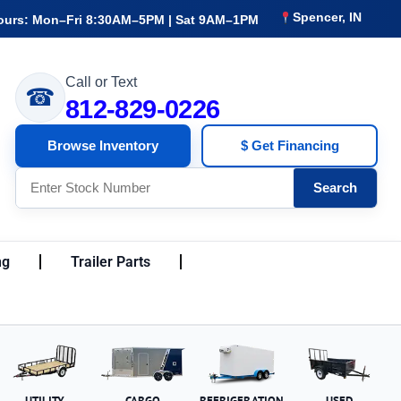
Spencer, IN
ours: Mon–Fri 8:30AM–5PM | Sat 9AM–1PM
Call or Text
☎
812-829-0226
Browse Inventory
$ Get Financing
Search
ng
Trailer Parts
UTILITY
CARGO
REFRIGERATION
USED