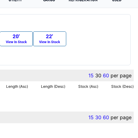
20′
22′
View In Stock
View In Stock
15
30
60
per page
Length (Asc)
Length (Desc)
Stock (Asc)
Stock (Desc)
15
30
60
per page