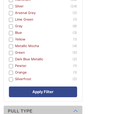
Silver
(24)
Arsenal Grey
(2)
Lime Green
(1)
Gray
(8)
Blue
(3)
Yellow
(1)
Metallic Mocha
(4)
Green
(5)
Dark Blue Metallic
(2)
Pewter
(1)
Orange
(1)
Silverfrost
(2)
Apply Filter
PULL TYPE