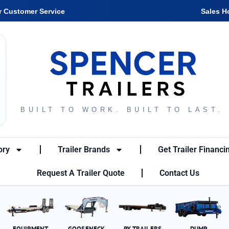
r Customer Service
Sales H
BUILT TO WORK. BUILT TO LAST.
ory
Trailer Brands
Get Trailer Financi
Request A Trailer Quote
Contact Us
EQUIPMENT
GOOSENECK
PX TRAILERS
DUMP