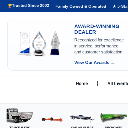
Trusted Since 2002
Family Owned & Operated
★ 5-Sta
AWARD-WINNING
DEALER
Recognized for excellence
in service, performance,
and customer satisfaction.
View Our Awards →
Home
All Invent
TRUCK BEDS
CAR HAULERS
DECKOVER