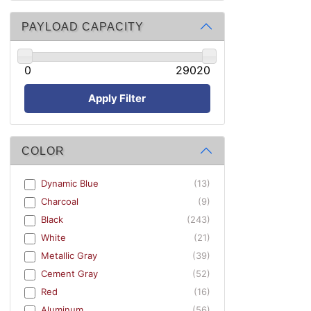
PAYLOAD CAPACITY
0
29020
Apply Filter
COLOR
Dynamic Blue
(13)
Charcoal
(9)
Black
(243)
White
(21)
Metallic Gray
(39)
Cement Gray
(52)
Red
(16)
Aluminum
(56)