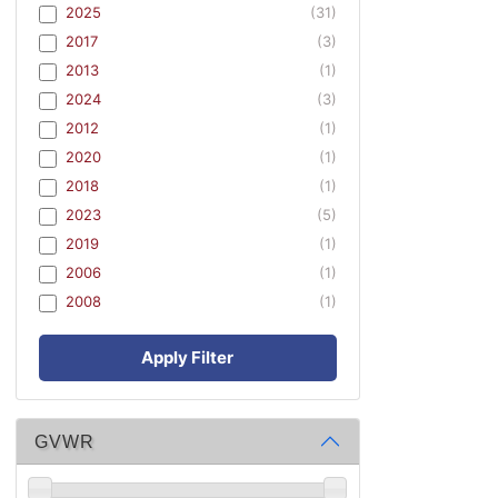
2025
(31)
2017
(3)
2013
(1)
2024
(3)
2012
(1)
2020
(1)
2018
(1)
2023
(5)
2019
(1)
2006
(1)
2008
(1)
Apply Filter
GVWR