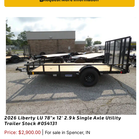
2026 Liberty LU 78″x 12′ 2.9k Single Axle Utility
Trailer Stock #054131
|
Price: $2,900.00
For sale in Spencer, IN