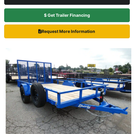
$ Get Trailer Financing
Request More Information