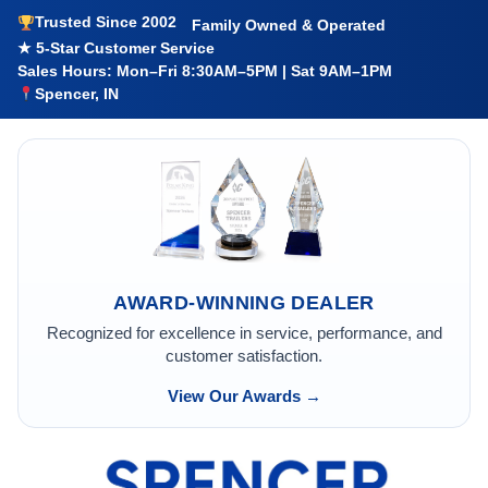
Trusted Since 2002
Family Owned & Operated
★ 5-Star Customer Service
Sales Hours: Mon–Fri 8:30AM–5PM | Sat 9AM–1PM
Spencer, IN
AWARD-WINNING DEALER
Recognized for excellence in service, performance, and
customer satisfaction.
View Our Awards →