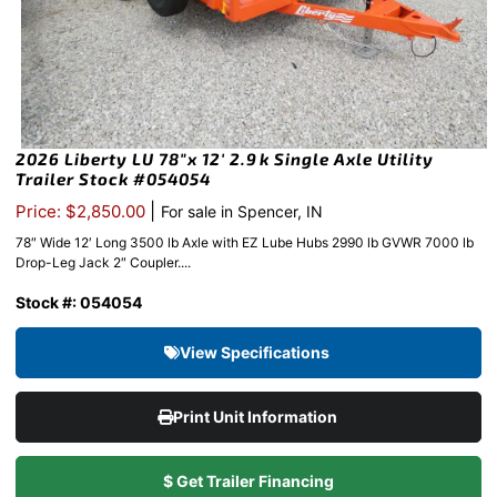
2026 Liberty LU 78″x 12′ 2.9k Single Axle Utility
Trailer Stock #054054
|
Price: $2,850.00
For sale in Spencer, IN
78″ Wide 12′ Long 3500 lb Axle with EZ Lube Hubs 2990 lb GVWR 7000 lb
Drop-Leg Jack 2″ Coupler....
Stock #: 054054
View Specifications
Print Unit Information
$ Get Trailer Financing