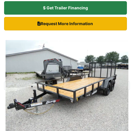
$ Get Trailer Financing
Request More Information