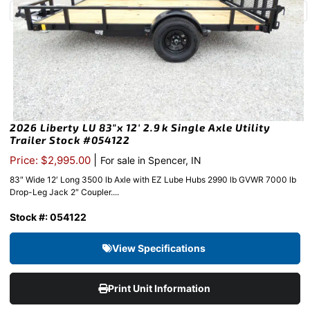
2026 Liberty LU 83″x 12′ 2.9k Single Axle Utility
Trailer Stock #054122
|
Price: $2,995.00
For sale in Spencer, IN
83″ Wide 12′ Long 3500 lb Axle with EZ Lube Hubs 2990 lb GVWR 7000 lb
Drop-Leg Jack 2″ Coupler....
Stock #: 054122
View Specifications
Print Unit Information