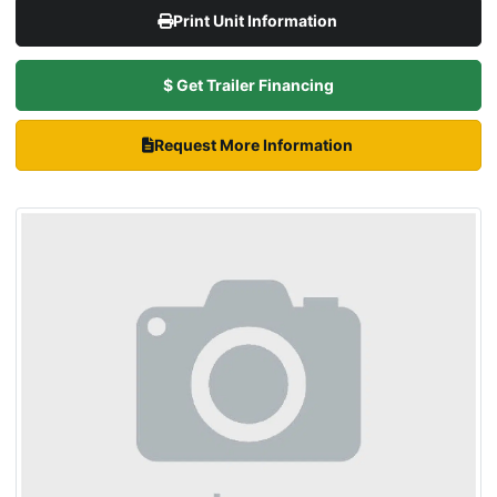
Print Unit Information
$ Get Trailer Financing
Request More Information