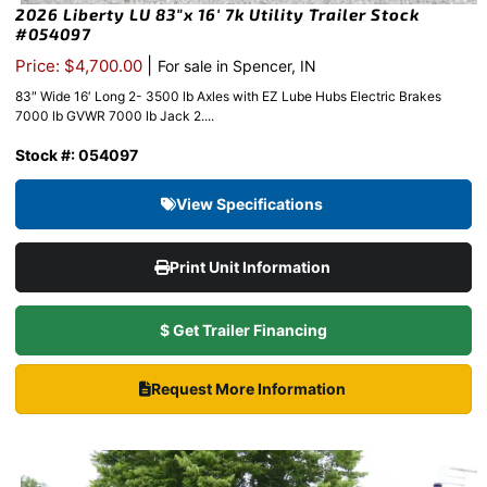
2026 Liberty LU 83″x 16′ 7k Utility Trailer Stock
#054097
|
Price: $4,700.00
For sale in Spencer, IN
83″ Wide 16′ Long 2- 3500 lb Axles with EZ Lube Hubs Electric Brakes
7000 lb GVWR 7000 lb Jack 2....
Stock #: 054097
View Specifications
Print Unit Information
$ Get Trailer Financing
Request More Information