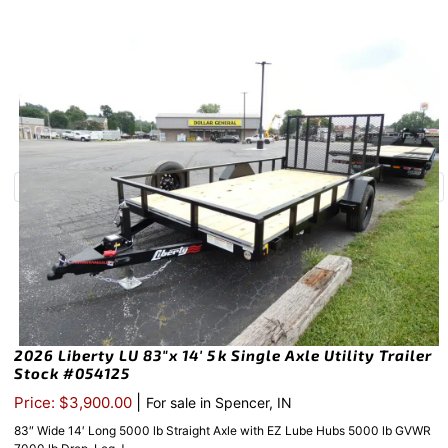
2026 Liberty LU 83″x 14′ 5k Single Axle Utility Trailer
Stock #054125
|
Price: $3,900.00
For sale in Spencer, IN
83″ Wide 14′ Long 5000 lb Straight Axle with EZ Lube Hubs 5000 lb GVWR