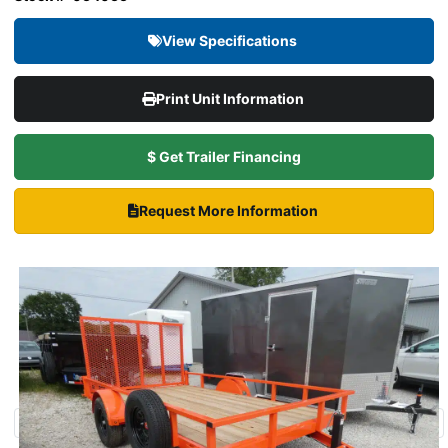
View Specifications
Print Unit Information
$ Get Trailer Financing
Request More Information