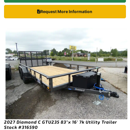
Request More Information
2027 Diamond C GTU235 83″x 16′ 7k Utility Trailer
Stock #316590