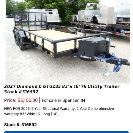
2027 Diamond C GTU235 83″x 16′ 7k Utility Trailer
Stock #316592
|
Price: $6,100.00
For sale in Spencer, IN
NEW FOR 2026: 6 Year Structural Warranty, 2 Year Comprehensive
Warranty 83″ Wide 16′ Long (14′....
Stock #: 316592