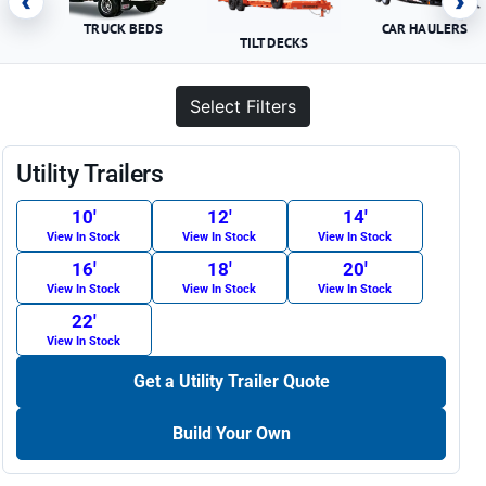
‹
›
TRUCK BEDS
CAR HAULERS
TILT DECKS
Select Filters
Utility Trailers
10′
12′
14′
View In Stock
View In Stock
View In Stock
16′
18′
20′
View In Stock
View In Stock
View In Stock
22′
View In Stock
Get a Utility Trailer Quote
Build Your Own