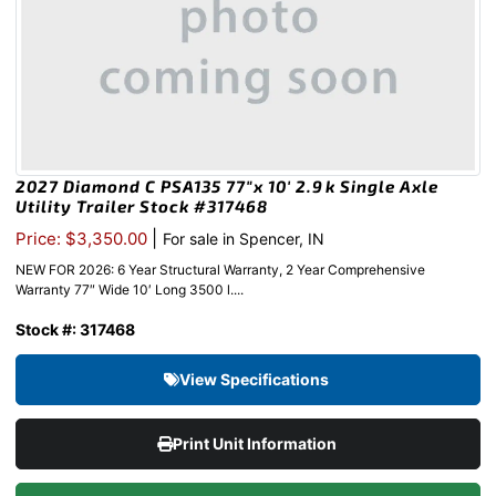
2027 Diamond C PSA135 77″x 10′ 2.9k Single Axle
Utility Trailer Stock #317468
|
Price: $3,350.00
For sale in Spencer, IN
NEW FOR 2026: 6 Year Structural Warranty, 2 Year Comprehensive
Warranty 77″ Wide 10′ Long 3500 l....
Stock #: 317468
View Specifications
Print Unit Information