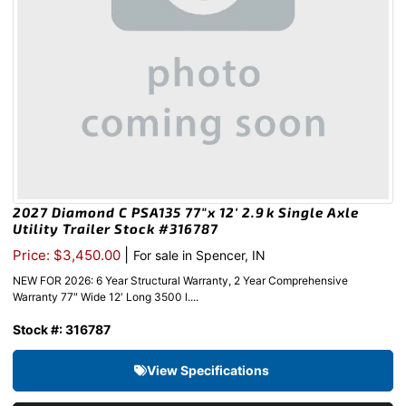
2027 Diamond C PSA135 77″x 12′ 2.9k Single Axle
Utility Trailer Stock #316787
|
Price: $3,450.00
For sale in Spencer, IN
NEW FOR 2026: 6 Year Structural Warranty, 2 Year Comprehensive
Warranty 77″ Wide 12′ Long 3500 l....
Stock #: 316787
View Specifications