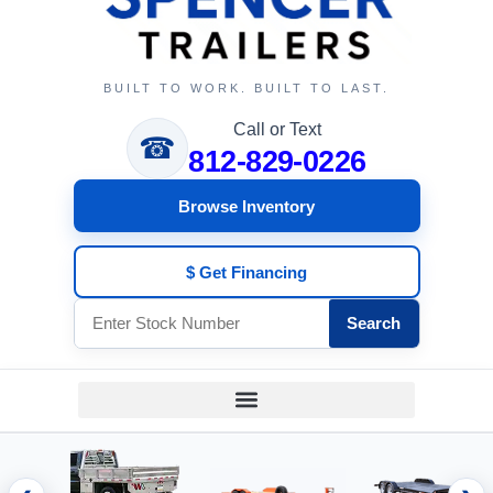
BUILT TO WORK. BUILT TO LAST.
Call or Text
☎
812-829-0226
Browse Inventory
$ Get Financing
Search