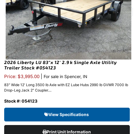
2026 Liberty LU 83″x 12′ 2.9k Single Axle Utility
Trailer Stock #054123
|
Price: $3,995.00
For sale in Spencer, IN
83″ Wide 12′ Long 3500 lb Axle with EZ Lube Hubs 2990 lb GVWR 7000 lb
Drop-Leg Jack 2″ Coupler....
Stock #: 054123
View Specifications
Print Unit Information