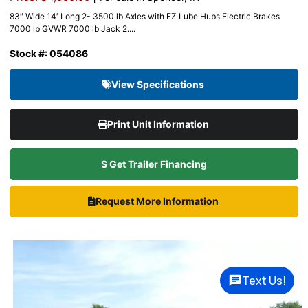
83″ Wide 14′ Long 2- 3500 lb Axles with EZ Lube Hubs Electric Brakes
7000 lb GVWR 7000 lb Jack 2....
Stock #: 054086
View Specifications
Print Unit Information
$ Get Trailer Financing
Request More Information
Text Us!