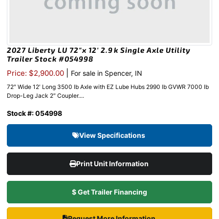
2027 Liberty LU 72″x 12′ 2.9k Single Axle Utility
Trailer Stock #054998
|
Price: $2,900.00
For sale in Spencer, IN
72″ Wide 12′ Long 3500 lb Axle with EZ Lube Hubs 2990 lb GVWR 7000 lb
Drop-Leg Jack 2″ Coupler....
Stock #: 054998
View Specifications
Print Unit Information
$ Get Trailer Financing
Request More Information