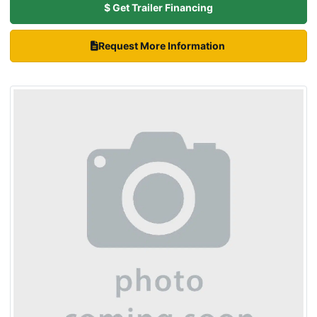
$ Get Trailer Financing
Request More Information