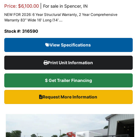
|
Price: $6,100.00
For sale in Spencer, IN
NEW FOR 2026: 6 Year Structural Warranty, 2 Year Comprehensive
Warranty 83″ Wide 16′ Long (14′....
Stock #: 316590
View Specifications
Print Unit Information
$ Get Trailer Financing
Request More Information