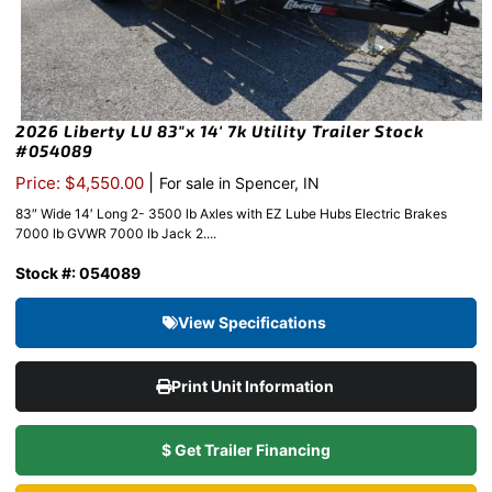
2026 Liberty LU 83″x 14′ 7k Utility Trailer Stock
#054089
|
Price: $4,550.00
For sale in Spencer, IN
83″ Wide 14′ Long 2- 3500 lb Axles with EZ Lube Hubs Electric Brakes
7000 lb GVWR 7000 lb Jack 2....
Stock #: 054089
View Specifications
Print Unit Information
$ Get Trailer Financing