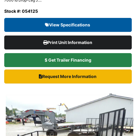
7000 lb Drop-Leg J....
Stock #: 054125
View Specifications
Print Unit Information
$ Get Trailer Financing
Request More Information