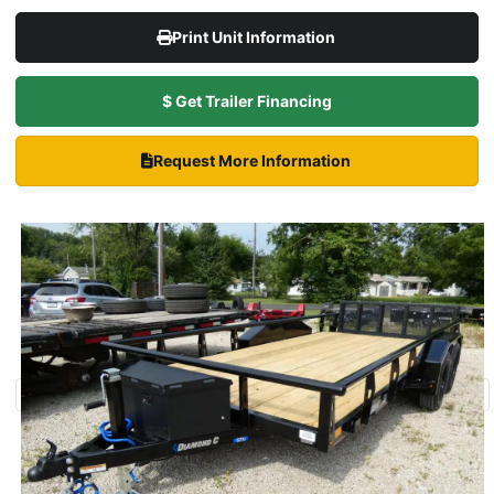
Print Unit Information
$ Get Trailer Financing
Request More Information