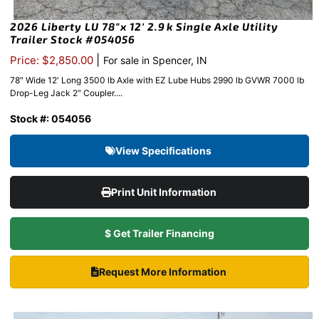
2026 Liberty LU 78″x 12′ 2.9k Single Axle Utility
Trailer Stock #054056
|
Price: $2,850.00
For sale in Spencer, IN
78″ Wide 12′ Long 3500 lb Axle with EZ Lube Hubs 2990 lb GVWR 7000 lb
Drop-Leg Jack 2″ Coupler....
Stock #: 054056
View Specifications
Print Unit Information
$ Get Trailer Financing
Request More Information