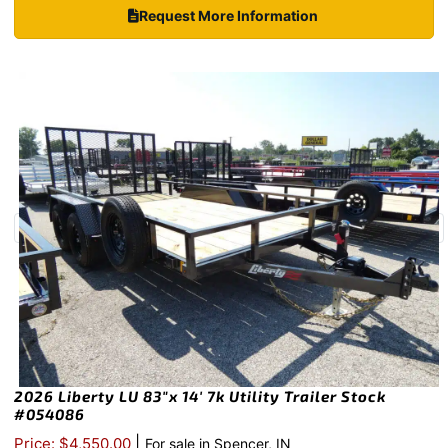
Request More Information
2026 Liberty LU 83″x 14′ 7k Utility Trailer Stock
#054086
|
Price: $4,550.00
For sale in Spencer, IN