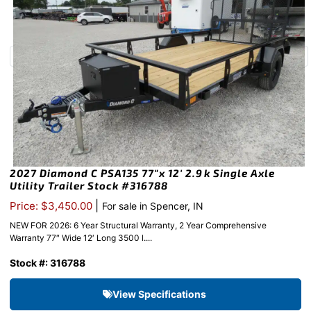
2027 Diamond C PSA135 77″x 12′ 2.9k Single Axle
Utility Trailer Stock #316788
|
Price: $3,450.00
For sale in Spencer, IN
NEW FOR 2026: 6 Year Structural Warranty, 2 Year Comprehensive
Warranty 77″ Wide 12′ Long 3500 l....
Stock #: 316788
View Specifications