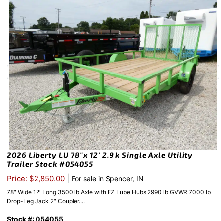
2026 Liberty LU 78″x 12′ 2.9k Single Axle Utility
Trailer Stock #054055
|
Price: $2,850.00
For sale in Spencer, IN
78″ Wide 12′ Long 3500 lb Axle with EZ Lube Hubs 2990 lb GVWR 7000 lb
Drop-Leg Jack 2″ Coupler....
Stock #: 054055