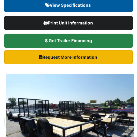
View Specifications
Print Unit Information
$ Get Trailer Financing
Request More Information