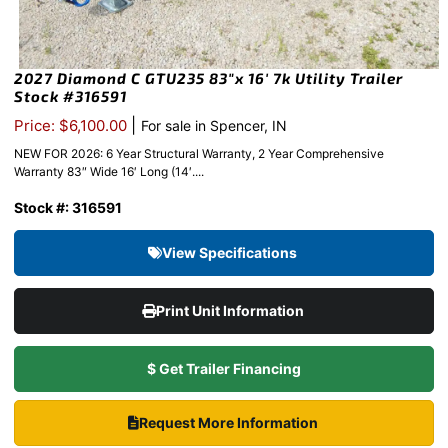
2027 Diamond C GTU235 83″x 16′ 7k Utility Trailer
Stock #316591
|
Price: $6,100.00
For sale in Spencer, IN
NEW FOR 2026: 6 Year Structural Warranty, 2 Year Comprehensive
Warranty 83″ Wide 16′ Long (14′....
Stock #: 316591
View Specifications
Print Unit Information
$ Get Trailer Financing
Request More Information