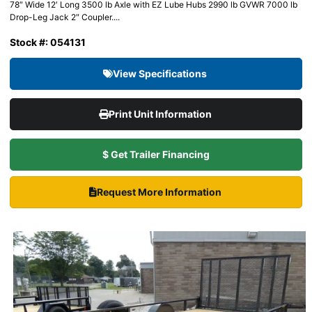
78″ Wide 12′ Long 3500 lb Axle with EZ Lube Hubs 2990 lb GVWR 7000 lb
Drop-Leg Jack 2″ Coupler....
Stock #: 054131
View Specifications
Print Unit Information
$ Get Trailer Financing
Request More Information