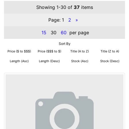
Showing 1-30 of
37
items
Page:
1
2
»
15
30
60
per page
Sort By
Price ($ to $$$)
Price ($$$ to $)
Title (A to Z)
Title (Z to A)
Length (Asc)
Length (Desc)
Stock (Asc)
Stock (Desc)