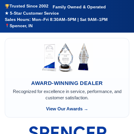
Trusted Since 2002
Family Owned & Operated
★ 5-Star Customer Service
Sales Hours: Mon–Fri 8:30AM–5PM | Sat 9AM–1PM
Spencer, IN
AWARD-WINNING DEALER
Recognized for excellence in service, performance, and
customer satisfaction.
View Our Awards →