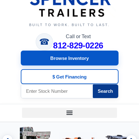
BUILT TO WORK. BUILT TO LAST.
Call or Text
☎
812-829-0226
Browse Inventory
$ Get Financing
Search