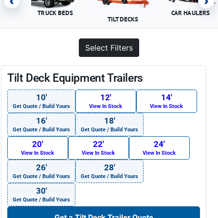
‹
›
TRUCK BEDS
CAR HAULERS
TILT DECKS
Select Filters
Tilt Deck Equipment Trailers
10′
12′
14′
Get Quote / Build Yours
View In Stock
View In Stock
16′
18′
Get Quote / Build Yours
Get Quote / Build Yours
20′
22′
24′
View In Stock
View In Stock
View In Stock
26′
28′
Get Quote / Build Yours
Get Quote / Build Yours
30′
Get Quote / Build Yours
Get a Tilt Deck Trailer Quote