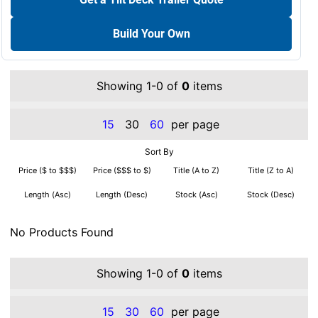
Build Your Own
Showing 1-0 of
0
items
15
30
60
per page
Sort By
Price ($ to $$$)
Price ($$$ to $)
Title (A to Z)
Title (Z to A)
Length (Asc)
Length (Desc)
Stock (Asc)
Stock (Desc)
No Products Found
Showing 1-0 of
0
items
15
30
60
per page