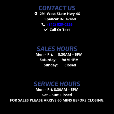
CONTACT US
291 West State Hwy 46
Spencer IN, 47460
(812) 829-0226
Call Or Text
SALES HOURS
Mon – Fri:
8:30AM – 5PM
Saturday:
9AM-1PM
Sunday:
Closed
SERVICE HOURS
Mon – Fri: 8:30AM – 5PM
Sat – Sun: Closed
FOR SALES PLEASE ARRIVE 60 MINS BEFORE CLOSING.